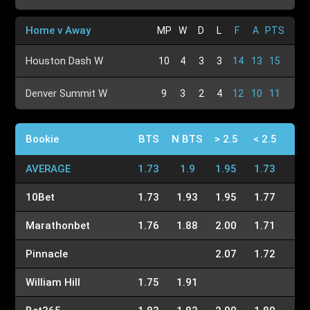
Home v Away
MP
W
D
L
F
A
PTS
Houston Dash W
10
4
3
3
14
13
15
Denver Summit W
9
3
2
4
12
10
11
Bookie
BTS
N BTS
> 2.5
< 2.5
AVERAGE
1.73
1.9
1.95
1.73
10Bet
1.73
1.93
1.95
1.77
Marathonbet
1.76
1.88
2.00
1.71
Pinnacle
2.07
1.72
William Hill
1.75
1.91