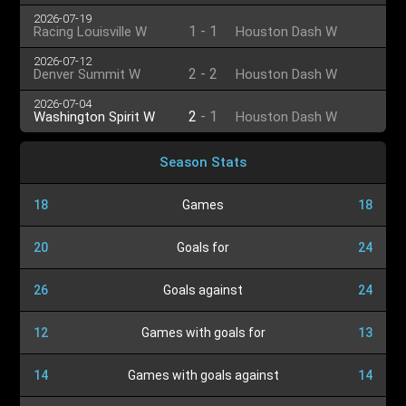
2026-07-19
1
-
1
Racing Louisville W
Houston Dash W
2026-07-12
2
-
2
Denver Summit W
Houston Dash W
2026-07-04
2
-
1
Washington Spirit W
Houston Dash W
Season Stats
18
Games
18
20
Goals for
24
26
Goals against
24
12
Games with goals for
13
14
Games with goals against
14