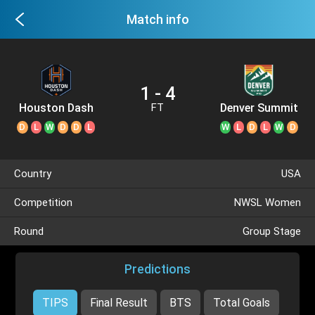
Match info
1 - 4
Houston Dash
Denver Summit
FT
W
W
D
L
W
D
D
L
W
L
D
L
W
D
Country
USA
Competition
NWSL Women
Round
Group Stage
Predictions
TIPS
Final Result
BTS
Total Goals