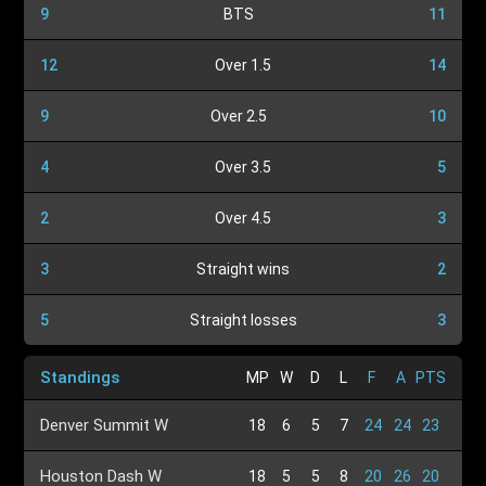
9
BTS
11
12
Over 1.5
14
9
Over 2.5
10
4
Over 3.5
5
2
Over 4.5
3
3
Straight wins
2
5
Straight losses
3
Standings
MP
W
D
L
F
A
PTS
Denver Summit W
18
6
5
7
24
24
23
Houston Dash W
18
5
5
8
20
26
20