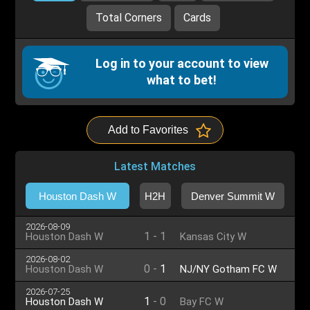
Total Corners
Cards
Log in to your account to view
what to bet!
Add to Favorites
Latest Matches
Houston Dash W
H2H
Denver Summit W
2026-08-09
1
-
1
Houston Dash W
Kansas City W
2026-08-02
0
-
1
Houston Dash W
NJ/NY Gotham FC W
2026-07-25
1
-
0
Houston Dash W
Bay FC W