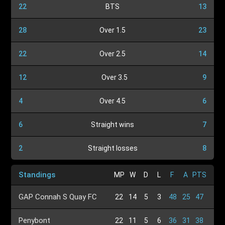
22
BTS
13
28
Over 1.5
23
22
Over 2.5
14
12
Over 3.5
9
4
Over 4.5
6
6
Straight wins
7
2
Straight losses
8
Standings
MP
W
D
L
F
A
PTS
GAP Connah S Quay FC
22
14
5
3
48
25
47
Penybont
22
11
5
6
36
31
38