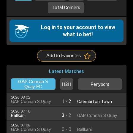
Total Corners
Log in to your account to view
what to bet!
Add to Favorites
Latest Matches
GAP Connah S
H2H
Penybont
Quay FC
2026-08-02
1
-
2
GAP Connah S Quay
Caernarfon Town
FC
2026-07-16
3
-
2
Ballkani
GAP Connah S Quay
FC
2026-07-08
0
-
0
GAP Connah S Quay
Ballkani