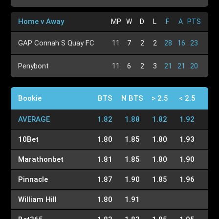
Home v Away
MP
W
D
L
F
A
PTS
GAP Connah S Quay FC
11
7
2
2
28
16
23
Penybont
11
6
2
3
21
21
20
Bookie
BTS
N BTS
> 2.5
< 2.5
AVERAGE
1.82
1.88
1.82
1.92
10Bet
1.80
1.85
1.80
1.93
Marathonbet
1.81
1.85
1.80
1.90
Pinnacle
1.87
1.90
1.85
1.96
William Hill
1.80
1.91