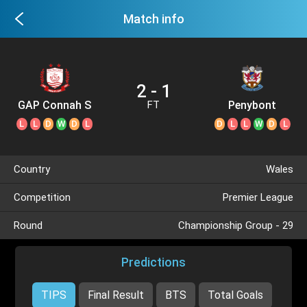
Match info
2 - 1
GAP Connah S
Penybont
FT
Quay FC
L
L
D
W
D
L
D
L
L
W
D
L
Country
Wales
Competition
Premier League
Round
Championship Group - 29
Predictions
TIPS
Final Result
BTS
Total Goals