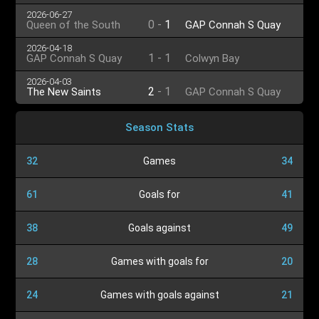
FC
2026-06-27
0
-
1
Queen of the South
GAP Connah S Quay
FC
2026-04-18
1
-
1
GAP Connah S Quay
Colwyn Bay
FC
2026-04-03
2
-
1
The New Saints
GAP Connah S Quay
FC
Season Stats
32
Games
34
61
Goals for
41
38
Goals against
49
28
Games with goals for
20
24
Games with goals against
21