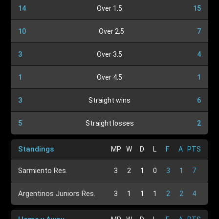
14
Over 1.5
15
10
Over 2.5
7
3
Over 3.5
4
1
Over 4.5
1
3
Straight wins
6
5
Straight losses
2
Standings
MP
W
D
L
F
A
PTS
Sarmiento Res.
3
2
1
0
3
1
7
Argentinos Juniors Res.
3
1
1
1
2
2
4