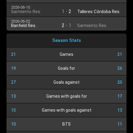
2026-06-10
1
-
2
Sarmiento Res.
Talleres Córdoba Res.
2026-06-02
2
-
1
Banfield Res.
Sarmiento Res.
Season Stats
21
Games
21
19
Goals for
26
27
Goals against
20
13
Games with goals for
17
15
Games with goals against
13
10
BTS
11