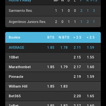
Home v Away
MP
W
D
L
F
A
PTS
Sarmiento Res.
1
1
0
0
2
1
3
Argentinos Juniors Res.
2
0
1
1
1
2
1
Bookie
BTS
N BTS
> 2.5
< 2.5
AVERAGE
1.85
1.78
2.11
1.59
10Bet
2.15
1.55
Marathonbet
1.85
1.79
2.17
1.60
Pinnacle
2.19
1.59
William Hill
1.85
1.83
Bet365
2.20
1.65
1xBet
1.85
1.82
2.17
1.60