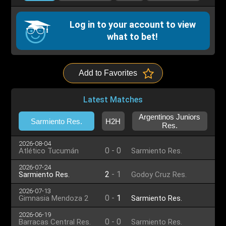
Log in to your account to view
what to bet!
Add to Favorites
Latest Matches
Argentinos Juniors
Sarmiento Res.
H2H
Res.
2026-08-04
0
-
0
Atlético Tucumán
Sarmiento Res.
Res.
2026-07-24
2
-
1
Sarmiento Res.
Godoy Cruz Res.
2026-07-13
0
-
1
Gimnasia Mendoza 2
Sarmiento Res.
2026-06-19
0
-
0
Barracas Central Res.
Sarmiento Res.