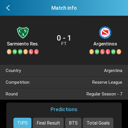
Match info
0 - 1
Sarmiento Res.
Argentinos
FT
Juniors Res.
D
W
W
D
L
L
D
W
L
L
W
D
Country
Argentina
Competition
Reserve League
Round
Regular Season - 7
Predictions
TIPS
Final Result
BTS
Total Goals