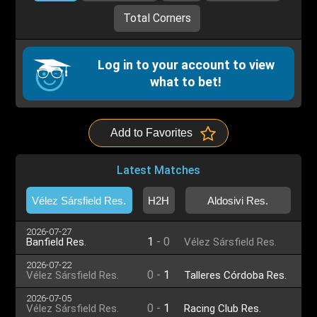
Total Corners
Log in to your account to view
what to bet!
Add to Favorites
Latest Matches
Vélez Sársfield Res.
H2H
Aldosivi Res.
2026-07-27
1
-
0
Banfield Res.
Vélez Sársfield Res.
2026-07-22
0
-
1
Vélez Sársfield Res.
Talleres Córdoba Res.
2026-07-05
0
-
1
Vélez Sársfield Res.
Racing Club Res.