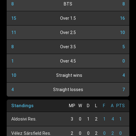
8
BTS
8
15
Over 1.5
16
11
Over 2.5
10
8
Over 3.5
5
1
Over 4.5
0
10
Straight wins
4
4
Straight losses
7
Standings
MP
W
D
L
F
A
PTS
Aldosivi Res.
3
0
1
2
1
4
1
Vélez Sársfield Res.
2
0
0
2
0
2
0