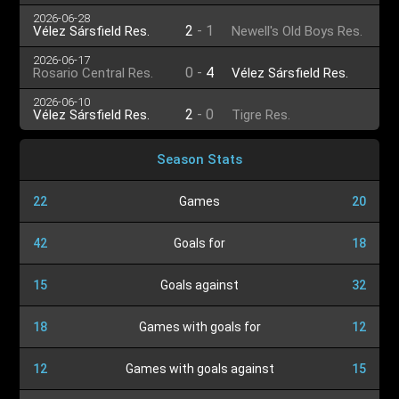
2026-06-28
2
-
1
Vélez Sársfield Res.
Newell's Old Boys Res.
2026-06-17
0
-
4
Rosario Central Res.
Vélez Sársfield Res.
2026-06-10
2
-
0
Vélez Sársfield Res.
Tigre Res.
Season Stats
22
Games
20
42
Goals for
18
15
Goals against
32
18
Games with goals for
12
12
Games with goals against
15