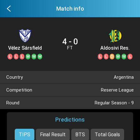
Match info
4 - 0
Vélez Sársfield
Aldosivi Res.
FT
Res.
L
L
L
W
W
W
L
L
D
W
W
L
Country
Argentina
Competition
Reserve League
Round
Regular Season - 9
Predictions
TIPS
Final Result
BTS
Total Goals