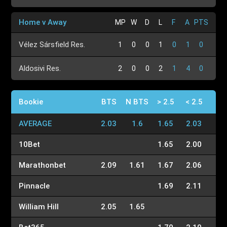
Home v Away
MP
W
D
L
F
A
PTS
Vélez Sársfield Res.
1
0
0
1
0
1
0
Aldosivi Res.
2
0
0
2
1
4
0
Bookie
BTS
N BTS
> 2.5
< 2.5
AVERAGE
2.03
1.6
1.65
2.03
10Bet
1.65
2.00
Marathonbet
2.09
1.61
1.67
2.06
Pinnacle
1.69
2.11
William Hill
2.05
1.65