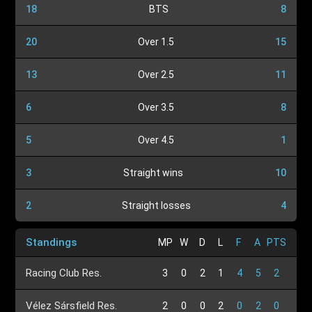
18
BTS
8
20
Over 1.5
15
13
Over 2.5
11
6
Over 3.5
8
5
Over 4.5
1
3
Straight wins
10
2
Straight losses
4
Standings
MP
W
D
L
F
A
PTS
Racing Club Res.
3
0
2
1
4
5
2
Vélez Sársfield Res.
2
0
0
2
0
2
0