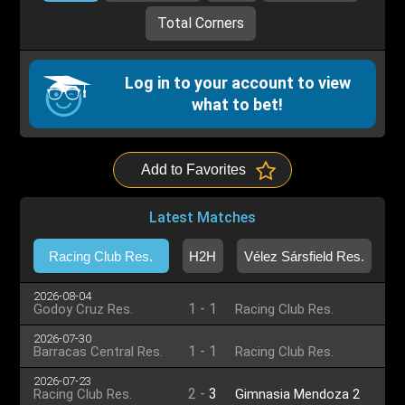
Total Corners
Log in to your account to view
what to bet!
Add to Favorites
Latest Matches
Racing Club Res.
H2H
Vélez Sársfield Res.
2026-08-04
1
-
1
Godoy Cruz Res.
Racing Club Res.
2026-07-30
1
-
1
Barracas Central Res.
Racing Club Res.
2026-07-23
2
-
3
Racing Club Res.
Gimnasia Mendoza 2