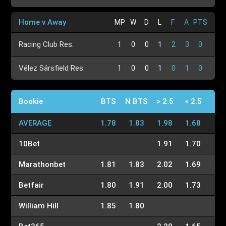
Home v Away
MP
W
D
L
F
A
PTS
Racing Club Res.
1
0
0
1
2
3
0
Vélez Sársfield Res.
1
0
0
1
0
1
0
Bookie
BTS
N BTS
> 2.5
< 2.5
AVERAGE
1.78
1.83
1.98
1.68
10Bet
1.91
1.70
Marathonbet
1.81
1.83
2.02
1.69
Betfair
1.80
1.91
2.00
1.73
William Hill
1.85
1.80