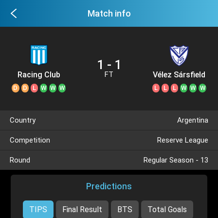
Match info
1 - 1
Racing Club
Vélez Sársfield
FT
Res.
Res.
D
D
L
W
W
W
L
L
L
W
W
W
Country
Argentina
Competition
Reserve League
Round
Regular Season - 13
Predictions
TIPS
Final Result
BTS
Total Goals