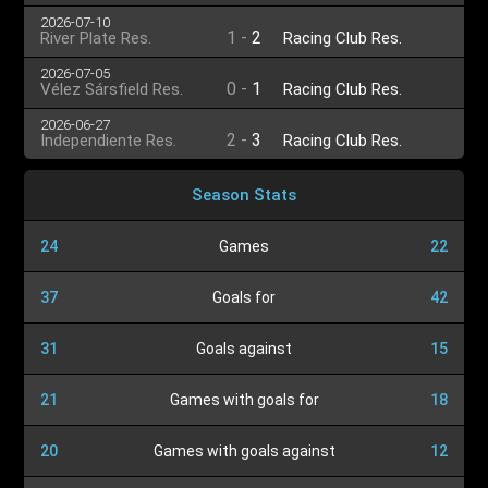
2026-07-10
1
-
2
River Plate Res.
Racing Club Res.
2026-07-05
0
-
1
Vélez Sársfield Res.
Racing Club Res.
2026-06-27
2
-
3
Independiente Res.
Racing Club Res.
Season Stats
24
Games
22
37
Goals for
42
31
Goals against
15
21
Games with goals for
18
20
Games with goals against
12