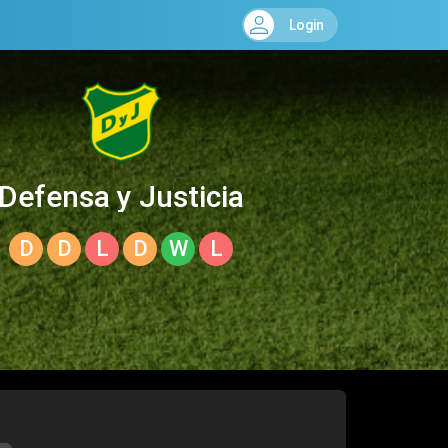
Login
Defensa y Justicia
Res.
D
D
L
D
W
L