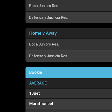
Boca Juniors Res.
Defensa y Justicia Res.
Home v Away
Boca Juniors Res.
Defensa y Justicia Res.
Bookie
AVERAGE
10Bet
Marathonbet