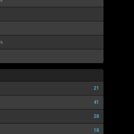
s.
21
41
28
18