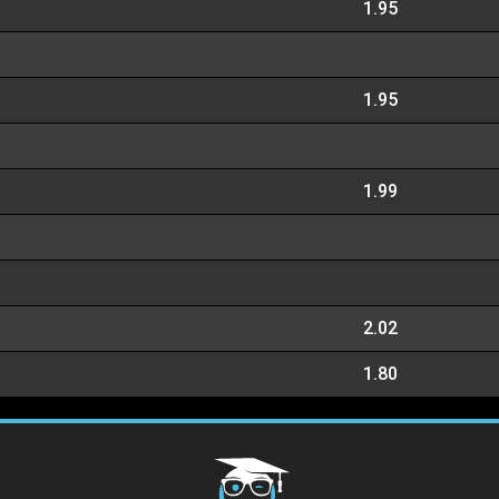
1.95
1.95
1.99
2.02
1.80