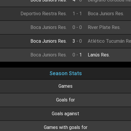
Deportivo Riestra Res.
1
-
1
Boca Juniors Res.
Boca Juniors Res.
0
-
0
River Plate Res.
Boca Juniors Res.
3
-
0
Atlético Tucumán Re
Boca Juniors Res.
0
-
1
Lanús Res.
Season Stats
Games
Goals for
Goals against
Games with goals for