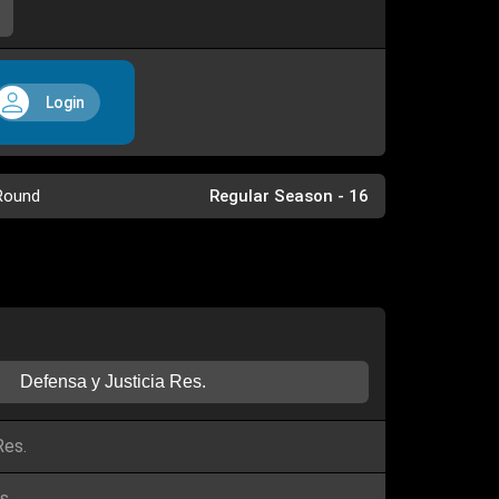
Login
Round
Regular Season - 16
Defensa y Justicia Res.
Res.
s.