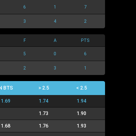
6
1
7
3
4
2
F
A
PTS
5
0
6
2
3
1
N BTS
> 2.5
< 2.5
1.69
1.74
1.94
1.73
1.90
1.68
1.76
1.93