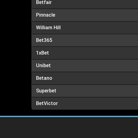
Betfair
Pinnacle
William Hill
Bet365
1xBet
Unibet
Betano
Superbet
BetVictor