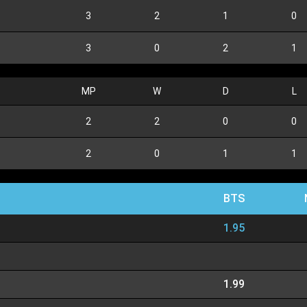
3
2
1
0
3
0
2
1
MP
W
D
L
2
2
0
0
2
0
1
1
BTS
1.95
1.99