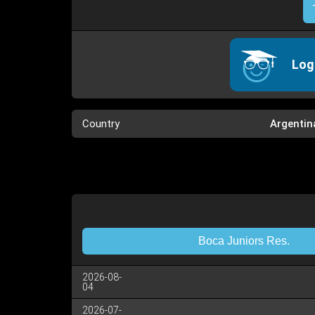
Log
Country
Argentin
Boca Juniors Res.
2026-08-
04
2026-07-