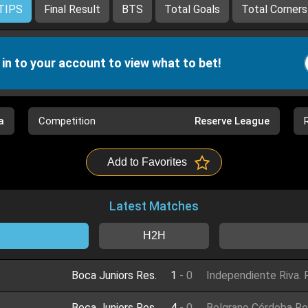
TIPS
Final Result
BTS
Total Goals
Total Corners
 in to your account to view what to bet!
a
Competition
Reserve League
Add to Favorites
Latest Matches
H2H
Boca Juniors Res.
1
-
0
Independiente Riva. 
Boca Juniors Res.
4
-
0
Belgrano Córdoba Re