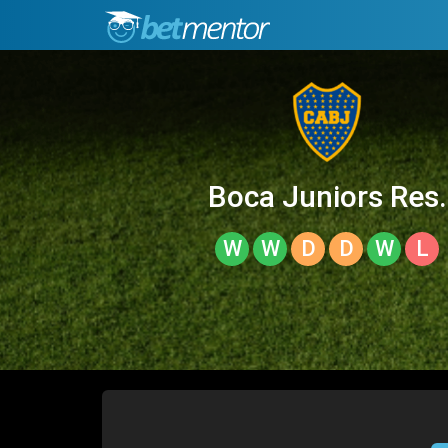
Boca Juniors Res.
W
W
D
D
W
L