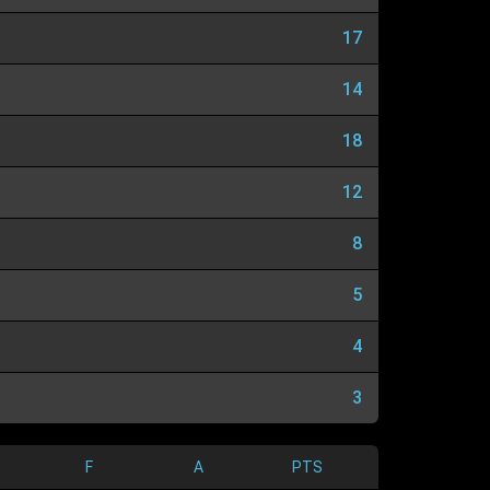
17
14
18
12
8
5
4
3
F
A
PTS