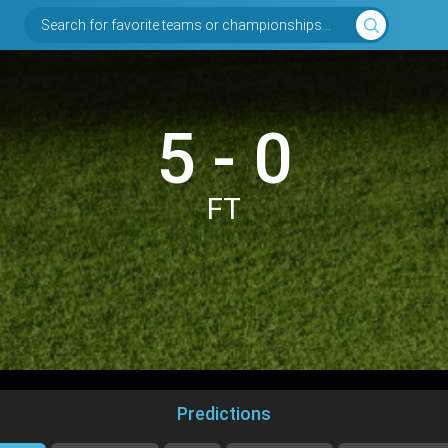
Search for favorite teams or championships...
5 - 0
FT
Predictions