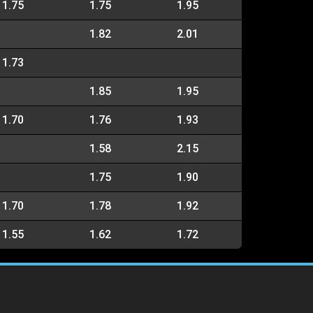
1.75
1.75
1.95
1.82
2.01
1.73
1.85
1.95
1.70
1.76
1.93
1.58
2.15
1.75
1.90
1.70
1.78
1.92
1.55
1.62
1.72