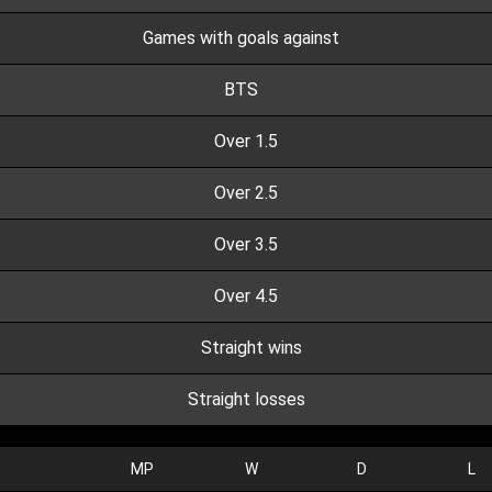
Games with goals against
BTS
Over 1.5
Over 2.5
Over 3.5
Over 4.5
Straight wins
Straight losses
MP
W
D
L