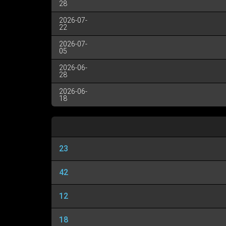
28
2026-07-
22
2026-07-
05
2026-06-
28
2026-06-
18
23
42
12
18