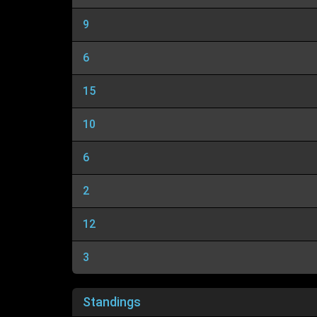
9
6
15
10
6
2
12
3
Standings