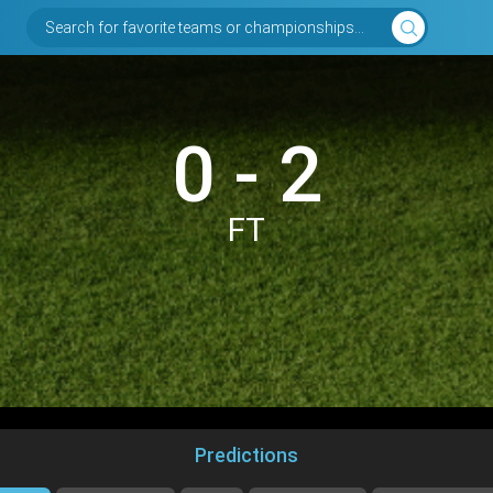
Search for favorite teams or championships...
0 - 2
FT
Predictions