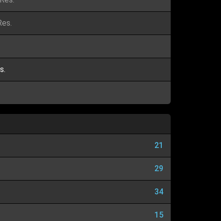
Res.
s.
21
29
34
15