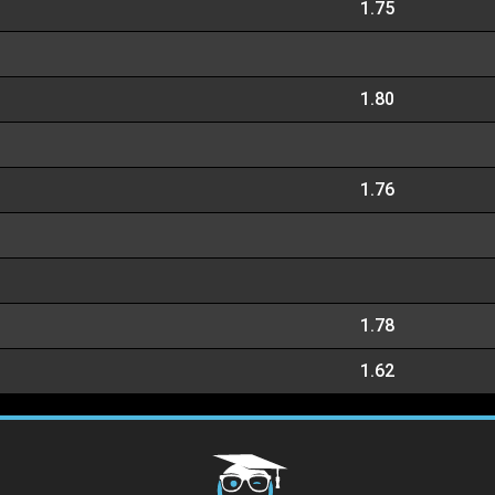
1.75
1.80
1.76
1.78
1.62