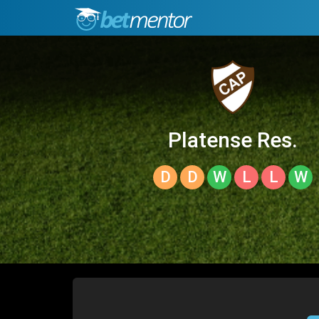
Platense Res.
D
D
W
L
L
W