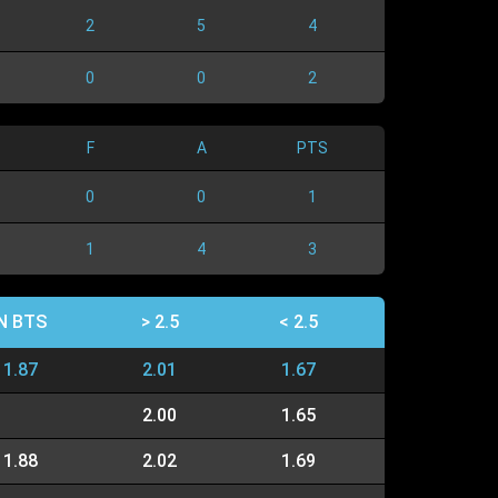
2
5
4
0
0
2
F
A
PTS
0
0
1
1
4
3
N BTS
> 2.5
< 2.5
1.87
2.01
1.67
2.00
1.65
1.88
2.02
1.69