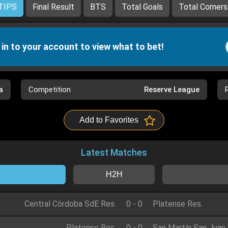
TIPS
Final Result
BTS
Total Goals
Total Corners
 in to your account to view what to bet!
a
Competition
Reserve League
Add to Favorites
Latest Matches
H2H
Central Córdoba SdE Res.
0
-
0
Platense Res.
Platense Res.
0
-
0
San Martín San Juan 