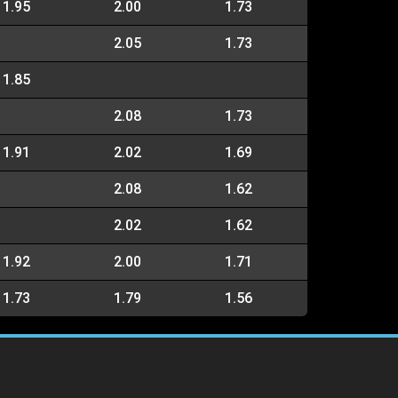
1.95
2.00
1.73
2.05
1.73
1.85
2.08
1.73
1.91
2.02
1.69
2.08
1.62
2.02
1.62
1.92
2.00
1.71
1.73
1.79
1.56