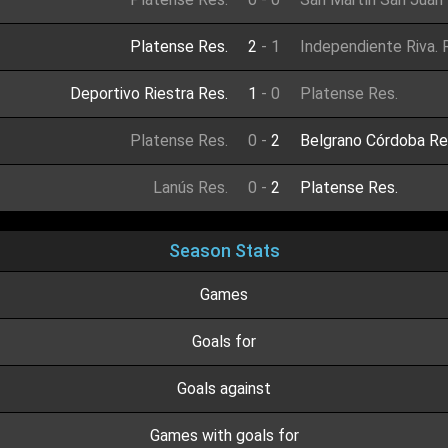
Platense Res.
2
-
1
Independiente Riva. 
Deportivo Riestra Res.
1
-
0
Platense Res.
Platense Res.
0
-
2
Belgrano Córdoba Re
Lanús Res.
0
-
2
Platense Res.
Season Stats
Games
Goals for
Goals against
Games with goals for