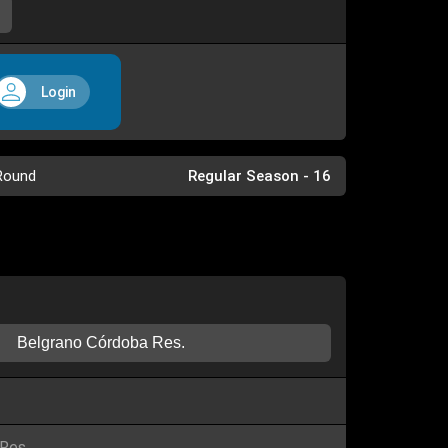
Login
Round
Regular Season - 16
Belgrano Córdoba Res.
Res.