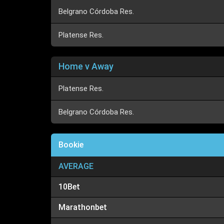
Belgrano Córdoba Res.
Platense Res.
Home v Away
Platense Res.
Belgrano Córdoba Res.
Bookie
AVERAGE
10Bet
Marathonbet