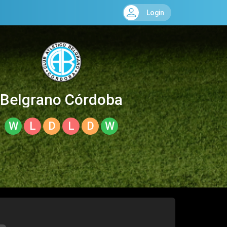
Login
Belgrano Córdoba
Res.
W
L
D
L
D
W