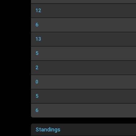
12
6
13
5
2
0
5
6
Standings