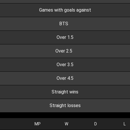
Games with goals against
BTS
Over 1.5
Over 2.5
Over 3.5
Over 4.5
Straight wins
Straight losses
MP
W
D
L