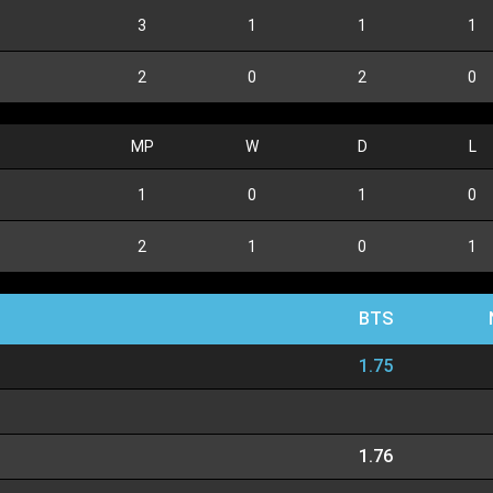
3
1
1
1
2
0
2
0
MP
W
D
L
1
0
1
0
2
1
0
1
BTS
1.75
1.76