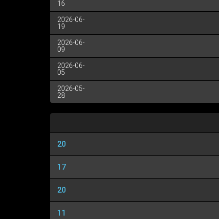
16
2026-06-
19
2026-06-
09
2026-06-
05
2026-05-
28
20
17
20
11