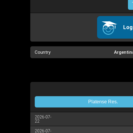
Log
Country
Argentin
Platense Res.
2026-07-
22
2026-07-