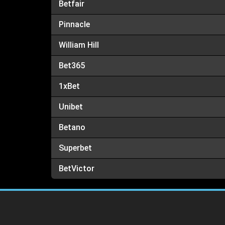
Betfair
Pinnacle
William Hill
Bet365
1xBet
Unibet
Betano
Superbet
BetVictor