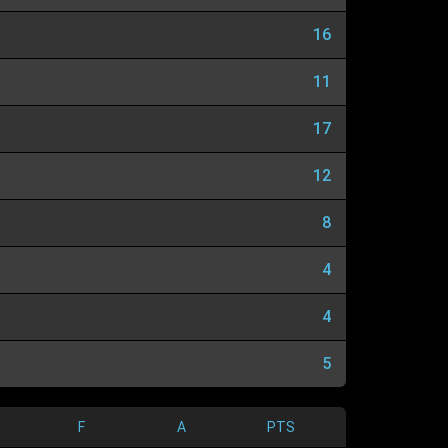
16
11
17
12
8
4
4
5
F
A
PTS