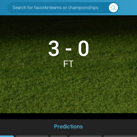
Search for favorite teams or championships...
3 - 0
FT
Predictions