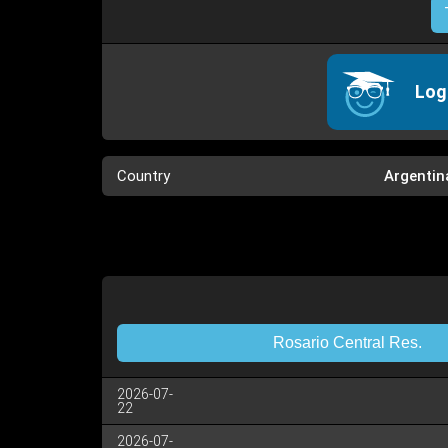
Log
Country
Argentin
Rosario Central Res.
2026-07-
22
2026-07-