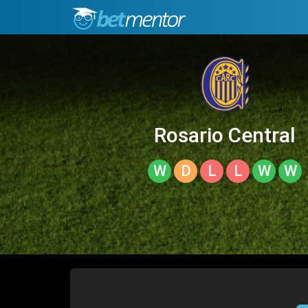
Rosario Central
Res.
W
D
L
L
W
W