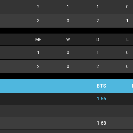
2
1
1
0
3
0
2
1
MP
W
D
L
1
0
1
0
2
0
2
0
BTS
1.66
1.68