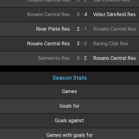
Rosario Central Res.
0
-
4
Vélez Sársfield Res.
River Plate Res.
2
-
1
Rosario Central Res.
Rosario Central Res.
3
-
0
Racing Club Res.
Sarmiento Res.
0
-
2
Rosario Central Res.
Season Stats
Games
Goals for
Goals against
Games with goals for