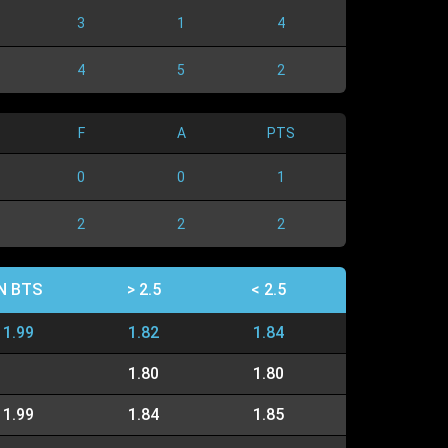
3
1
4
4
5
2
F
A
PTS
0
0
1
2
2
2
N BTS
> 2.5
< 2.5
1.99
1.82
1.84
1.80
1.80
1.99
1.84
1.85