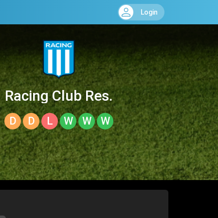
Login
Racing Club Res.
D
D
L
W
W
W