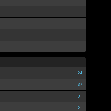
24
37
31
21