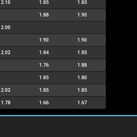
2.10
1.85
1.85
1.88
1.90
2.00
1.90
1.90
2.02
1.84
1.85
1.76
1.88
1.85
1.80
2.02
1.85
1.85
1.78
1.66
1.67