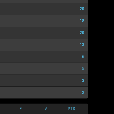
20
18
20
13
6
5
3
2
F
A
PTS