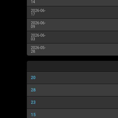
14
2026-06-
17
2026-06-
09
2026-06-
03
2026-05-
28
20
28
23
15