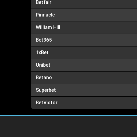
Betfair
Pinnacle
William Hill
Bet365
1xBet
Unibet
Betano
Superbet
BetVictor