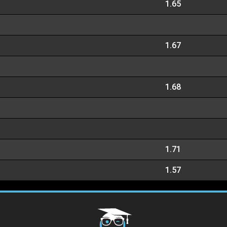
1.65
1.67
1.68
1.71
1.57