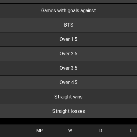
Games with goals against
BTS
Over 1.5
Over 2.5
Over 3.5
Over 4.5
Straight wins
Straight losses
MP
W
D
L