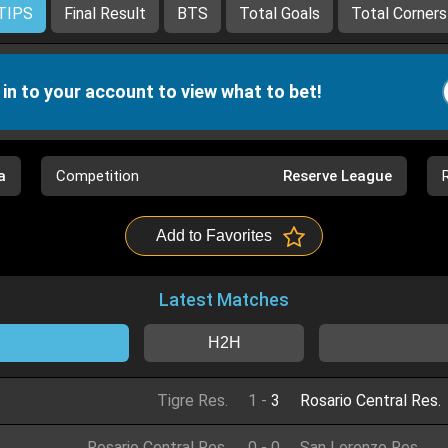
TIPS
Final Result
BTS
Total Goals
Total Corners
 in to your account to view what to bet!
a
Competition
Reserve League
Add to Favorites
Latest Matches
H2H
Tigre Res.
1
-
3
Rosario Central Res.
Rosario Central Res.
0
-
0
San Lorenzo Res.