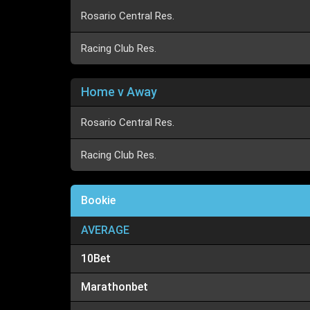
Rosario Central Res.
Racing Club Res.
Home v Away
Rosario Central Res.
Racing Club Res.
Bookie
AVERAGE
10Bet
Marathonbet