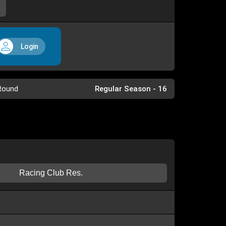
Login
Round
Regular Season - 16
Racing Club Res.