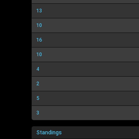
13
10
16
10
4
2
5
3
Standings