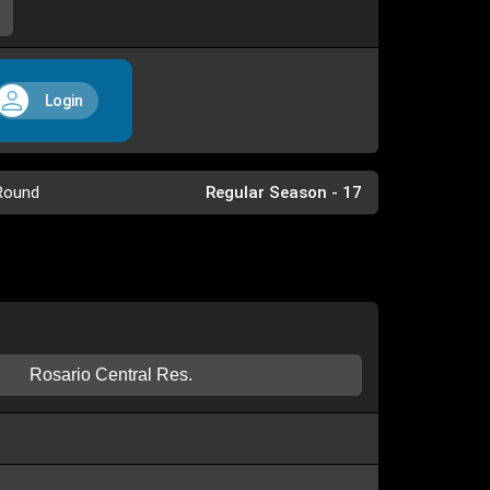
Login
Round
Regular Season - 17
Rosario Central Res.