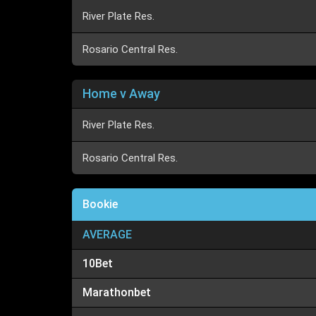
River Plate Res.
Rosario Central Res.
Home v Away
River Plate Res.
Rosario Central Res.
Bookie
AVERAGE
10Bet
Marathonbet