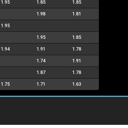
1.95
1.85
1.85
1.98
1.81
1.95
1.95
1.85
1.94
1.91
1.78
1.74
1.91
1.87
1.78
1.75
1.71
1.63