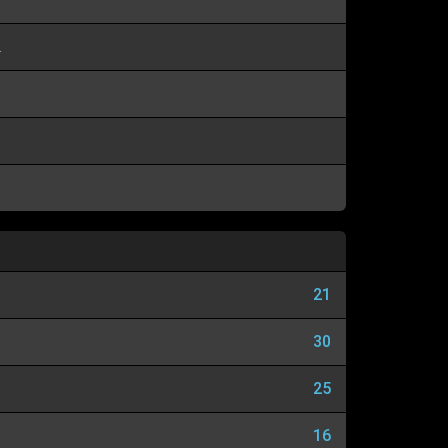
.
21
30
25
16