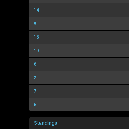
14
9
15
10
6
2
7
5
Standings