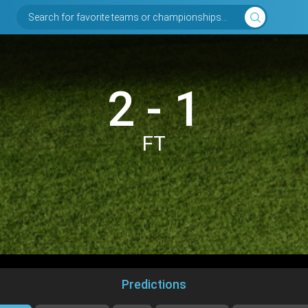
Search for favorite teams or championships...
2 - 1
FT
Predictions