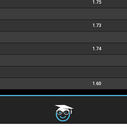
1.75
1.73
1.74
1.60