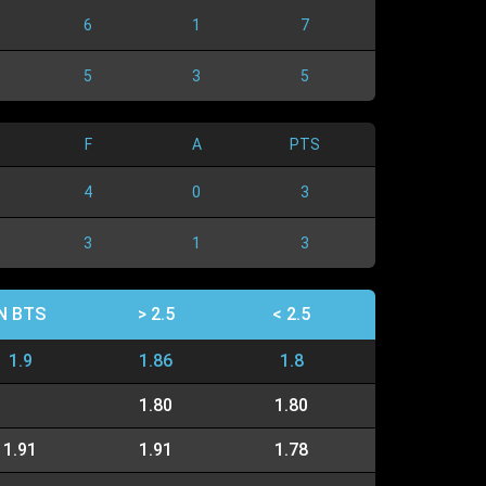
6
1
7
5
3
5
F
A
PTS
4
0
3
3
1
3
N BTS
> 2.5
< 2.5
1.9
1.86
1.8
1.80
1.80
1.91
1.91
1.78