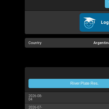
Log
Country
Argentin
River Plate Res.
2026-08-
04
2026-07-