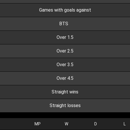
Games with goals against
BTS
Over 1.5
Over 2.5
Over 3.5
Over 4.5
Straight wins
Straight losses
MP
W
D
L