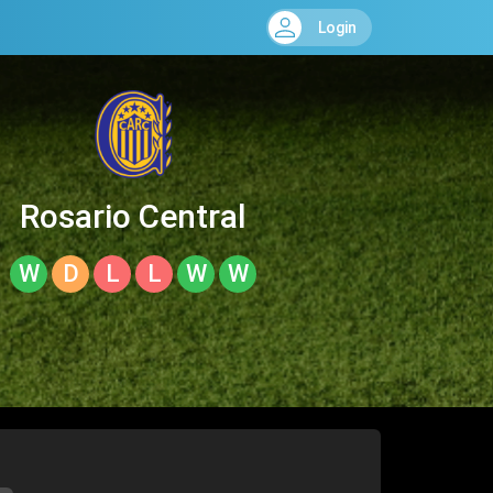
Login
Rosario Central
Res.
W
D
L
L
W
W