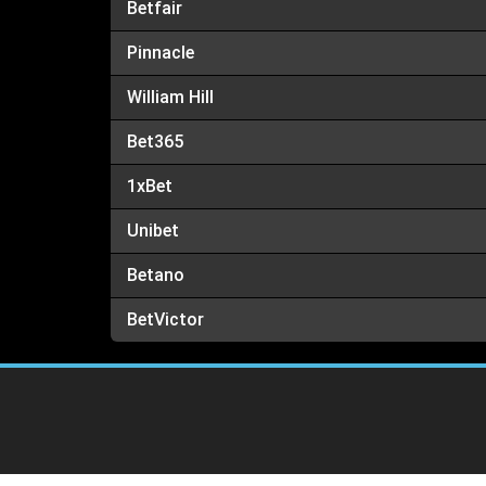
Betfair
Pinnacle
William Hill
Bet365
1xBet
Unibet
Betano
BetVictor