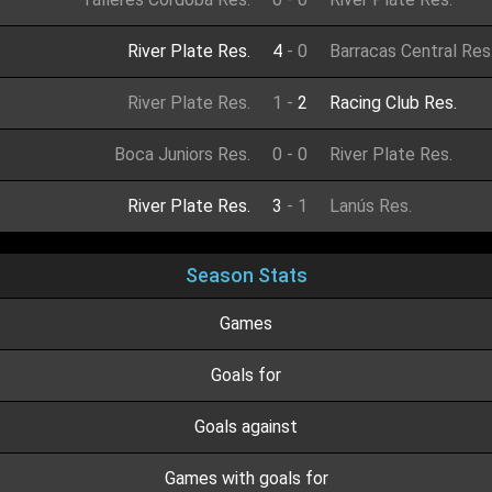
River Plate Res.
4
-
0
Barracas Central Res
River Plate Res.
1
-
2
Racing Club Res.
Boca Juniors Res.
0
-
0
River Plate Res.
River Plate Res.
3
-
1
Lanús Res.
Season Stats
Games
Goals for
Goals against
Games with goals for