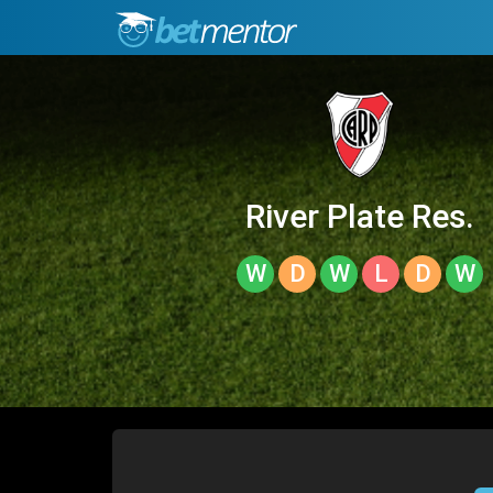
River Plate Res.
W
D
W
L
D
W