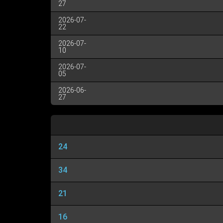
27
2026-07-
22
2026-07-
10
2026-07-
05
2026-06-
27
24
34
21
16