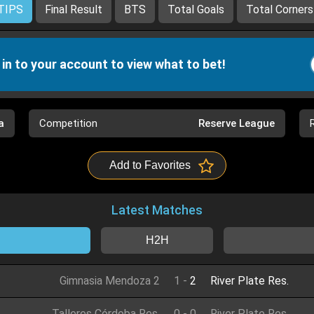
TIPS
Final Result
BTS
Total Goals
Total Corners
 in to your account to view what to bet!
a
Competition
Reserve League
Add to Favorites
Latest Matches
H2H
Gimnasia Mendoza 2
1
-
2
River Plate Res.
Talleres Córdoba Res.
0
-
0
River Plate Res.