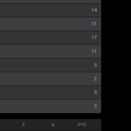
14
11
17
11
5
2
5
3
F
A
PTS