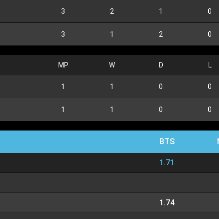
3
2
1
0
3
1
2
0
MP
W
D
L
1
1
0
0
1
1
0
0
BTS
1.71
1.74