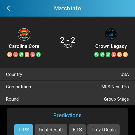
Match info
2 - 2
Carolina Core
Crown Legacy
PEN
D
L
W
D
L
W
W
W
W
L
D
D
Country
USA
Competition
MLS Next Pro
Round
Group Stage
Predictions
TIPS
Final Result
BTS
Total Goals