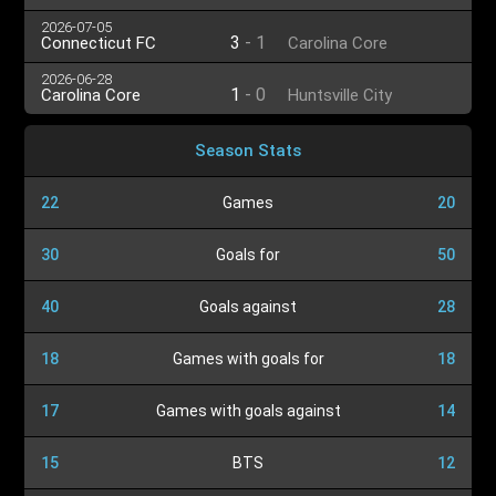
2026-07-05
3
-
1
Connecticut FC
Carolina Core
2026-06-28
1
-
0
Carolina Core
Huntsville City
Season Stats
22
Games
20
30
Goals for
50
40
Goals against
28
18
Games with goals for
18
17
Games with goals against
14
15
BTS
12