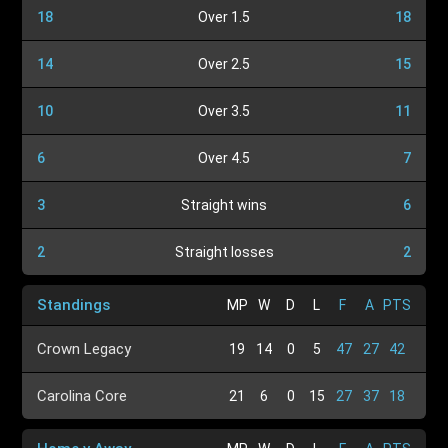
18
Over 1.5
18
14
Over 2.5
15
10
Over 3.5
11
6
Over 4.5
7
3
Straight wins
6
2
Straight losses
2
Standings
MP
W
D
L
F
A
PTS
Crown Legacy
19
14
0
5
47
27
42
Carolina Core
21
6
0
15
27
37
18