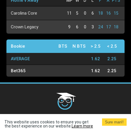
Home v Away
MP
W
D
L
F
A
PTS
Carolina Core
11
5
0
6
18
16
15
Crown Legacy
9
6
0
3
24
17
18
Bookie
BTS
N BTS
> 2.5
< 2.5
AVERAGE
1.62
2.25
Bet365
1.62
2.25
Cookies Policy
G.D.P.R.
Privacy Policy
Terms and
This website uses cookies to ensure you get
Sure man!!
Conditions
Terms of Use
the best experience on our website.
Learn more