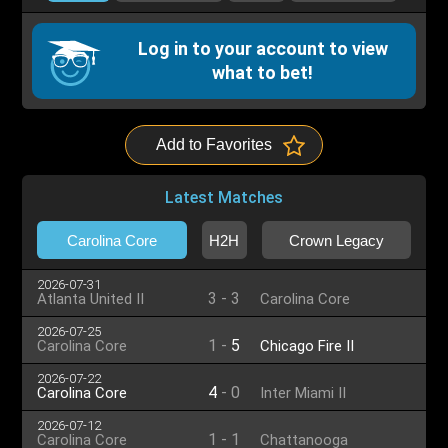
Log in to your account to view
what to bet!
Add to Favorites
Latest Matches
Carolina Core
H2H
Crown Legacy
2026-07-31
3
-
3
Atlanta United II
Carolina Core
2026-07-25
1
-
5
Carolina Core
Chicago Fire II
2026-07-22
4
-
0
Carolina Core
Inter Miami II
2026-07-12
1
-
1
Carolina Core
Chattanooga