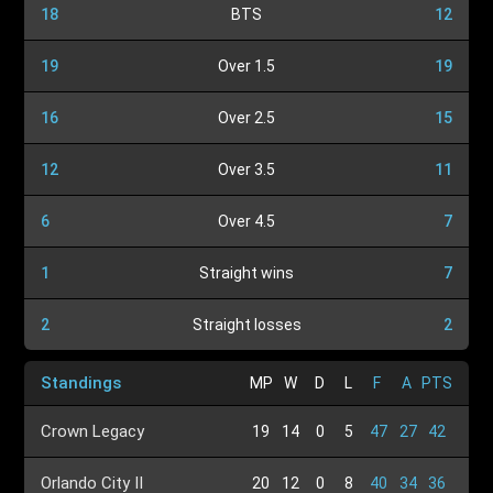
18
BTS
12
19
Over 1.5
19
16
Over 2.5
15
12
Over 3.5
11
6
Over 4.5
7
1
Straight wins
7
2
Straight losses
2
Standings
MP
W
D
L
F
A
PTS
Crown Legacy
19
14
0
5
47
27
42
Orlando City II
20
12
0
8
40
34
36