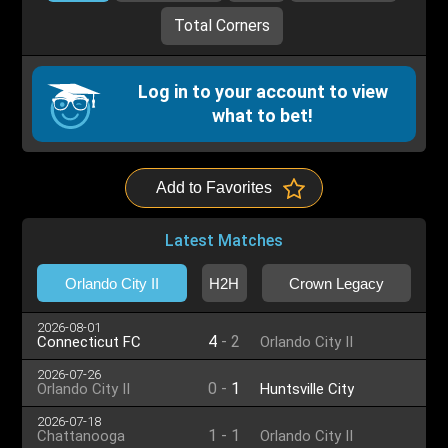
Total Corners
Log in to your account to view
what to bet!
Add to Favorites
Latest Matches
Orlando City II
H2H
Crown Legacy
2026-08-01
4
-
2
Connecticut FC
Orlando City II
2026-07-26
0
-
1
Orlando City II
Huntsville City
2026-07-18
1
-
1
Chattanooga
Orlando City II