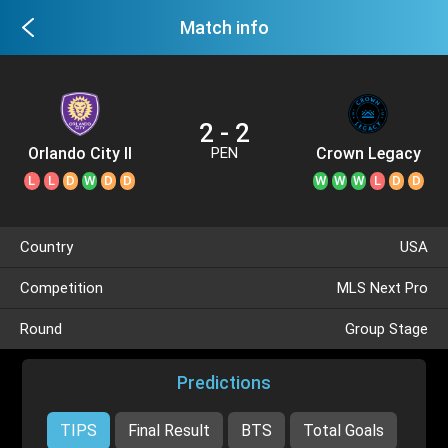
Match info
2 - 2
Orlando City II
Crown Legacy
PEN
L
L
D
W
D
D
W
W
W
L
D
D
Country
USA
Competition
MLS Next Pro
Round
Group Stage
Predictions
TIPS
Final Result
BTS
Total Goals