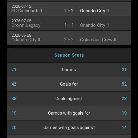
2026-07-12
1
-
2
FC Cincinnati II
Orlando City II
2026-07-05
1
-
1
Crown Legacy
Orlando City II
2026-06-28
2
-
2
Orlando City II
Columbus Crew II
Season Stats
21
Games
21
42
Goals for
52
38
Goals against
28
19
Games with goals for
19
20
Games with goals against
14