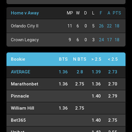
Home v Away
MP
W
D
L
F
A
PTS
Orlando City II
11
6
0
5
26
22
18
Crown Legacy
9
6
0
3
24
17
18
Bookie
BTS
N BTS
> 2.5
< 2.5
AVERAGE
1.36
2.8
1.39
2.73
Marathonbet
1.36
2.75
1.36
2.70
Pinnacle
1.40
2.79
William Hill
1.36
2.75
Bet365
1.40
2.75