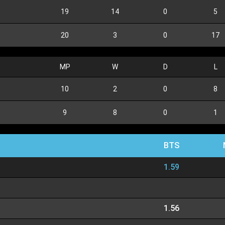
19
14
0
5
20
3
0
17
MP
W
D
L
10
2
0
8
9
8
0
1
BTS
1.59
1.56