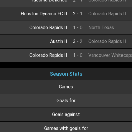
Houston Dynamo FC II
2
-
1
Colorado Rapids II
Colorado Rapids II
1
-
0
North Texas
Austin II
3
-
2
Colorado Rapids II
Colorado Rapids II
1
-
0
Vancouver Whitecaps
Season Stats
Games
Goals for
Goals against
Games with goals for