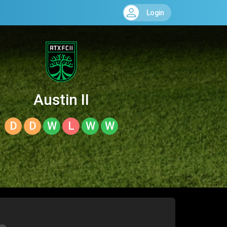
Login
Austin II
D
D
W
L
W
W