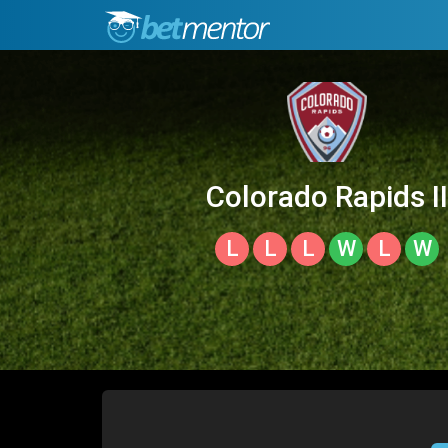
Colorado Rapids II
L
L
L
W
L
W