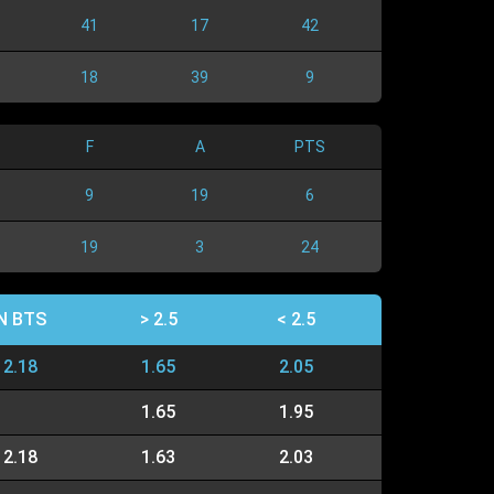
41
17
42
18
39
9
F
A
PTS
9
19
6
19
3
24
N BTS
> 2.5
< 2.5
2.18
1.65
2.05
1.65
1.95
2.18
1.63
2.03