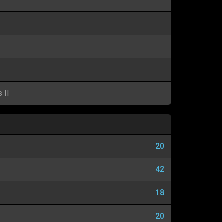
 II
20
42
18
20