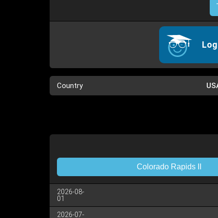
Log
Country
US
Colorado Rapids II
2026-08-
01
2026-07-