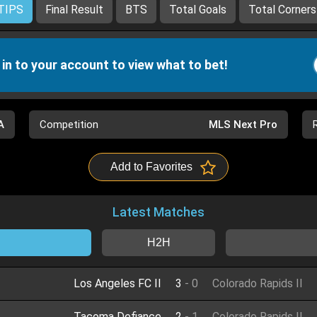
TIPS
Final Result
BTS
Total Goals
Total Corners
 in to your account to view what to bet!
A
Competition
MLS Next Pro
Add to Favorites
Latest Matches
H2H
Los Angeles FC II
3
-
0
Colorado Rapids II
Tacoma Defiance
2
-
1
Colorado Rapids II