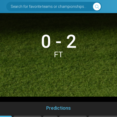
Search for favorite teams or championships...
0 - 2
FT
Predictions