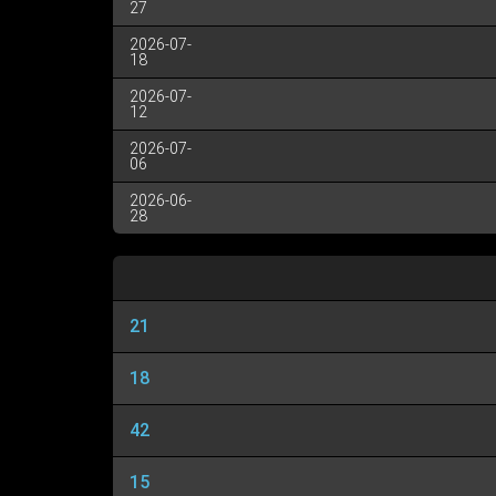
27
2026-07-
18
2026-07-
12
2026-07-
06
2026-06-
28
21
18
42
15