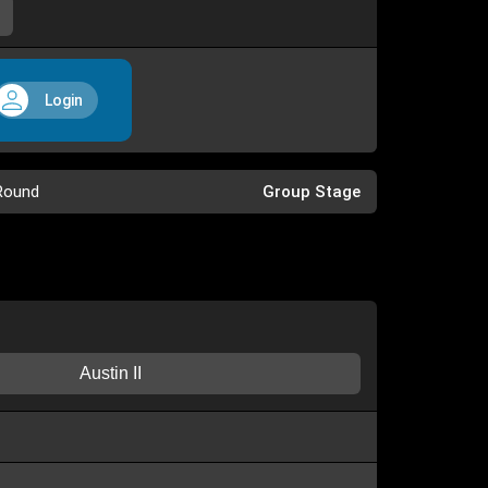
Login
Round
Group Stage
Austin II