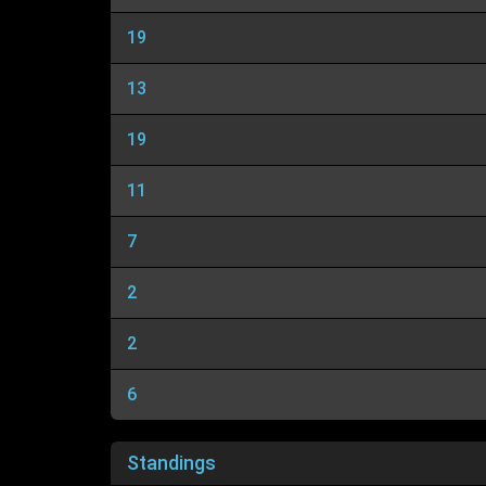
19
13
19
11
7
2
2
6
Standings