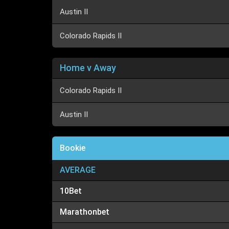
Austin II
Colorado Rapids II
Home v Away
Colorado Rapids II
Austin II
Bookie
AVERAGE
10Bet
Marathonbet