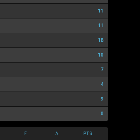
11
11
18
10
7
4
9
0
F
A
PTS