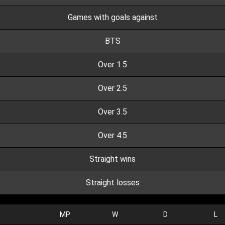
Games with goals against
BTS
Over 1.5
Over 2.5
Over 3.5
Over 4.5
Straight wins
Straight losses
MP
W
D
L