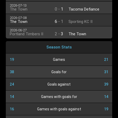
2026-07-13
0
-
1
The Town
Tacoma Defiance
2026-07-08
6
-
1
The Town
Sporting KC II
2026-06-27
2
-
3
Portland Timbers II
The Town
Season Stats
19
Games
21
38
Goals for
31
24
Goals against
39
14
Games with goals for
14
16
Games with goals against
19