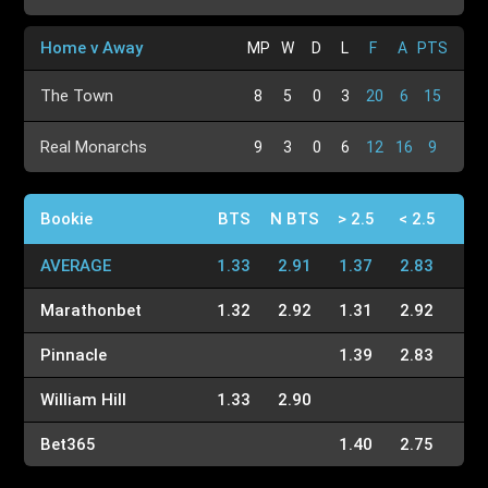
Home v Away
MP
W
D
L
F
A
PTS
The Town
8
5
0
3
20
6
15
Real Monarchs
9
3
0
6
12
16
9
Bookie
BTS
N BTS
> 2.5
< 2.5
AVERAGE
1.33
2.91
1.37
2.83
Marathonbet
1.32
2.92
1.31
2.92
Pinnacle
1.39
2.83
William Hill
1.33
2.90
Bet365
1.40
2.75