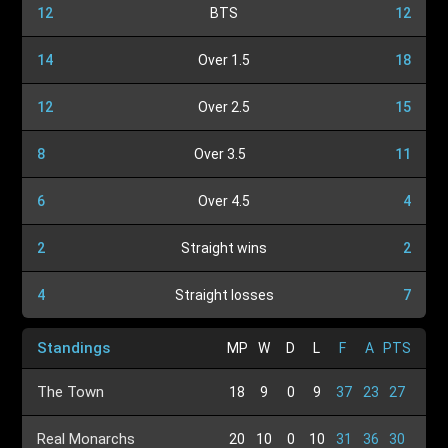
12
BTS
12
14
Over 1.5
18
12
Over 2.5
15
8
Over 3.5
11
6
Over 4.5
4
2
Straight wins
2
4
Straight losses
7
Standings
MP
W
D
L
F
A
PTS
The Town
18
9
0
9
37
23
27
Real Monarchs
20
10
0
10
31
36
30