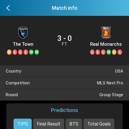
Match info
3 - 0
The Town
Real Monarchs
FT
D
L
L
L
W
W
L
L
L
W
D
L
Country
USA
Competition
MLS Next Pro
Round
Group Stage
Predictions
TIPS
Final Result
BTS
Total Goals