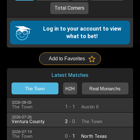
Total Corners
Log in to your account to view
what to bet!
Add to Favorites
Latest Matches
The Town
H2H
Real Monarchs
2026-08-03
1
-
1
The Town
Austin II
2026-07-26
3
-
0
Ventura County
The Town
2026-07-19
0
-
1
The Town
North Texas