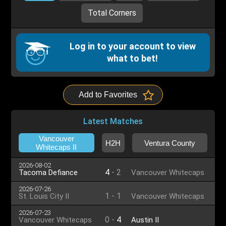
Total Corners
Log in to your account to view
what to bet!
Add to Favorites
Latest Matches
Vancouver
H2H
Ventura County
Whitecaps II
2026-08-02
4
-
2
Tacoma Defiance
Vancouver Whitecaps
II
2026-07-26
1
-
1
St. Louis City II
Vancouver Whitecaps
II
2026-07-23
0
-
4
Vancouver Whitecaps
Austin II