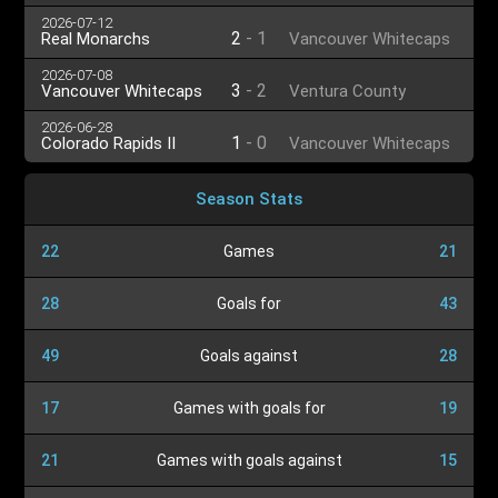
II
2026-07-12
2
-
1
Real Monarchs
Vancouver Whitecaps
II
2026-07-08
3
-
2
Vancouver Whitecaps
Ventura County
II
2026-06-28
1
-
0
Colorado Rapids II
Vancouver Whitecaps
II
Season Stats
22
Games
21
28
Goals for
43
49
Goals against
28
17
Games with goals for
19
21
Games with goals against
15