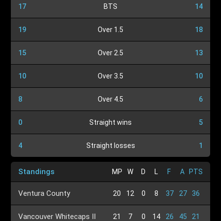
17
BTS
14
19
Over 1.5
18
15
Over 2.5
13
10
Over 3.5
10
8
Over 4.5
6
0
Straight wins
5
4
Straight losses
1
Standings
MP
W
D
L
F
A
PTS
Ventura County
20
12
0
8
37
27
36
Vancouver Whitecaps II
21
7
0
14
26
45
21