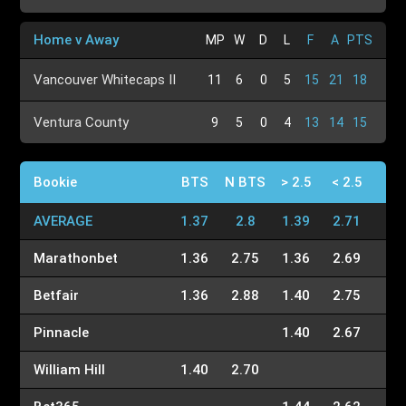
Home v Away
MP
W
D
L
F
A
PTS
Vancouver Whitecaps II
11
6
0
5
15
21
18
Ventura County
9
5
0
4
13
14
15
Bookie
BTS
N BTS
> 2.5
< 2.5
AVERAGE
1.37
2.8
1.39
2.71
Marathonbet
1.36
2.75
1.36
2.69
Betfair
1.36
2.88
1.40
2.75
Pinnacle
1.40
2.67
William Hill
1.40
2.70