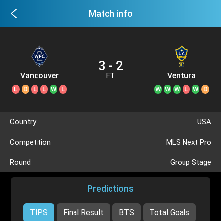
Match info
3 - 2
Vancouver
Ventura
FT
Whitecaps II
County
L
D
L
L
W
L
W
W
W
L
W
D
Country
USA
Competition
MLS Next Pro
Round
Group Stage
Predictions
TIPS
Final Result
BTS
Total Goals