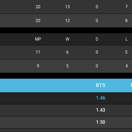
20
13
0
7
20
12
0
8
MP
W
D
L
11
6
0
5
9
5
0
4
BTS
1.46
1.43
1.50