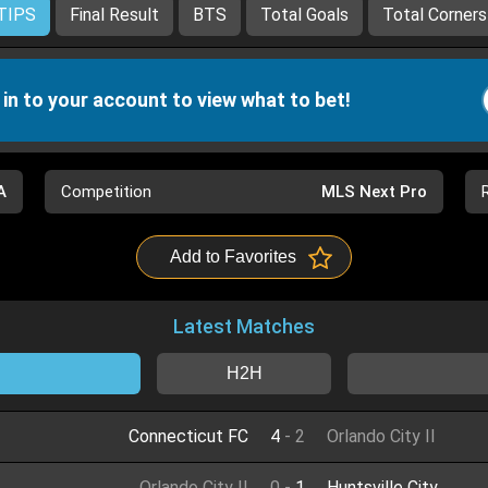
TIPS
Final Result
BTS
Total Goals
Total Corners
 in to your account to view what to bet!
A
Competition
MLS Next Pro
Add to Favorites
Latest Matches
H2H
Connecticut FC
4
-
2
Orlando City II
Orlando City II
0
-
1
Huntsville City