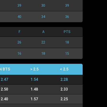
39
30
39
40
34
36
F
A
PTS
26
22
18
16
18
15
N BTS
> 2.5
< 2.5
2.47
1.54
2.28
2.50
1.48
2.33
2.40
1.57
2.25