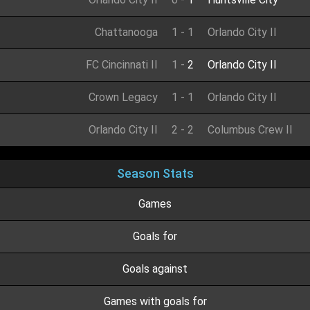
Chattanooga
1
-
1
Orlando City II
FC Cincinnati II
1
-
2
Orlando City II
Crown Legacy
1
-
1
Orlando City II
Orlando City II
2
-
2
Columbus Crew II
Season Stats
Games
Goals for
Goals against
Games with goals for