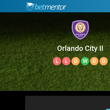
Orlando City II
L
L
D
W
D
D