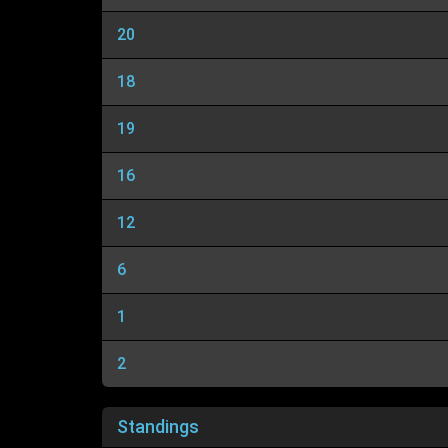
20
18
19
16
12
6
1
2
Standings