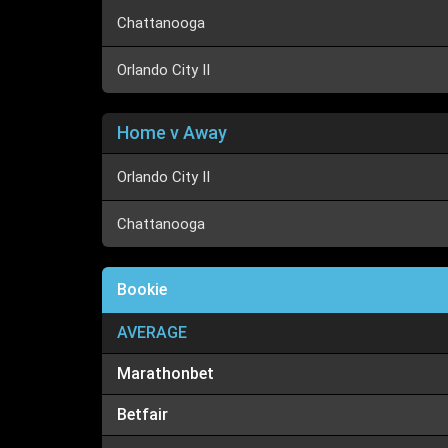
Chattanooga
Orlando City II
Home v Away
Orlando City II
Chattanooga
Bookie
AVERAGE
Marathonbet
Betfair