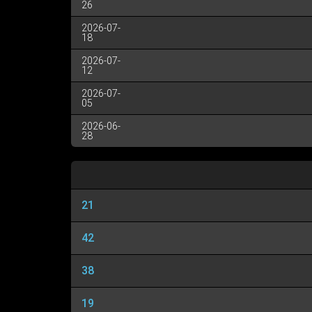
26
2026-07-
18
2026-07-
12
2026-07-
05
2026-06-
28
21
42
38
19