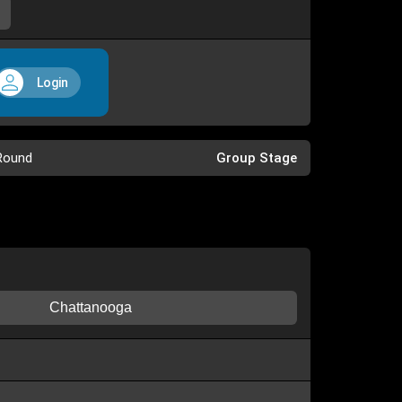
Login
Round
Group Stage
Chattanooga