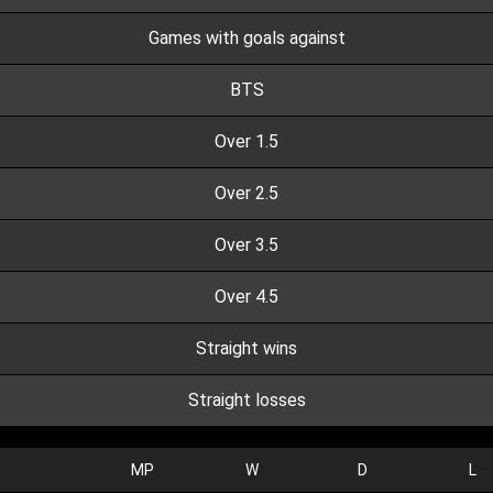
Games with goals against
BTS
Over 1.5
Over 2.5
Over 3.5
Over 4.5
Straight wins
Straight losses
MP
W
D
L