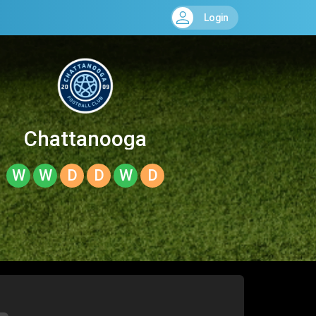
Login
Chattanooga
W
W
D
D
W
D