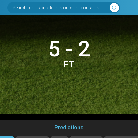
Search for favorite teams or championships...
5 - 2
FT
Predictions