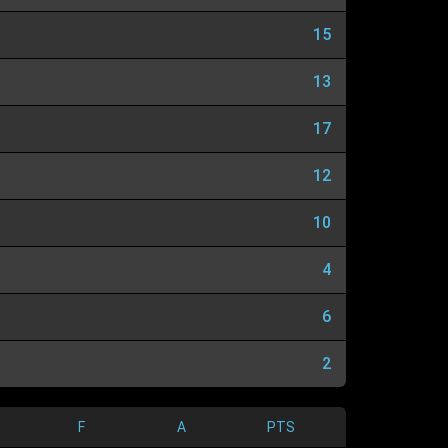
15
13
17
12
10
4
6
2
F
A
PTS