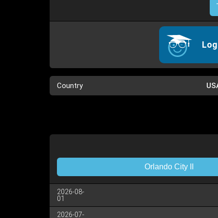
Log
Country
US
Orlando City II
2026-08-
01
2026-07-