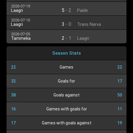
2026-07-19
5
-
2
Laagri
Paide
2026-07-10
3
-
0
Laagri
Trans Narva
2026-07-05
2
-
1
Tammeka
Laagri
Season Stats
22
Games
22
32
Goals for
17
38
Goals against
50
16
Games with goals for
11
17
Games with goals against
19