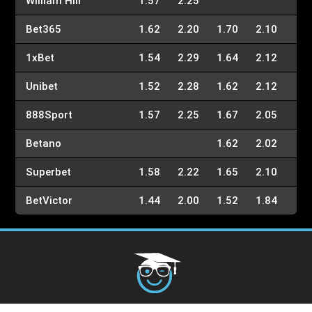
William Hill
1.57
2.25
Bet365
1.62
2.20
1.70
2.10
1xBet
1.54
2.29
1.64
2.12
Unibet
1.52
2.28
1.62
2.12
888Sport
1.57
2.25
1.67
2.05
Betano
1.62
2.02
Superbet
1.58
2.22
1.65
2.10
BetVictor
1.44
2.00
1.52
1.84