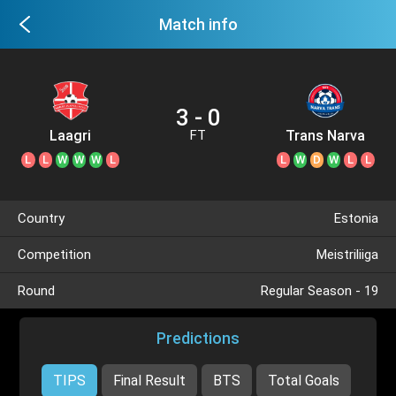
Match info
3 - 0
Laagri
Trans Narva
FT
L
L
W
W
W
L
L
W
D
W
L
L
Country
Estonia
Competition
Meistriliiga
Round
Regular Season - 19
Predictions
TIPS
Final Result
BTS
Total Goals