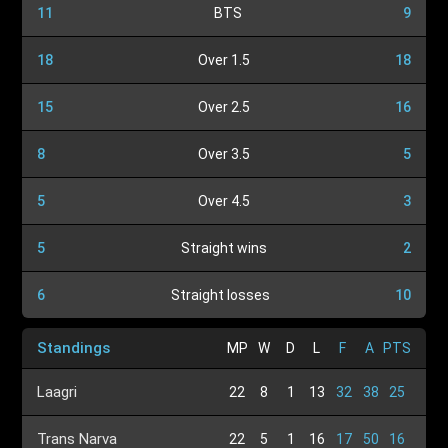
11
BTS
9
18
Over 1.5
18
15
Over 2.5
16
8
Over 3.5
5
5
Over 4.5
3
5
Straight wins
2
6
Straight losses
10
Standings
MP
W
D
L
F
A
PTS
Laagri
22
8
1
13
32
38
25
Trans Narva
22
5
1
16
17
50
16