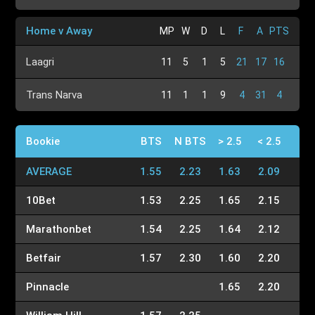
Home v Away
MP
W
D
L
F
A
PTS
Laagri
11
5
1
5
21
17
16
Trans Narva
11
1
1
9
4
31
4
Bookie
BTS
N BTS
> 2.5
< 2.5
AVERAGE
1.55
2.23
1.63
2.09
10Bet
1.53
2.25
1.65
2.15
Marathonbet
1.54
2.25
1.64
2.12
Betfair
1.57
2.30
1.60
2.20
Pinnacle
1.65
2.20