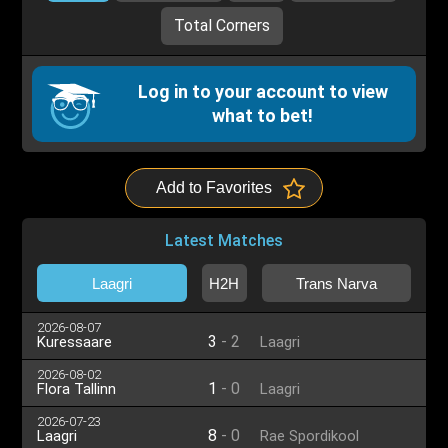
Total Corners
Log in to your account to view
what to bet!
Add to Favorites
Latest Matches
Laagri
H2H
Trans Narva
2026-08-07
3
-
2
Kuressaare
Laagri
2026-08-02
1
-
0
Flora Tallinn
Laagri
2026-07-23
8
-
0
Laagri
Rae Spordikool