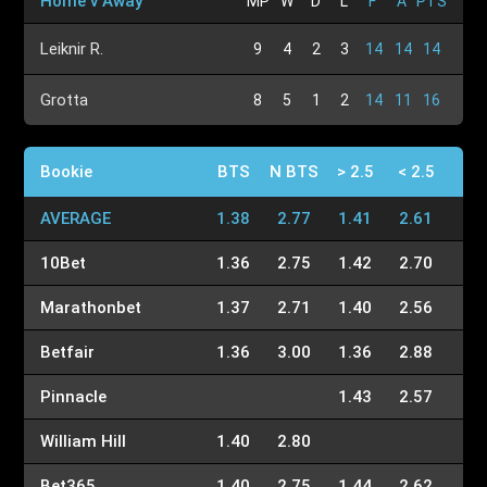
Home v Away
MP
W
D
L
F
A
PTS
Leiknir R.
9
4
2
3
14
14
14
Grotta
8
5
1
2
14
11
16
Bookie
BTS
N BTS
> 2.5
< 2.5
AVERAGE
1.38
2.77
1.41
2.61
10Bet
1.36
2.75
1.42
2.70
Marathonbet
1.37
2.71
1.40
2.56
Betfair
1.36
3.00
1.36
2.88
Pinnacle
1.43
2.57
William Hill
1.40
2.80
Bet365
1.40
2.75
1.44
2.62