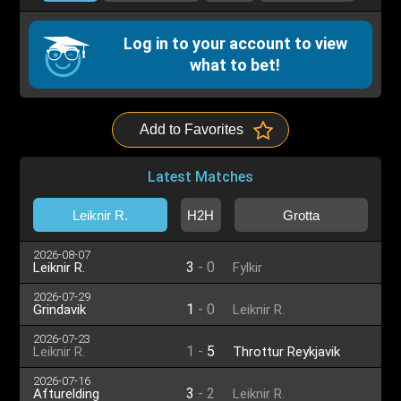
Log in to your account to view
what to bet!
Add to Favorites
Latest Matches
Leiknir R.
H2H
Grotta
2026-08-07
3
-
0
Leiknir R.
Fylkir
2026-07-29
1
-
0
Grindavik
Leiknir R.
2026-07-23
1
-
5
Leiknir R.
Throttur Reykjavik
2026-07-16
3
-
2
Afturelding
Leiknir R.