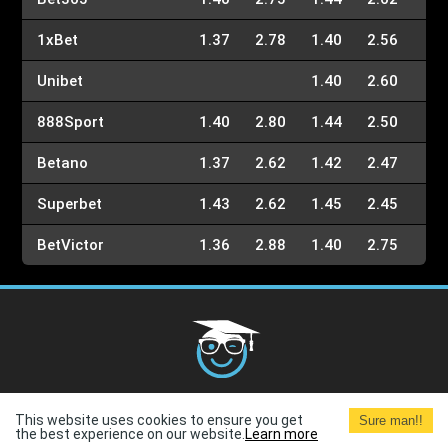
1xBet
1.37
2.78
1.40
2.56
Unibet
1.40
2.60
888Sport
1.40
2.80
1.44
2.50
Betano
1.37
2.62
1.42
2.47
Superbet
1.43
2.62
1.45
2.45
BetVictor
1.36
2.88
1.40
2.75
Cookies Policy
G.D.P.R.
Privacy Policy
Terms and
This website uses cookies to ensure you get
Sure man!!
Conditions
Terms of Use
the best experience on our website.
Learn more