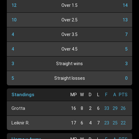
12
Over 1.5
14
10
Over 2.5
13
4
Over 3.5
7
4
Over 4.5
5
3
Straight wins
3
5
Straight losses
0
Standings
MP
W
D
L
F
A
PTS
Grotta
16
8
2
6
33
29
26
Leiknir R.
17
6
4
7
23
25
22