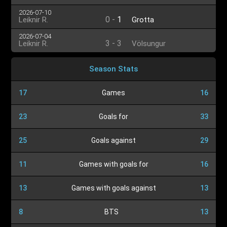
2026-07-10
0
-
1
Leiknir R.
Grotta
2026-07-04
3
-
3
Leiknir R.
Völsungur
Season Stats
17
Games
16
23
Goals for
33
25
Goals against
29
11
Games with goals for
16
13
Games with goals against
13
8
BTS
13