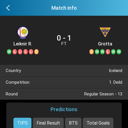
Match info
0 - 1
Leiknir R.
Grotta
FT
W
L
L
L
L
D
D
W
W
L
W
W
Country
Iceland
Competition
1. Deild
Round
Regular Season - 13
Predictions
TIPS
Final Result
BTS
Total Goals