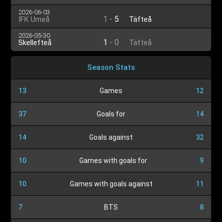
2026-06-03
1
-
5
IFK Umeå
Täfteå
2026-05-30
1
-
0
Skellefteå
Täfteå
Season Stats
13
Games
12
37
Goals for
14
14
Goals against
32
10
Games with goals for
9
10
Games with goals against
11
7
BTS
8