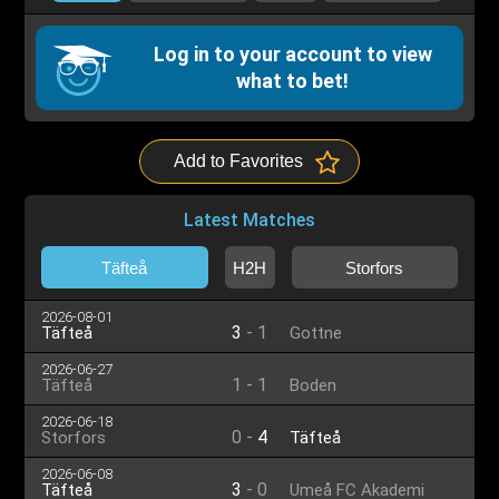
Log in to your account to view
what to bet!
Add to Favorites
Latest Matches
Täfteå
H2H
Storfors
2026-08-01
3
-
1
Täfteå
Gottne
2026-06-27
1
-
1
Täfteå
Boden
2026-06-18
0
-
4
Storfors
Täfteå
2026-06-08
3
-
0
Täfteå
Umeå FC Akademi