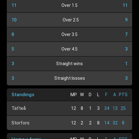
11
Over 1.5
11
10
Over 2.5
9
8
Over 3.5
7
5
Over 4.5
3
3
Straight wins
1
3
Straight losses
3
Standings
MP
W
D
L
F
A
PTS
Täfteå
12
8
1
3
34
13
25
Storfors
12
2
2
8
14
32
8