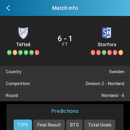
Match info
6 - 1
Täfteå
Storfors
FT
W
D
W
W
W
L
L
L
W
L
L
D
Country
Sweden
Competition
Division 2 - Norrland
Round
Norrland - 6
Predictions
TIPS
Final Result
BTS
Total Goals