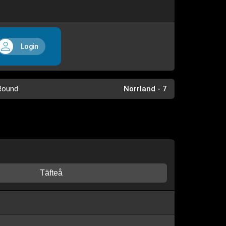
Login
Round
Norrland - 7
Täfteå