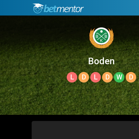
Boden
L
D
L
D
W
D