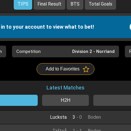
TIPS
Final Result
BTS
Total Goals
 in to your account to view what to bet!
n
Competition
Division 2 - Norrland
Add to Favorites
Latest Matches
H2H
Lucksta
3
-
0
Boden
Täfteå
1
-
1
Boden