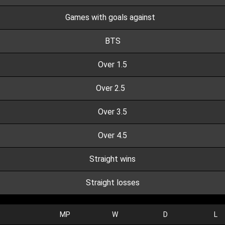
Games with goals against
BTS
Over 1.5
Over 2.5
Over 3.5
Over 4.5
Straight wins
Straight losses
MP
W
D
L