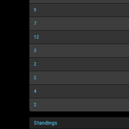
9
7
12
3
2
2
4
2
Standings