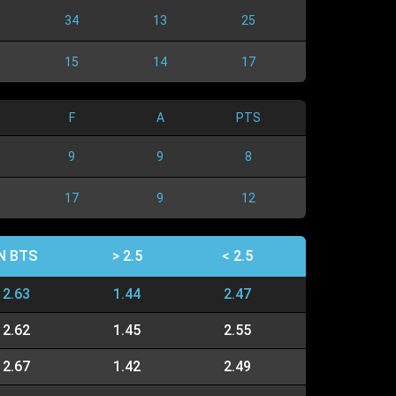
34
13
25
15
14
17
F
A
PTS
9
9
8
17
9
12
N BTS
> 2.5
< 2.5
2.63
1.44
2.47
2.62
1.45
2.55
2.67
1.42
2.49