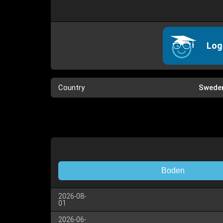
Log
Country
Swede
Boden
2026-08-
01
2026-06-