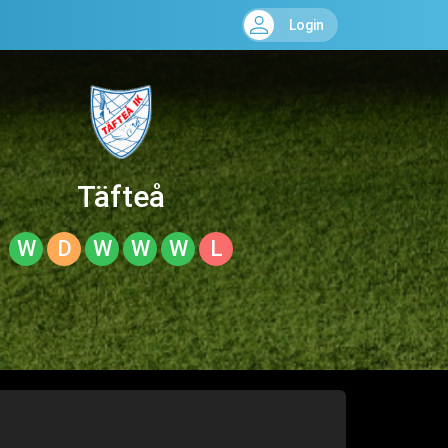
Login
Täfteå
W
D
W
W
W
L