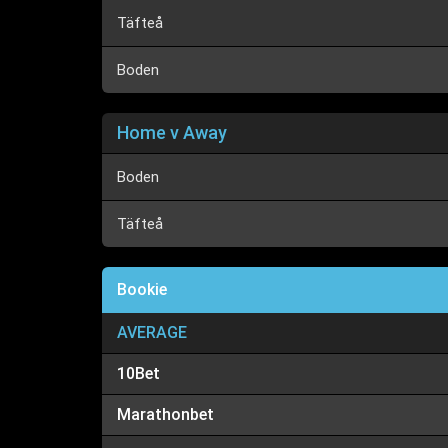
Täfteå
Boden
Home v Away
Boden
Täfteå
Bookie
AVERAGE
10Bet
Marathonbet