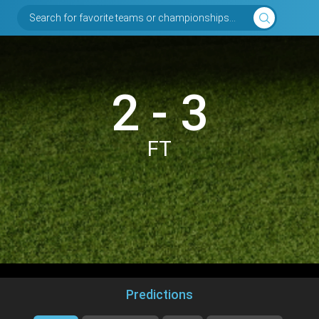
Search for favorite teams or championships...
2 - 3
FT
Predictions