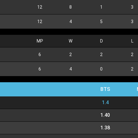
12
8
1
3
12
4
5
3
MP
W
D
L
6
2
2
2
6
4
0
2
BTS
1.4
1.40
1.38