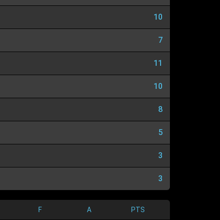
10
7
11
10
8
5
3
3
F
A
PTS