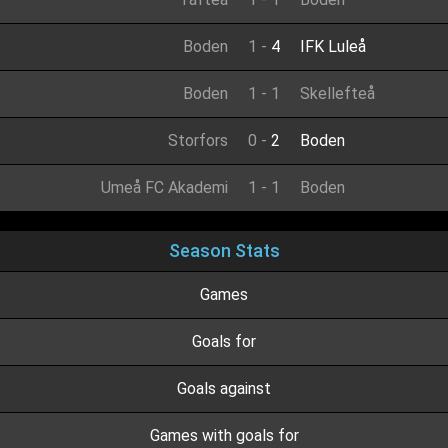
Boden
1
-
4
IFK Luleå
Boden
1
-
1
Skellefteå
Storfors
0
-
2
Boden
Umeå FC Akademi
1
-
1
Boden
Season Stats
Games
Goals for
Goals against
Games with goals for