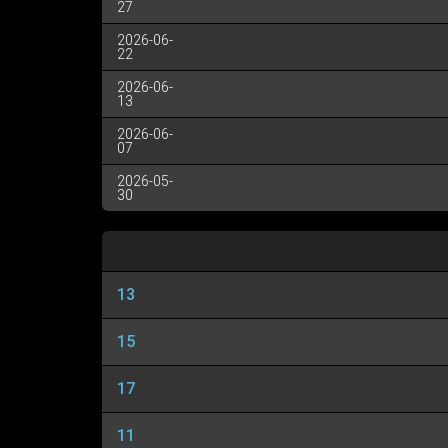
27
2026-06-
22
2026-06-
13
2026-06-
07
2026-05-
30
13
15
17
11