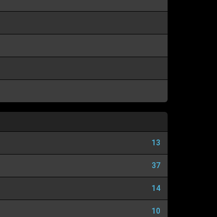
13
37
14
10