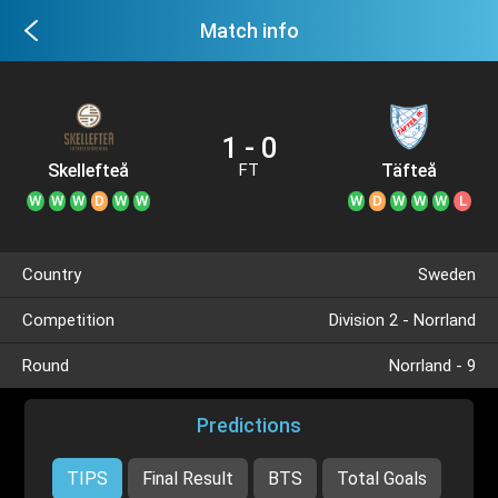
Match info
1 - 0
Skellefteå
Täfteå
FT
W
W
W
D
W
W
W
D
W
W
W
L
Country
Sweden
Competition
Division 2 - Norrland
Round
Norrland - 9
Predictions
TIPS
Final Result
BTS
Total Goals