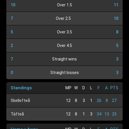
10
Over 1.5
11
7
Over 2.5
10
5
Over 3.5
8
2
Over 4.5
5
7
Straight wins
3
0
Straight losses
3
Standings
MP
W
D
L
F
A
PTS
Skellefteå
12
8
3
1
26
8
27
Täfteå
12
8
1
3
34
13
25