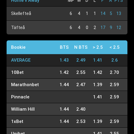
Home v Away
MP
W
D
L
F
A
PTS
Skellefteå
6
4
1
1
14
5
13
Täfteå
6
4
0
2
17
9
12
Bookie
BTS
N BTS
> 2.5
< 2.5
AVERAGE
1.43
2.49
1.41
2.6
10Bet
1.42
2.55
1.42
2.70
Marathonbet
1.44
2.47
1.39
2.59
Pinnacle
1.41
2.59
William Hill
1.44
2.40
1xBet
1.44
2.53
1.39
2.59
Unibet
1.41
2.55