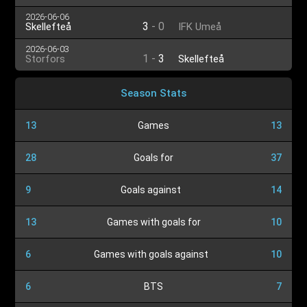
2026-06-06
3
-
0
Skellefteå
IFK Umeå
2026-06-03
1
-
3
Storfors
Skellefteå
Season Stats
13
Games
13
28
Goals for
37
9
Goals against
14
13
Games with goals for
10
6
Games with goals against
10
6
BTS
7