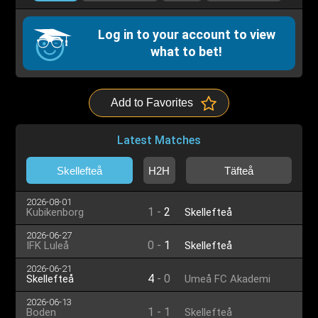
Log in to your account to view
what to bet!
Add to Favorites
Latest Matches
Skellefteå
H2H
Täfteå
2026-08-01
1
-
2
Kubikenborg
Skellefteå
2026-06-27
0
-
1
IFK Luleå
Skellefteå
2026-06-21
4
-
0
Skellefteå
Umeå FC Akademi
2026-06-13
1
-
1
Boden
Skellefteå