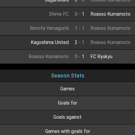
Ehime FC
0
-
1
Roasso Kumamoto
Renofa Yamaguchi
1
-
1
Roasso Kumamoto
Kagoshima United
2
-
1
Roasso Kumamoto
Roasso Kumamoto
0
-
1
FC Ryukyu
Season Stats
Games
Goals for
Goals against
Games with goals for