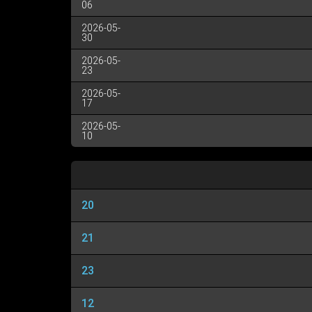
06
2026-05-
30
2026-05-
23
2026-05-
17
2026-05-
10
20
21
23
12