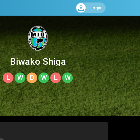
Login
Biwako Shiga
L
W
D
W
L
W