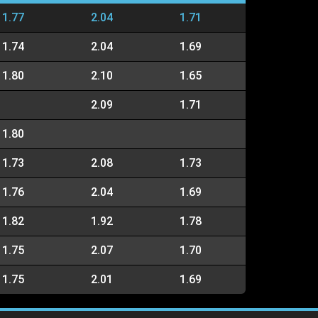
1.77
2.04
1.71
1.74
2.04
1.69
1.80
2.10
1.65
2.09
1.71
1.80
1.73
2.08
1.73
1.76
2.04
1.69
1.82
1.92
1.78
1.75
2.07
1.70
1.75
2.01
1.69