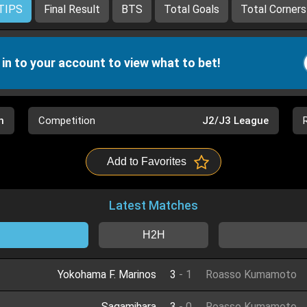
TIPS
Final Result
BTS
Total Goals
Total Corners
 in to your account to view what to bet!
n
Competition
J2/J3 League
Add to Favorites
Latest Matches
H2H
Yokohama F. Marinos
3
-
1
Roasso Kumamoto
Sagamihara
3
-
0
Roasso Kumamoto