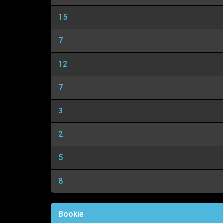
15
7
12
7
3
2
5
8
Bookie