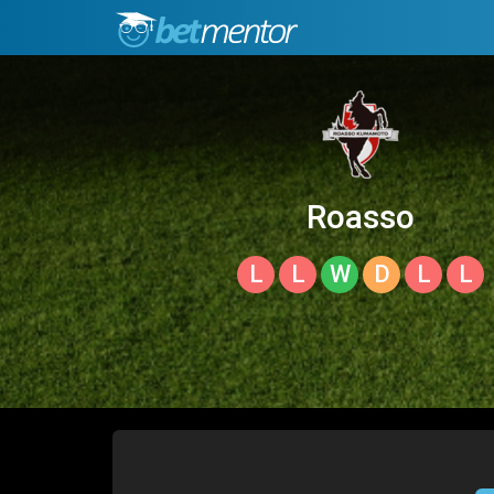
Roasso
Kumamoto
L
L
W
D
L
L