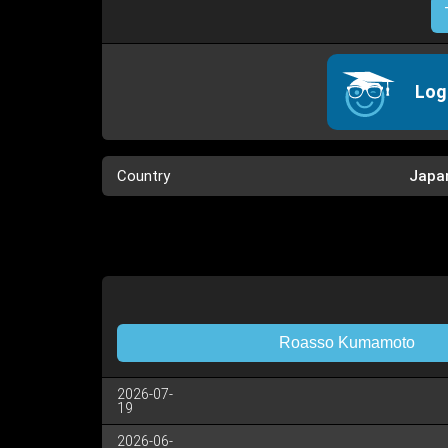
Log
Country
Japa
Roasso Kumamoto
2026-07-
19
2026-06-