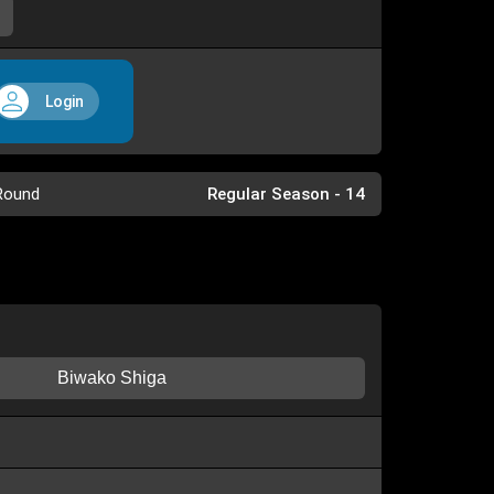
Login
Round
Regular Season - 14
Biwako Shiga