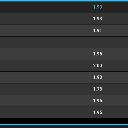
1.93
1.93
1.91
1.95
2.00
1.93
1.78
1.95
1.95