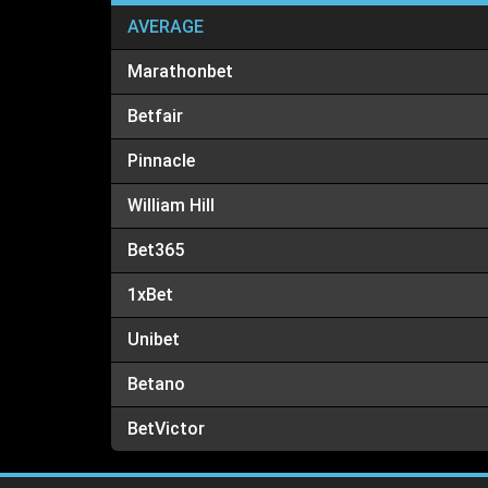
AVERAGE
Marathonbet
Betfair
Pinnacle
William Hill
Bet365
1xBet
Unibet
Betano
BetVictor