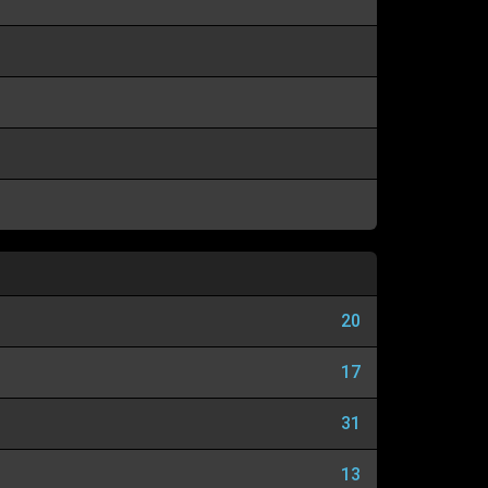
20
17
31
13