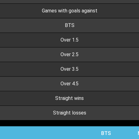
Games with goals against
BTS
Over 1.5
Over 2.5
Over 3.5
Over 4.5
Straight wins
Straight losses
BTS