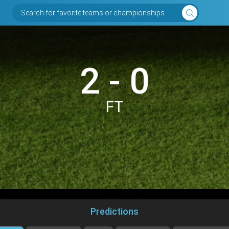
Search for favorite teams or championships...
2 - 0
FT
Predictions