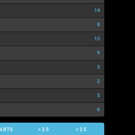
14
8
13
9
5
2
5
6
N BTS
> 2.5
< 2.5