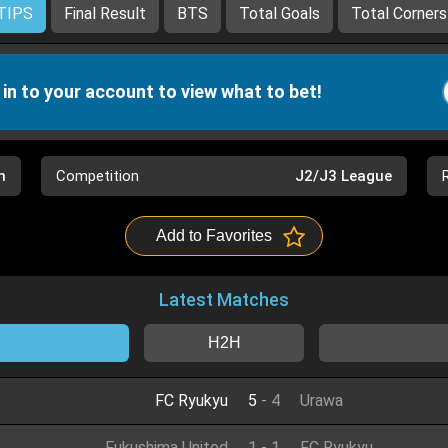
TIPS
Final Result
BTS
Total Goals
Total Corners
 in to your account to view what to bet!
n
Competition
J2/J3 League
Add to Favorites
Latest Matches
H2H
FC Ryukyu
5
-
4
Urawa
Fukushima United
1
-
1
FC Ryukyu