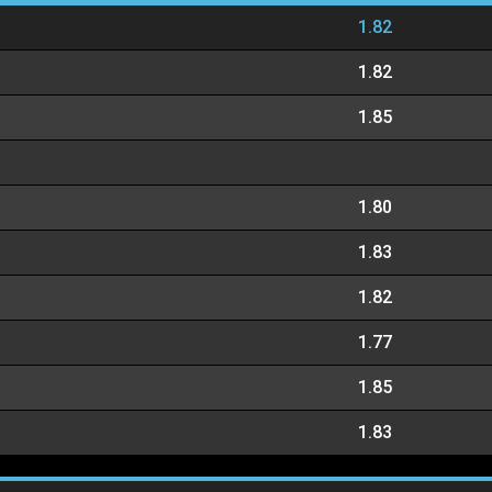
1.82
1.82
1.85
1.80
1.83
1.82
1.77
1.85
1.83