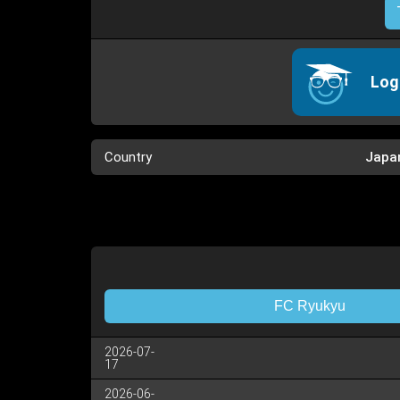
Log
Country
Japa
FC Ryukyu
2026-07-
17
2026-06-