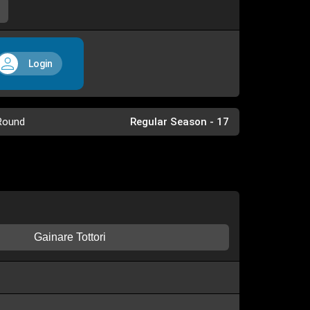
Login
Round
Regular Season - 17
Gainare Tottori