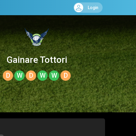
Login
Gainare Tottori
D
W
D
W
W
D