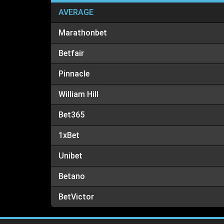
AVERAGE
Marathonbet
Betfair
Pinnacle
William Hill
Bet365
1xBet
Unibet
Betano
BetVictor