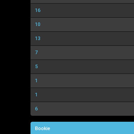
16
10
13
7
5
1
1
6
Bookie