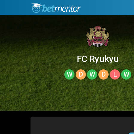
FC Ryukyu
W
D
W
D
L
W