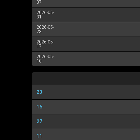
07
2026-05-
31
2026-05-
23
2026-05-
17
2026-05-
10
20
16
27
11