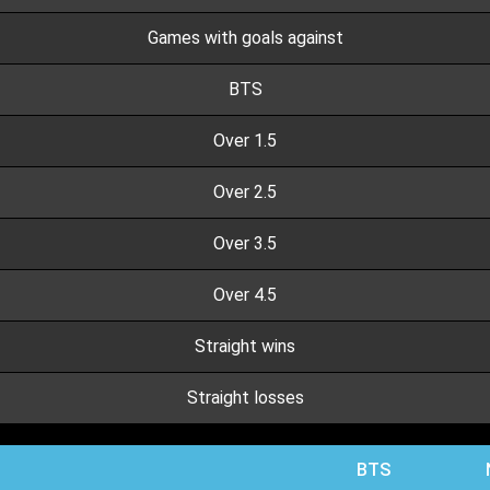
Games with goals against
BTS
Over 1.5
Over 2.5
Over 3.5
Over 4.5
Straight wins
Straight losses
BTS