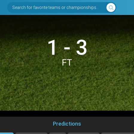
Search for favorite teams or championships...
1 - 3
FT
Predictions