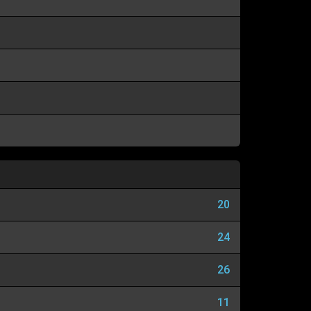
20
24
26
11