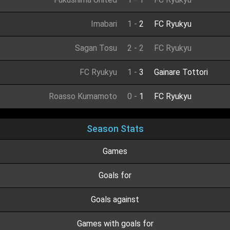
Imabari
1
-
2
FC Ryukyu
Sagan Tosu
2
-
2
FC Ryukyu
FC Ryukyu
1
-
3
Gainare Tottori
Roasso Kumamoto
0
-
1
FC Ryukyu
Season Stats
Games
Goals for
Goals against
Games with goals for