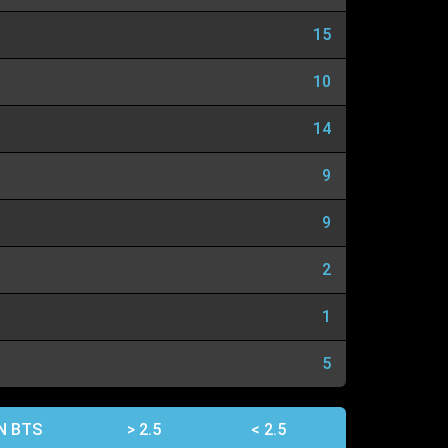
15
10
14
9
9
2
1
5
N BTS
> 2.5
< 2.5