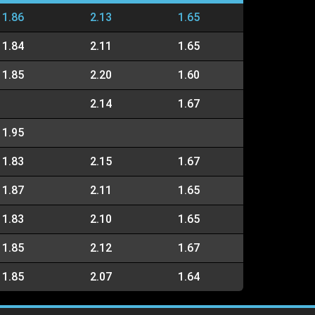
1.86
2.13
1.65
1.84
2.11
1.65
1.85
2.20
1.60
2.14
1.67
1.95
1.83
2.15
1.67
1.87
2.11
1.65
1.83
2.10
1.65
1.85
2.12
1.67
1.85
2.07
1.64