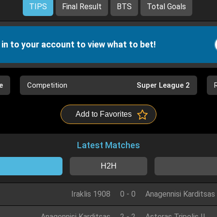
TIPS
Final Result
BTS
Total Goals
 in to your account to view what to bet!
e
Competition
Super League 2
Add to Favorites
Latest Matches
H2H
Iraklis 1908
0
-
0
Anagennisi Karditsas
Anagennisi Karditsas
2
-
2
Asteras Tripolis II