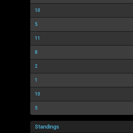
10
5
11
8
2
1
10
5
Standings