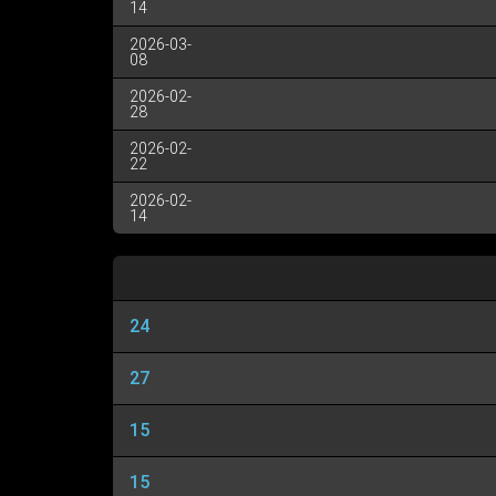
14
2026-03-
08
2026-02-
28
2026-02-
22
2026-02-
14
24
27
15
15