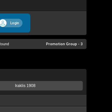
Login
Round
Promotion Group - 3
Iraklis 1908