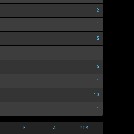
12
11
15
11
5
1
10
1
F
A
PTS