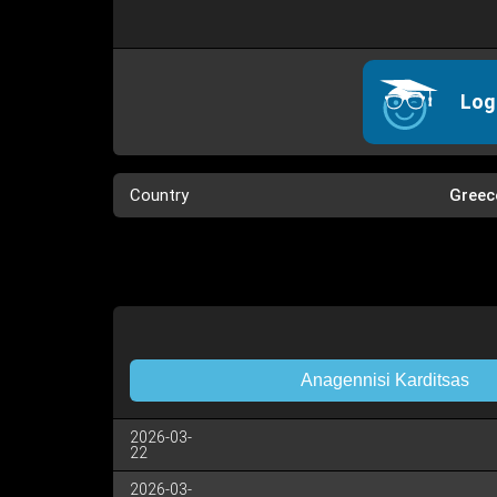
Log
Country
Greec
Anagennisi Karditsas
2026-03-
22
2026-03-