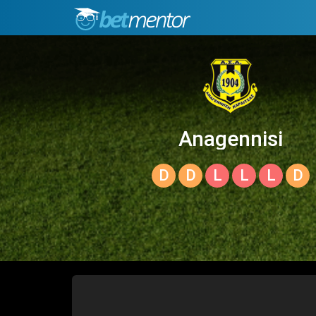
Anagennisi
Karditsas
D
D
L
L
L
D