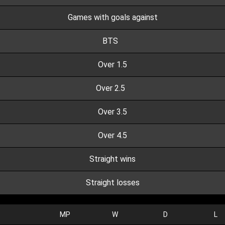
Games with goals against
BTS
Over 1.5
Over 2.5
Over 3.5
Over 4.5
Straight wins
Straight losses
MP
W
D
L