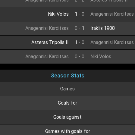
Niki Volos
1
-
0
Anagennisi Karditsas
Anagennisi Karditsas
0
-
1
Iraklis 1908
Asteras Tripolis II
1
-
0
Anagennisi Karditsas
Anagennisi Karditsas
0
-
0
Niki Volos
Season Stats
Games
Goals for
Goals against
Games with goals for