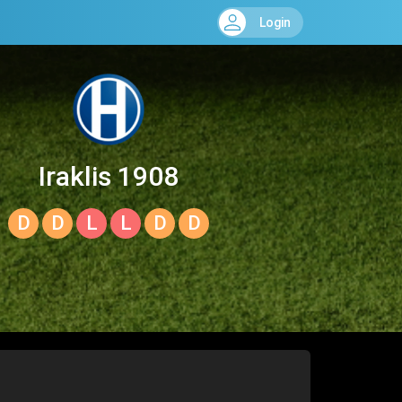
Login
Iraklis 1908
D
D
L
L
D
D