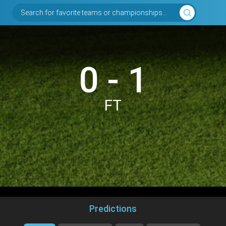
Search for favorite teams or championships...
0 - 1
FT
Predictions