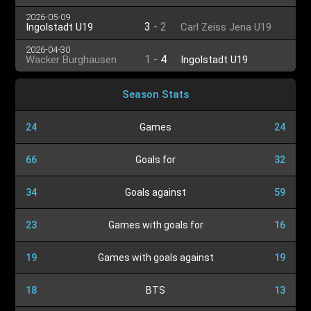
2026-05-09
3
-
2
Ingolstadt U19
Carl Zeiss Jena U19
2026-04-30
1
-
4
Wacker Burghausen
Ingolstadt U19
U19
Season Stats
24
Games
24
66
Goals for
32
34
Goals against
59
23
Games with goals for
16
19
Games with goals against
19
18
BTS
13