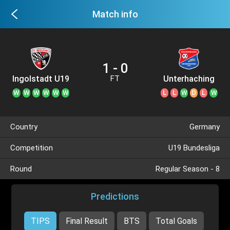
Match info
1 - 0
Ingolstadt U19
Unterhaching
FT
U19
W
W
W
W
W
W
L
L
W
D
L
W
Country
Germany
Competition
U19 Bundesliga
Round
Regular Season - 8
Predictions
TIPS
Final Result
BTS
Total Goals