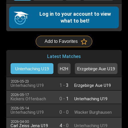
Log in to your account to view
what to bet!
Add to Favorites
Latest Matches
Unterhaching U19
H2H
Erzgebirge Aue U19
2026-05-23
1
-
3
Unterhaching U19
Erzgebirge Aue U19
2026-05-17
0
-
1
Kickers Offenbach
Unterhaching U19
U19
2026-05-14
0
-
0
Unterhaching U19
Wacker Burghausen
U19
2026-04-30
4
-
0
Carl Zeiss Jena U19
Unterhaching U19