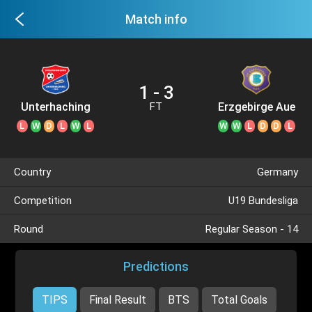
Match info
1 - 3
Unterhaching
Erzgebirge Aue
FT
U19
U19
L
W
D
L
W
L
W
W
L
D
D
L
Country
Germany
Competition
U19 Bundesliga
Round
Regular Season - 14
Predictions
TIPS
Final Result
BTS
Total Goals