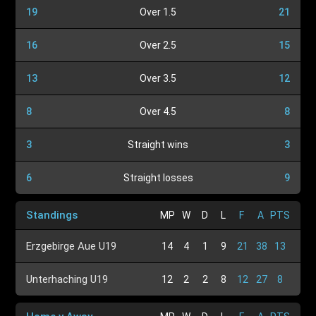
19
Over 1.5
21
16
Over 2.5
15
13
Over 3.5
12
8
Over 4.5
8
3
Straight wins
3
6
Straight losses
9
Standings
MP
W
D
L
F
A
PTS
Erzgebirge Aue U19
14
4
1
9
21
38
13
Unterhaching U19
12
2
2
8
12
27
8