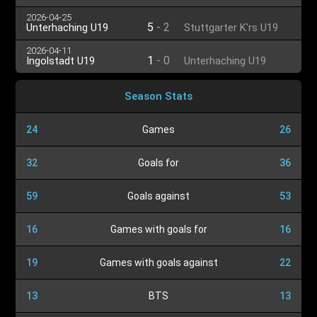
2026-04-25
5
-
2
Unterhaching U19
Stuttgarter K'rs U19
2026-04-11
1
-
0
Ingolstadt U19
Unterhaching U19
Season Stats
24
Games
26
32
Goals for
36
59
Goals against
53
16
Games with goals for
16
19
Games with goals against
22
13
BTS
13