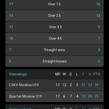
17
Over 1.5
16
14
Over 2.5
13
13
Over 3.5
9
10
Over 4.5
7
7
Straight wins
3
0
Straight losses
2
Standings
MP
W
D
L
F
A
PTS
CSKA Moskva U19
17
12
2
3
51
23
38
Spartak Moskva U19
17
6
7
4
32
33
25