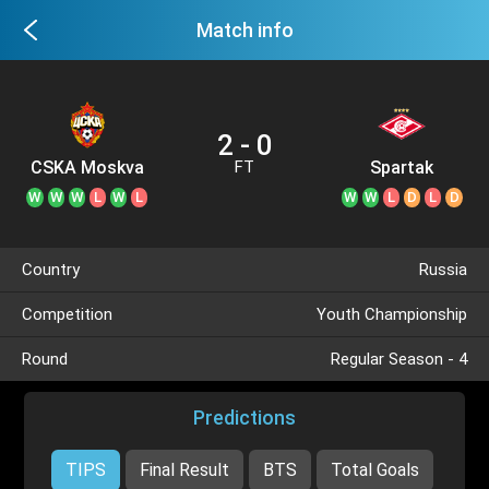
Match info
2 - 0
CSKA Moskva
Spartak
FT
U19
Moskva U19
W
W
W
L
W
L
W
W
L
D
L
D
Country
Russia
Competition
Youth Championship
Round
Regular Season - 4
Predictions
TIPS
Final Result
BTS
Total Goals