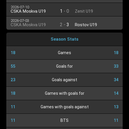
2026-07-10
1
-
0
CSKA Moskva U19
Zenit U19
2026-07-03
2
-
3
CSKA Moskva U19
Rostov U19
Season Stats
18
Games
18
55
Goals for
33
23
Goals against
34
18
Games with goals for
14
11
Games with goals against
13
11
BTS
11