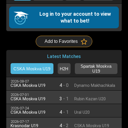
Log in to your account to view
what to bet!
Add to Favorites
Latest Matches
Spartak Moskva
CSKA Moskva U19
H2H
U19
2026-08-07
4
-
0
CSKA Moskva U19
Dynamo Makhachkala
U19
2026-07-31
3
-
1
CSKA Moskva U19
Rubin Kazan U20
2026-07-24
4
-
1
CSKA Moskva U19
Ural U20
2026-07-17
4
-
2
Krasnodar U19
CSKA Moskva U19