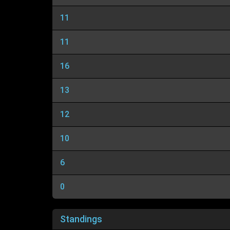
11
11
16
13
12
10
6
0
Standings