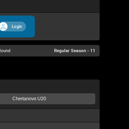
Login
Round
Regular Season - 11
Chertanovo U20