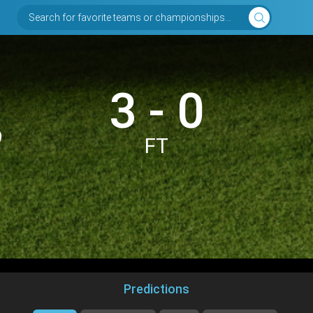
Search for favorite teams or championships...
3 - 0
9
FT
Predictions