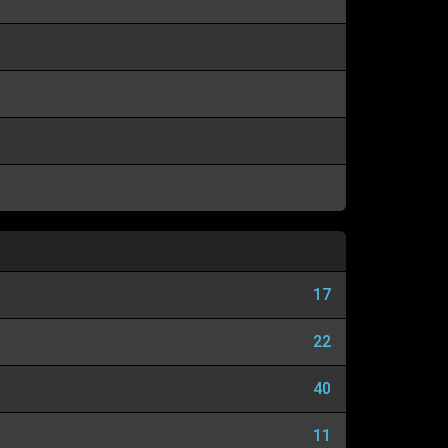
17
22
40
11