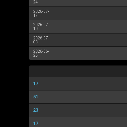
24
2026-07-
17
2026-07-
10
2026-07-
03
2026-06-
26
17
51
23
17