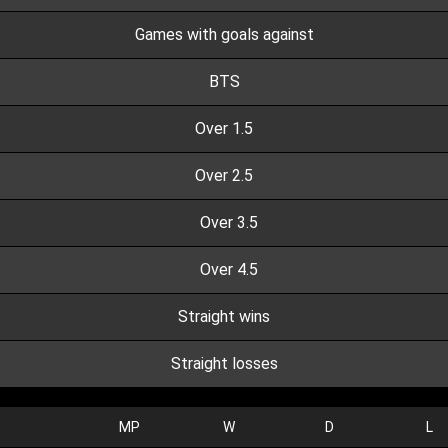
Games with goals against
BTS
Over 1.5
Over 2.5
Over 3.5
Over 4.5
Straight wins
Straight losses
MP
W
D
L