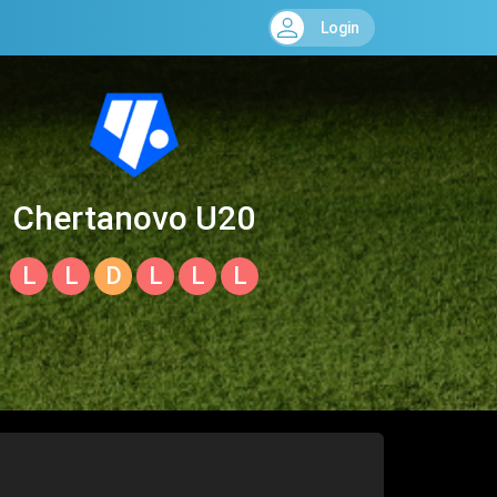
Login
Chertanovo U20
L
L
D
L
L
L