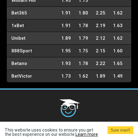
William Hill
1.95
1.75
Bet365
1.91
1.80
2.25
1.62
1xBet
1.91
1.78
2.19
1.63
Unibet
1.89
1.79
2.12
1.62
888Sport
1.95
1.75
2.15
1.60
Betano
1.93
1.78
2.22
1.65
BetVictor
1.73
1.62
1.89
1.49
Cookies Policy
G.D.P.R.
Privacy Policy
Terms and
This website uses cookies to ensure you get
Sure man!!
Conditions
Terms of Use
the best experience on our website.
Learn more