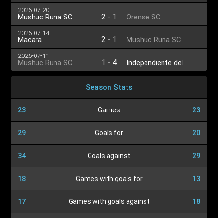
2026-07-20
2
-
1
Mushuc Runa SC
Orense SC
2026-07-14
2
-
1
Macara
Mushuc Runa SC
2026-07-11
1
-
4
Mushuc Runa SC
Independiente del
Valle
Season Stats
23
Games
23
29
Goals for
20
34
Goals against
29
18
Games with goals for
13
17
Games with goals against
18