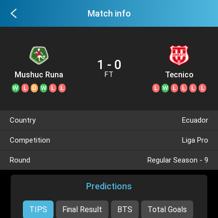
Match info
1 - 0
Mushuc Runa
Tecnico
FT
SC
Universitario
W
L
D
W
L
L
L
W
L
L
L
L
Country
Ecuador
Competition
Liga Pro
Round
Regular Season - 9
Predictions
TIPS
Final Result
BTS
Total Goals