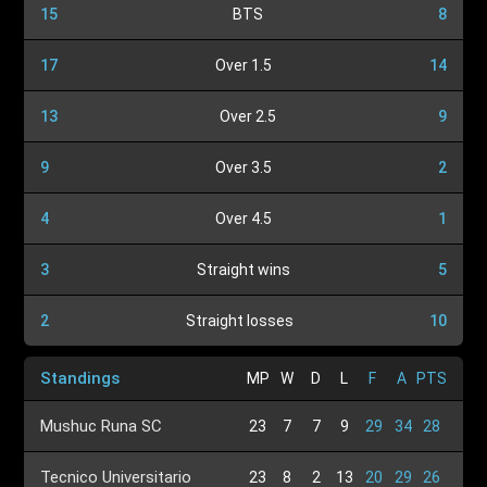
15
BTS
8
17
Over 1.5
14
13
Over 2.5
9
9
Over 3.5
2
4
Over 4.5
1
3
Straight wins
5
2
Straight losses
10
Standings
MP
W
D
L
F
A
PTS
Mushuc Runa SC
23
7
7
9
29
34
28
Tecnico Universitario
23
8
2
13
20
29
26