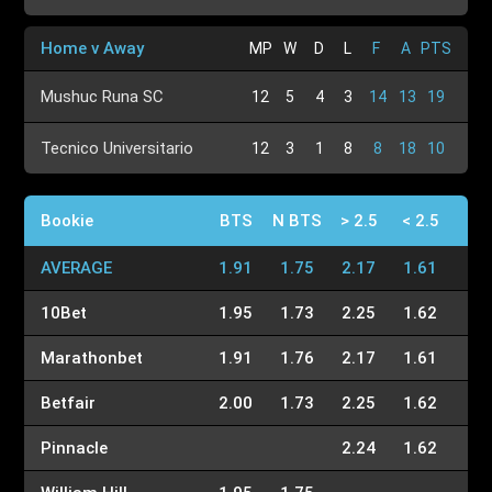
Home v Away
MP
W
D
L
F
A
PTS
Mushuc Runa SC
12
5
4
3
14
13
19
Tecnico Universitario
12
3
1
8
8
18
10
Bookie
BTS
N BTS
> 2.5
< 2.5
AVERAGE
1.91
1.75
2.17
1.61
10Bet
1.95
1.73
2.25
1.62
Marathonbet
1.91
1.76
2.17
1.61
Betfair
2.00
1.73
2.25
1.62
Pinnacle
2.24
1.62