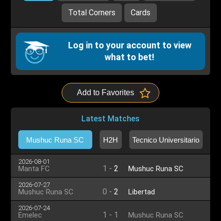
Total Corners
Cards
Log in to your account to view
what to bet!
Add to Favorites
Latest Matches
Mushuc Runa SC
H2H
Tecnico Universitario
2026-08-01
1
-
2
Manta FC
Mushuc Runa SC
2026-07-27
0
-
2
Mushuc Runa SC
Libertad
2026-07-24
1
-
1
Emelec
Mushuc Runa SC