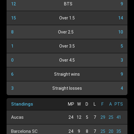
12
BTS
9
15
Over 1.5
14
8
Over 2.5
10
1
Over 3.5
5
0
Over 4.5
3
6
Straight wins
9
3
Straight losses
4
Standings
MP
W
D
L
F
A
PTS
Aucas
24
12
5
7
29
25
41
Barcelona SC
24
9
8
7
25
20
35