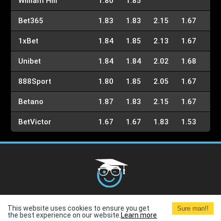
William Hill
1.80
1.85
Bet365
1.83
1.83
2.15
1.67
1xBet
1.84
1.85
2.13
1.67
Unibet
1.84
1.84
2.02
1.68
888Sport
1.80
1.85
2.05
1.67
Betano
1.87
1.83
2.15
1.67
BetVictor
1.67
1.67
1.83
1.53
Cookies Policy
G.D.P.R.
Privacy Policy
Terms and
This website uses cookies to ensure you get
Sure man!!
Conditions
Terms of Use
the best experience on our website.
Learn more