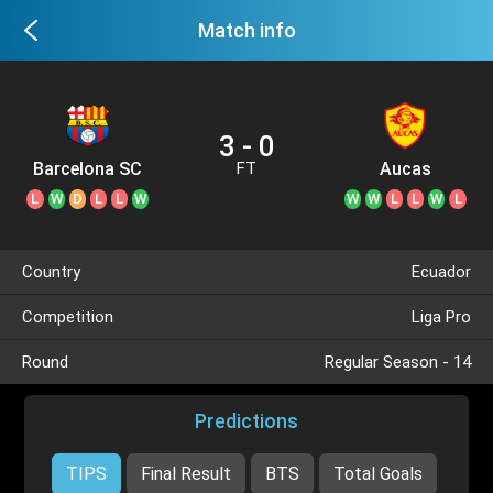
Match info
3 - 0
Barcelona SC
Aucas
FT
L
W
D
L
L
W
W
W
L
L
W
L
Country
Ecuador
Competition
Liga Pro
Round
Regular Season - 14
Predictions
TIPS
Final Result
BTS
Total Goals