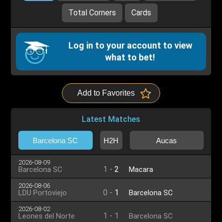
Total Corners
Cards
Log in to your account to view
what to bet!
Add to Favorites
Latest Matches
Barcelona SC
H2H
Aucas
2026-08-09
1
-
2
Barcelona SC
Macara
2026-08-06
0
-
1
LDU Portoviejo
Barcelona SC
2026-08-02
1
-
1
Leones del Norte
Barcelona SC