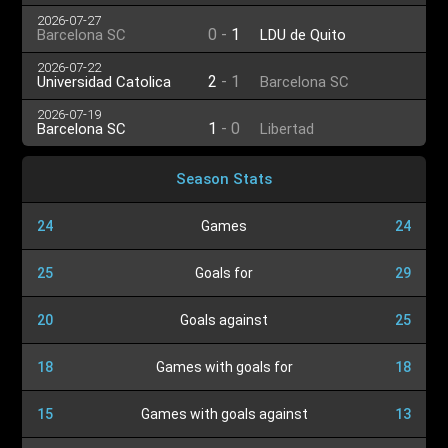
2026-07-27
0
-
1
Barcelona SC
LDU de Quito
2026-07-22
2
-
1
Universidad Catolica
Barcelona SC
2026-07-19
1
-
0
Barcelona SC
Libertad
Season Stats
24
Games
24
25
Goals for
29
20
Goals against
25
18
Games with goals for
18
15
Games with goals against
13