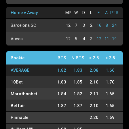
Home v Away
MP
W
D
L
F
A
PTS
Barcelona SC
12
7
3
2
16
8
24
Aucas
12
5
4
3
12
11
19
Bookie
BTS
N BTS
> 2.5
< 2.5
AVERAGE
1.82
1.83
2.08
1.66
10Bet
1.83
1.85
2.10
1.70
Marathonbet
1.84
1.82
2.11
1.65
Betfair
1.87
1.87
2.10
1.65
Pinnacle
2.20
1.69