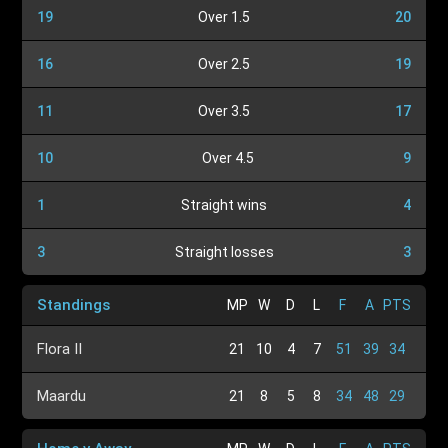
19
Over 1.5
20
16
Over 2.5
19
11
Over 3.5
17
10
Over 4.5
9
1
Straight wins
4
3
Straight losses
3
Standings
MP
W
D
L
F
A
PTS
Flora II
21
10
4
7
51
39
34
Maardu
21
8
5
8
34
48
29