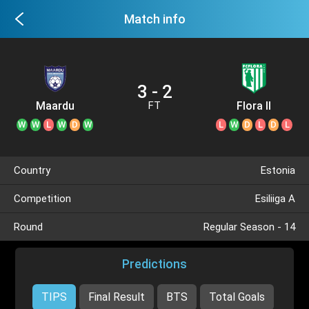
Match info
3 - 2
Maardu
Flora II
FT
W
W
L
W
D
W
L
W
D
L
D
L
Country
Estonia
Competition
Esiliiga A
Round
Regular Season - 14
Predictions
TIPS
Final Result
BTS
Total Goals