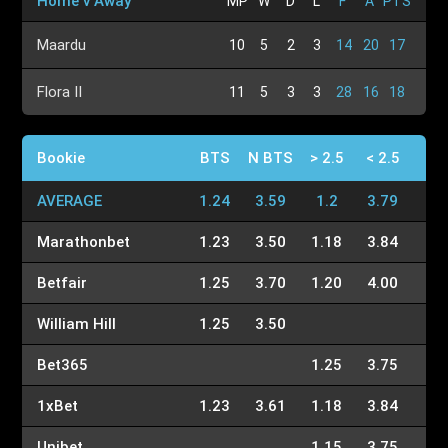
Home v Away
MP
W
D
L
F
A
PTS
Maardu
10
5
2
3
14
20
17
Flora II
11
5
3
3
28
16
18
Bookie
BTS
N BTS
> 2.5
< 2.5
AVERAGE
1.24
3.59
1.2
3.79
Marathonbet
1.23
3.50
1.18
3.84
Betfair
1.25
3.70
1.20
4.00
William Hill
1.25
3.50
Bet365
1.25
3.75
1xBet
1.23
3.61
1.18
3.84
Unibet
1.15
3.75