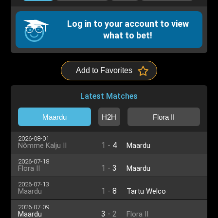
Log in to your account to view
what to bet!
Add to Favorites
Latest Matches
Maardu
H2H
Flora II
2026-08-01
1
-
4
Nõmme Kalju II
Maardu
2026-07-18
1
-
3
Flora II
Maardu
2026-07-13
1
-
8
Maardu
Tartu Welco
2026-07-09
3
-
2
Maardu
Flora II