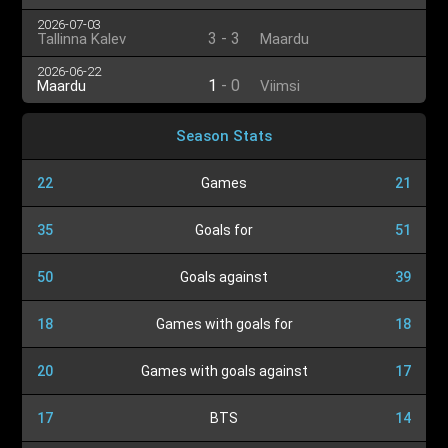
2026-07-03
3
-
3
Tallinna Kalev
Maardu
2026-06-22
1
-
0
Maardu
Viimsi
Season Stats
22
Games
21
35
Goals for
51
50
Goals against
39
18
Games with goals for
18
20
Games with goals against
17
17
BTS
14