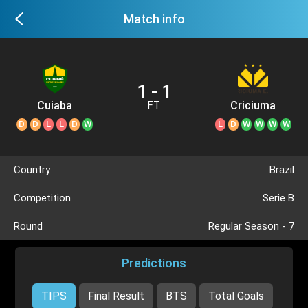
Match info
1 - 1
Cuiaba
Criciuma
FT
D
D
L
L
D
W
L
D
W
W
W
W
Country
Brazil
Competition
Serie B
Round
Regular Season - 7
Predictions
TIPS
Final Result
BTS
Total Goals