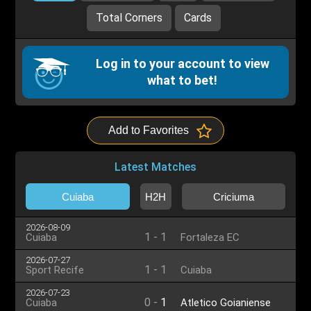
Total Corners
Cards
Log in to your account to view
what to bet!
Add to Favorites
Latest Matches
Cuiaba
H2H
Criciuma
2026-08-09
1
-
1
Cuiaba
Fortaleza EC
2026-07-27
1
-
1
Sport Recife
Cuiaba
2026-07-23
0
-
1
Cuiaba
Atletico Goianiense