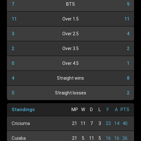
7
BTS
9
11
Over 1.5
11
3
Over 2.5
4
2
Over 3.5
2
0
Over 4.5
1
4
Straight wins
8
5
Straight losses
2
Standings
MP
W
D
L
F
A
PTS
Criciuma
21
11
7
3
23
14
40
Cuiaba
21
5
11
5
16
16
26