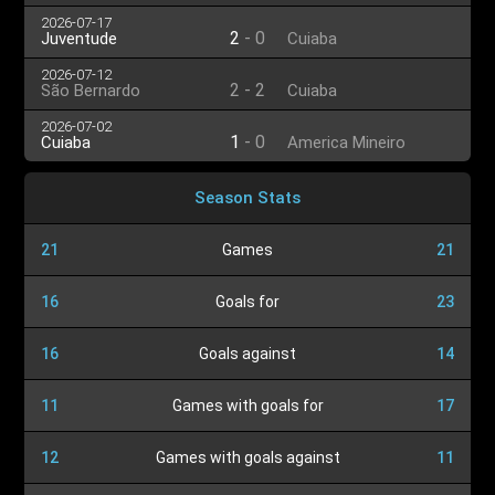
2026-07-17
2
-
0
Juventude
Cuiaba
2026-07-12
2
-
2
São Bernardo
Cuiaba
2026-07-02
1
-
0
Cuiaba
America Mineiro
Season Stats
21
Games
21
16
Goals for
23
16
Goals against
14
11
Games with goals for
17
12
Games with goals against
11