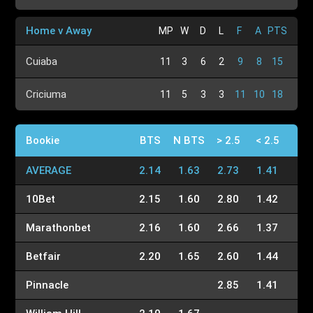
Home v Away
MP
W
D
L
F
A
PTS
Cuiaba
11
3
6
2
9
8
15
Criciuma
11
5
3
3
11
10
18
Bookie
BTS
N BTS
> 2.5
< 2.5
AVERAGE
2.14
1.63
2.73
1.41
10Bet
2.15
1.60
2.80
1.42
Marathonbet
2.16
1.60
2.66
1.37
Betfair
2.20
1.65
2.60
1.44
Pinnacle
2.85
1.41