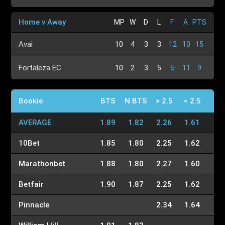
Home v Away
MP
W
D
L
F
A
PTS
Avai
10
4
3
3
12
10
15
Fortaleza EC
10
2
3
5
5
11
9
Bookie
BTS
N BTS
> 2.5
< 2.5
AVERAGE
1.89
1.82
2.26
1.61
10Bet
1.85
1.80
2.25
1.62
Marathonbet
1.88
1.80
2.27
1.60
Betfair
1.90
1.87
2.25
1.62
Pinnacle
2.34
1.64