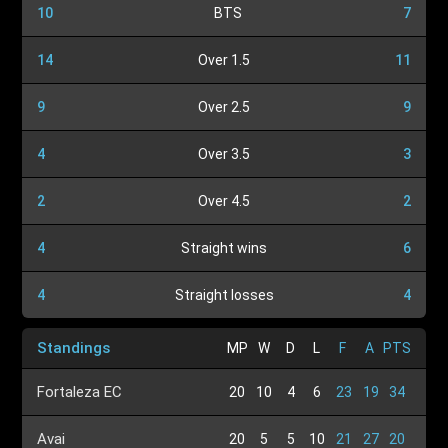
10
BTS
7
14
Over 1.5
11
9
Over 2.5
9
4
Over 3.5
3
2
Over 4.5
2
4
Straight wins
6
4
Straight losses
4
Standings
MP
W
D
L
F
A
PTS
Fortaleza EC
20
10
4
6
23
19
34
Avai
20
5
5
10
21
27
20