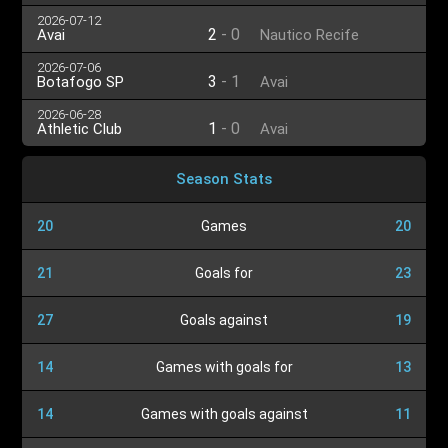
2026-07-12
2
-
0
Avai
Nautico Recife
2026-07-06
3
-
1
Botafogo SP
Avai
2026-06-28
1
-
0
Athletic Club
Avai
Season Stats
20
Games
20
21
Goals for
23
27
Goals against
19
14
Games with goals for
13
14
Games with goals against
11