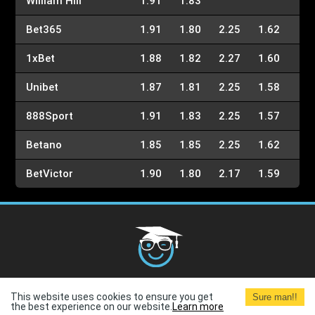
William Hill
1.91
1.83
Bet365
1.91
1.80
2.25
1.62
1xBet
1.88
1.82
2.27
1.60
Unibet
1.87
1.81
2.25
1.58
888Sport
1.91
1.83
2.25
1.57
Betano
1.85
1.85
2.25
1.62
BetVictor
1.90
1.80
2.17
1.59
Cookies Policy
G.D.P.R.
Privacy Policy
Terms and
This website uses cookies to ensure you get
Sure man!!
Conditions
Terms of Use
the best experience on our website.
Learn more