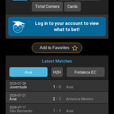
Total Corners
Cards
Log in to your account to view
what to bet!
Add to Favorites
Latest Matches
Avai
H2H
Fortaleza EC
2026-07-28
1
-
0
Juventude
Avai
2026-07-21
2
-
1
Avai
America Mineiro
2026-07-17
1
-
1
São Bernardo
Avai