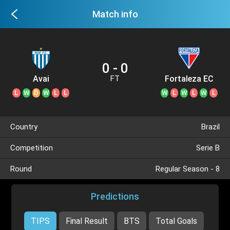
Match info
0 - 0
Avai
Fortaleza EC
FT
L
W
D
W
L
L
W
L
W
L
W
L
Country
Brazil
Competition
Serie B
Round
Regular Season - 8
Predictions
TIPS
Final Result
BTS
Total Goals