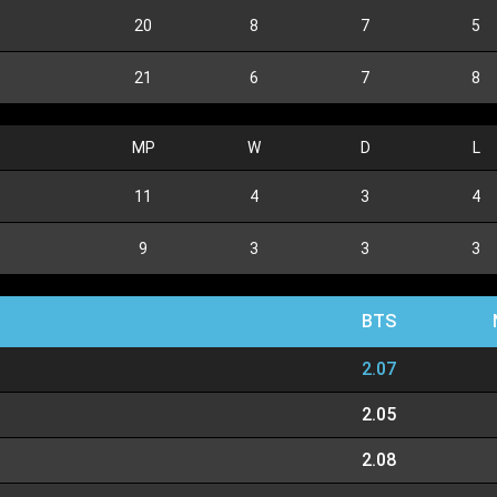
20
8
7
5
21
6
7
8
MP
W
D
L
11
4
3
4
9
3
3
3
BTS
2.07
2.05
2.08