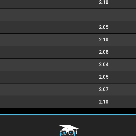
2.10
2.05
2.10
2.08
2.04
2.05
2.07
2.10