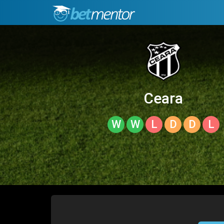
Ceara
W
W
L
D
D
L