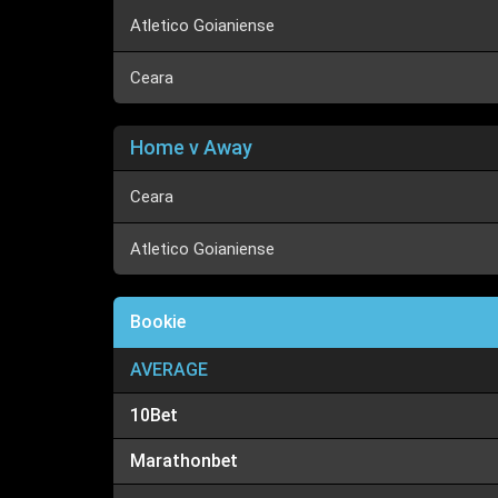
Atletico Goianiense
Ceara
Home v Away
Ceara
Atletico Goianiense
Bookie
AVERAGE
10Bet
Marathonbet