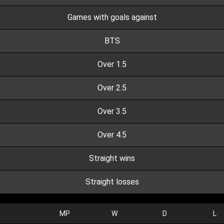
Games with goals against
BTS
Over 1.5
Over 2.5
Over 3.5
Over 4.5
Straight wins
Straight losses
MP
W
D
L