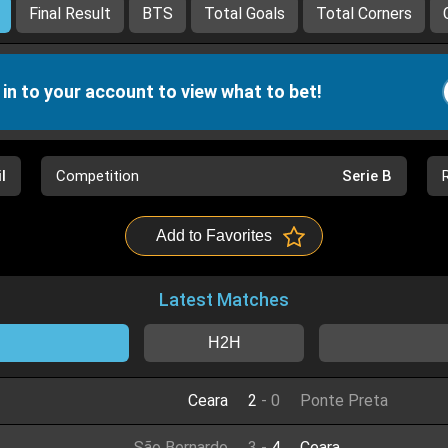
Final Result
BTS
Total Goals
Total Corners
 in to your account to view what to bet!
l
Competition
Serie B
Add to Favorites
Latest Matches
H2H
Ceara
2
-
0
Ponte Preta
São Bernardo
3
-
4
Ceara