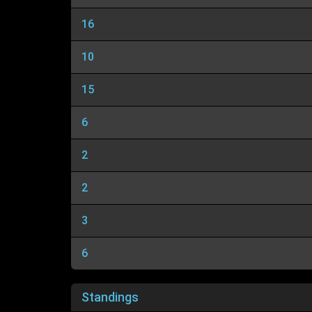
16
10
15
6
2
2
3
6
Standings