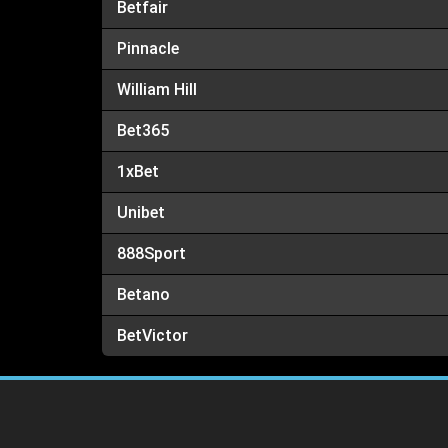
Betfair
Pinnacle
William Hill
Bet365
1xBet
Unibet
888Sport
Betano
BetVictor