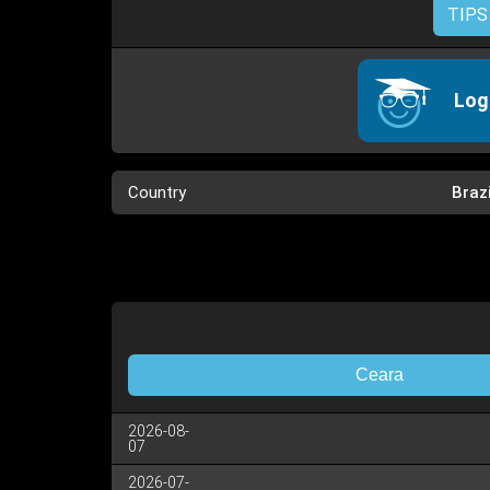
TIPS
Log
Country
Brazi
Ceara
2026-08-
07
2026-07-