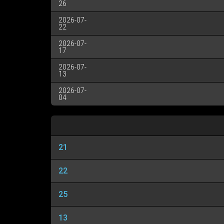
26
2026-07-
22
2026-07-
17
2026-07-
13
2026-07-
04
21
22
25
13