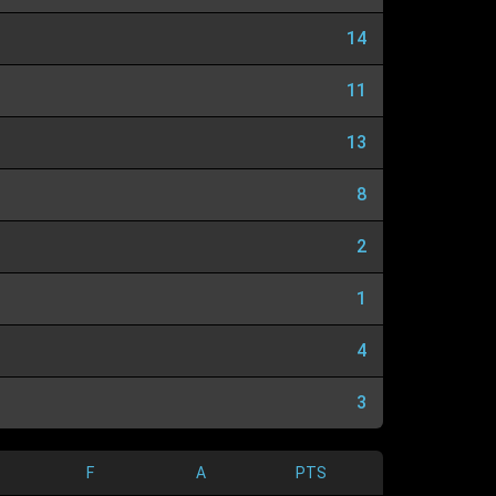
14
11
13
8
2
1
4
3
F
A
PTS