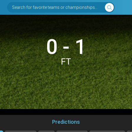
Search for favorite teams or championships...
0 - 1
FT
Predictions