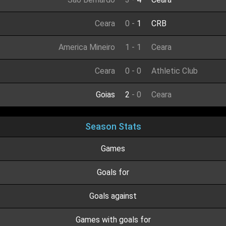
Ceara
0
-
1
CRB
America Mineiro
1
-
1
Ceara
Ceara
0
-
0
Athletic Club
Goias
2
-
0
Ceara
Season Stats
Games
Goals for
Goals against
Games with goals for