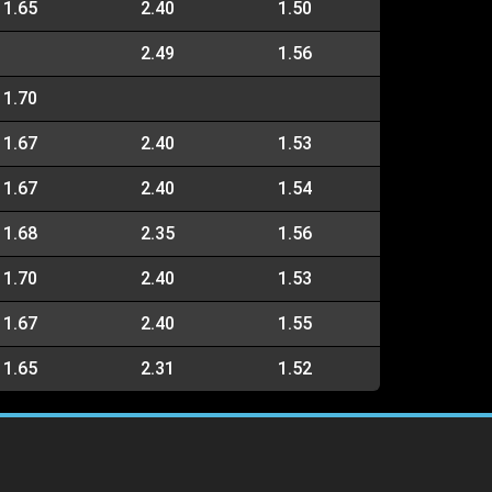
1.65
2.40
1.50
2.49
1.56
1.70
1.67
2.40
1.53
1.67
2.40
1.54
1.68
2.35
1.56
1.70
2.40
1.53
1.67
2.40
1.55
1.65
2.31
1.52