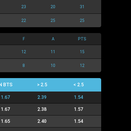
23
20
31
22
25
25
F
A
PTS
12
11
15
8
10
12
N BTS
> 2.5
< 2.5
1.67
2.39
1.54
1.67
2.38
1.57
1.65
2.40
1.54