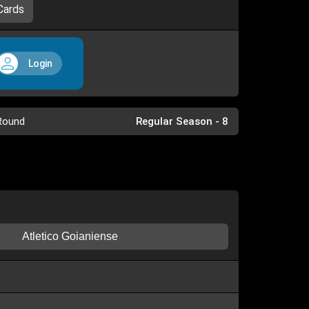
Cards
Login
Round
Regular Season - 8
Atletico Goianiense