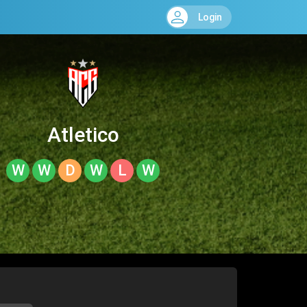
Login
Atletico
Goianiense
W
W
D
W
L
W