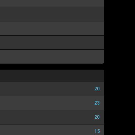
20
23
20
15