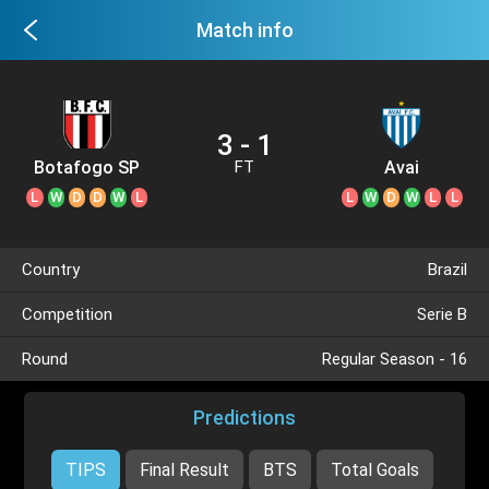
Match info
3 - 1
Botafogo SP
Avai
FT
L
W
D
D
W
L
L
W
D
W
L
L
Country
Brazil
Competition
Serie B
Round
Regular Season - 16
Predictions
TIPS
Final Result
BTS
Total Goals