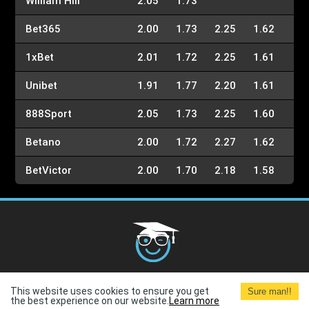
William Hill
2.05
1.73
Bet365
2.00
1.73
2.25
1.62
1xBet
2.01
1.72
2.25
1.61
Unibet
1.91
1.77
2.20
1.61
888Sport
2.05
1.73
2.25
1.60
Betano
2.00
1.72
2.27
1.62
BetVictor
2.00
1.70
2.18
1.58
Cookies Policy
G.D.P.R.
Privacy Policy
Terms and
This website uses cookies to ensure you get
Sure man!!
Conditions
Terms of Use
the best experience on our website.
Learn more