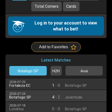
Total Corners
Cards
Log in to your account to view
what to bet!
Add to Favorites
Latest Matches
Botafogo SP
H2H
Avai
2026-07-29
1
-
0
Fortaleza EC
Botafogo SP
2026-07-24
4
-
2
Botafogo SP
Juventude
2026-07-18
0
-
0
Londrina
Botafogo SP