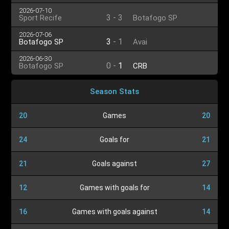
2026-07-10
3
-
3
Sport Recife
Botafogo SP
2026-07-06
3
-
1
Botafogo SP
Avai
2026-06-30
0
-
1
Botafogo SP
CRB
Season Stats
20
Games
20
24
Goals for
21
21
Goals against
27
12
Games with goals for
14
16
Games with goals against
14