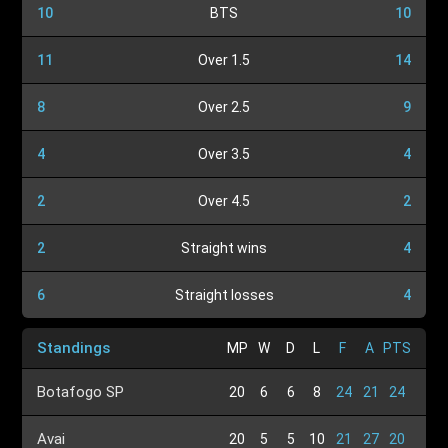
10
BTS
10
11
Over 1.5
14
8
Over 2.5
9
4
Over 3.5
4
2
Over 4.5
2
2
Straight wins
4
6
Straight losses
4
Standings
MP
W
D
L
F
A
PTS
Botafogo SP
20
6
6
8
24
21
24
Avai
20
5
5
10
21
27
20