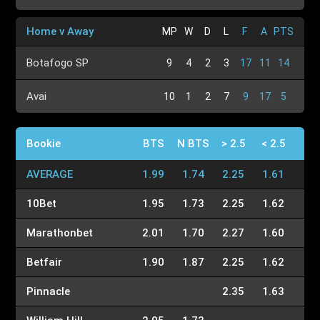
Home v Away
MP
W
D
L
F
A
PTS
Botafogo SP
9
4
2
3
17
11
14
Avai
10
1
2
7
9
17
5
Bookie
BTS
N BTS
> 2.5
< 2.5
AVERAGE
1.99
1.74
2.25
1.61
10Bet
1.95
1.73
2.25
1.62
Marathonbet
2.01
1.70
2.27
1.60
Betfair
1.90
1.87
2.25
1.62
Pinnacle
2.35
1.63