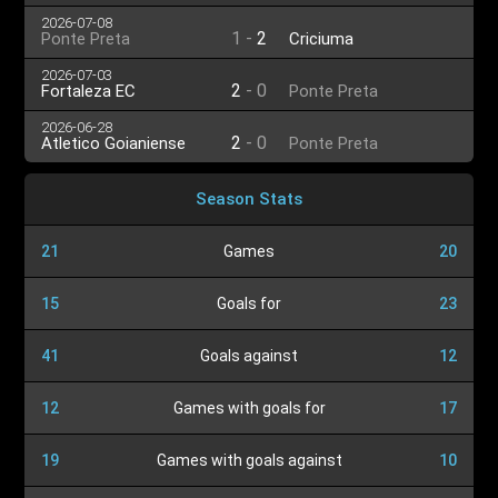
2026-07-08
1
-
2
Ponte Preta
Criciuma
2026-07-03
2
-
0
Fortaleza EC
Ponte Preta
2026-06-28
2
-
0
Atletico Goianiense
Ponte Preta
Season Stats
21
Games
20
15
Goals for
23
41
Goals against
12
12
Games with goals for
17
19
Games with goals against
10