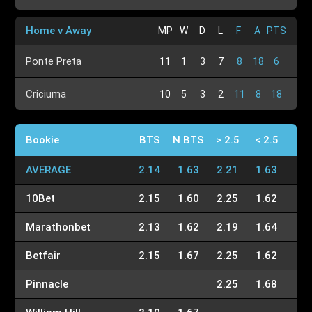
Home v Away
MP
W
D
L
F
A
PTS
Ponte Preta
11
1
3
7
8
18
6
Criciuma
10
5
3
2
11
8
18
Bookie
BTS
N BTS
> 2.5
< 2.5
AVERAGE
2.14
1.63
2.21
1.63
10Bet
2.15
1.60
2.25
1.62
Marathonbet
2.13
1.62
2.19
1.64
Betfair
2.15
1.67
2.25
1.62
Pinnacle
2.25
1.68