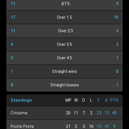
11
BTS
9
17
Over 1.5
10
11
Over 2.5
4
4
Over 3.5
2
3
Over 4.5
1
1
Straight wins
8
8
Straight losses
1
Standings
MP
W
D
L
F
A
PTS
Criciuma
20
11
7
2
23
12
40
Ponte Preta
21
2
3
16
15
41
9