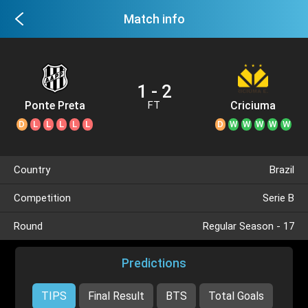
Match info
1 - 2
Ponte Preta
Criciuma
FT
D
L
L
L
L
L
D
W
W
W
W
W
Country
Brazil
Competition
Serie B
Round
Regular Season - 17
Predictions
TIPS
Final Result
BTS
Total Goals