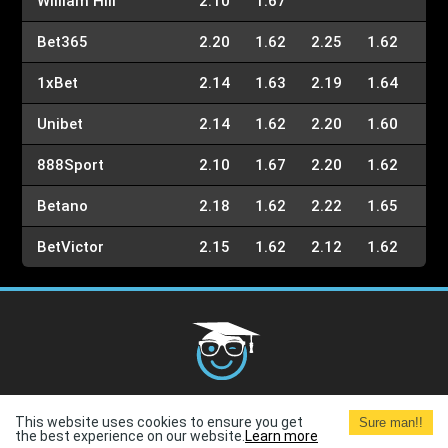
William Hill
2.10
1.67
Bet365
2.20
1.62
2.25
1.62
1xBet
2.14
1.63
2.19
1.64
Unibet
2.14
1.62
2.20
1.60
888Sport
2.10
1.67
2.20
1.62
Betano
2.18
1.62
2.22
1.65
BetVictor
2.15
1.62
2.12
1.62
Cookies Policy
G.D.P.R.
Privacy Policy
Terms and
This website uses cookies to ensure you get
Sure man!!
Conditions
Terms of Use
the best experience on our website.
Learn more