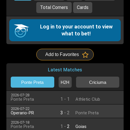
Total Corners
Cards
Log in to your account to view
what to bet!
Add to Favorites
Latest Matches
Ponte Preta
H2H
Criciuma
2026-07-28
1
-
1
Ponte Preta
Athletic Club
2026-07-22
3
-
2
Operario-PR
Ponte Preta
2026-07-18
1
-
2
Ponte Preta
Goias