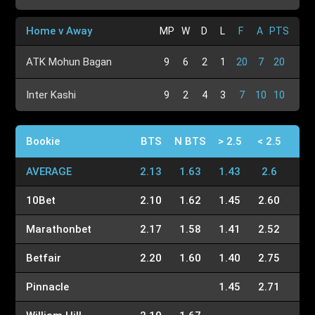
Home v Away
MP
W
D
L
F
A
PTS
ATK Mohun Bagan
9
6
2
1
20
7
20
Inter Kashi
9
2
4
3
7
10
10
Bookie
BTS
N BTS
> 2.5
< 2.5
AVERAGE
2.13
1.63
1.43
2.6
10Bet
2.10
1.62
1.45
2.60
Marathonbet
2.17
1.58
1.41
2.52
Betfair
2.20
1.60
1.40
2.75
Pinnacle
1.45
2.71