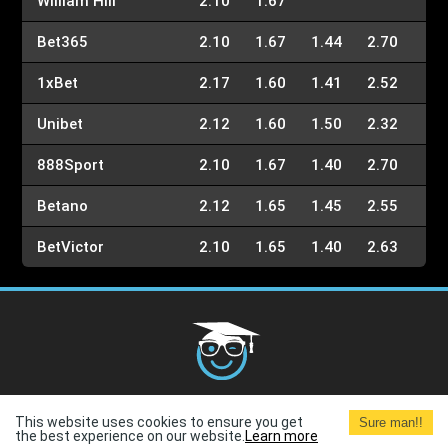
William Hill
2.10
1.67
Bet365
2.10
1.67
1.44
2.70
1xBet
2.17
1.60
1.41
2.52
Unibet
2.12
1.60
1.50
2.32
888Sport
2.10
1.67
1.40
2.70
Betano
2.12
1.65
1.45
2.55
BetVictor
2.10
1.65
1.40
2.63
Cookies Policy
G.D.P.R.
Privacy Policy
Terms and
This website uses cookies to ensure you get
Sure man!!
Conditions
Terms of Use
the best experience on our website.
Learn more