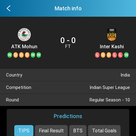
Match info
0 - 0
ATK Mohun
Inter Kashi
FT
Bagan
W
D
D
D
W
W
L
D
D
L
L
W
Country
India
Competition
Indian Super League
Round
Regular Season - 10
Predictions
TIPS
Final Result
BTS
Total Goals