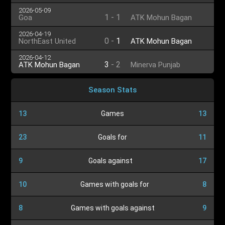
2026-05-09
1
-
1
Goa
ATK Mohun Bagan
2026-04-19
0
-
1
NorthEast United
ATK Mohun Bagan
2026-04-12
3
-
2
ATK Mohun Bagan
Minerva Punjab
Season Stats
13
Games
13
23
Goals for
11
9
Goals against
17
10
Games with goals for
8
8
Games with goals against
9