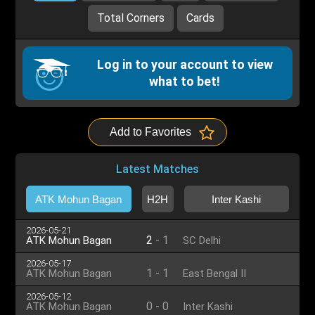
Total Corners
Cards
Log in to your account to view
what to bet!
Add to Favorites
Latest Matches
ATK Mohun Bagan
H2H
Inter Kashi
2026-05-21
2
-
1
ATK Mohun Bagan
SC Delhi
2026-05-17
1
-
1
ATK Mohun Bagan
East Bengal II
2026-05-12
0
-
0
ATK Mohun Bagan
Inter Kashi