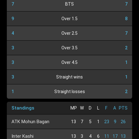
7
BTS
7
9
Over 1.5
8
4
Over 2.5
7
3
Over 3.5
2
3
Over 4.5
1
3
Straight wins
1
1
Straight losses
2
Standings
MP
W
D
L
F
A
PTS
ATK Mohun Bagan
13
7
5
1
23
9
26
Inter Kashi
13
3
4
6
11
17
13