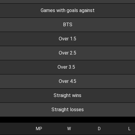
Games with goals against
BTS
Over 1.5
Over 2.5
Over 3.5
Over 4.5
Straight wins
Straight losses
MP
W
D
L