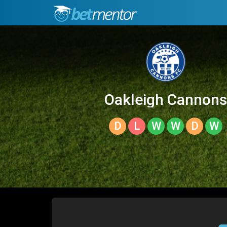
Oakleigh Cannons
D
L
W
W
D
W