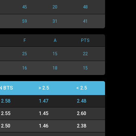
45
20
48
59
31
41
F
A
PTS
25
15
22
16
18
15
N BTS
> 2.5
< 2.5
2.58
1.47
2.48
2.55
1.45
2.60
2.50
1.46
2.38