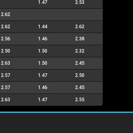
1.47
2.53
2.62
2.62
1.44
2.62
2.56
1.46
2.38
2.50
1.50
2.32
2.63
1.50
2.45
2.57
1.47
2.50
2.57
1.46
2.45
2.63
1.47
2.55