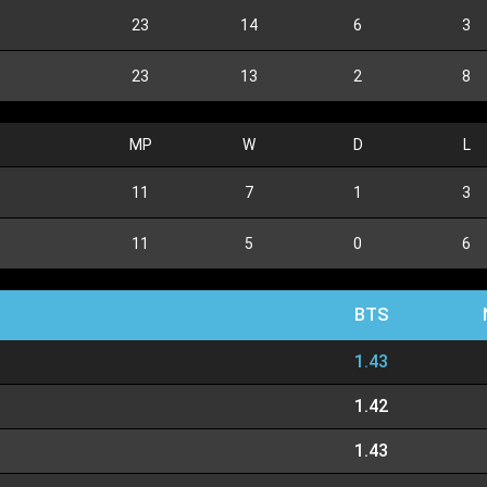
23
14
6
3
23
13
2
8
MP
W
D
L
11
7
1
3
11
5
0
6
BTS
1.43
1.42
1.43