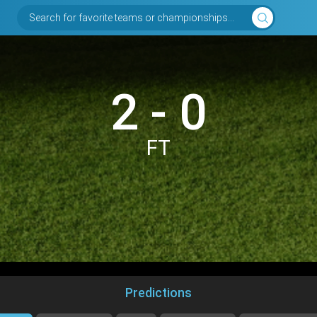
Search for favorite teams or championships...
2 - 0
FT
Predictions