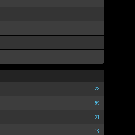
23
59
31
19