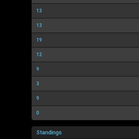
13
13
19
12
9
3
9
0
Standings