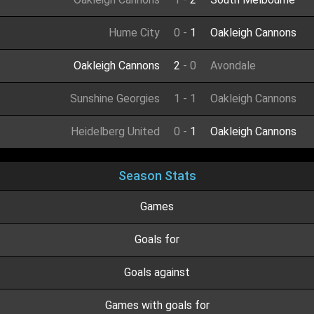
Hume City
0
-
1
Oakleigh Cannons
Oakleigh Cannons
2
-
0
Avondale
Sunshine Georgies
1
-
1
Oakleigh Cannons
Heidelberg United
0
-
1
Oakleigh Cannons
Season Stats
Games
Goals for
Goals against
Games with goals for