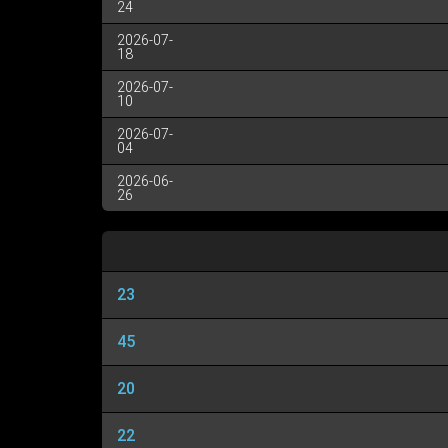
24
2026-07-
18
2026-07-
10
2026-07-
04
2026-06-
26
23
45
20
22