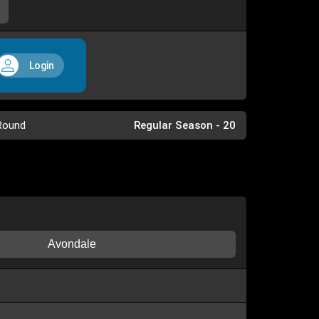
Login
Round
Regular Season - 20
Avondale