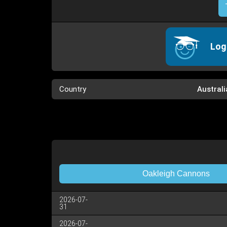
Log
Country
Australi
Oakleigh Cannons
2026-07-
31
2026-07-