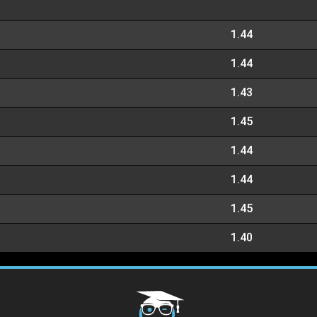
1.44
1.44
1.43
1.45
1.44
1.44
1.45
1.40