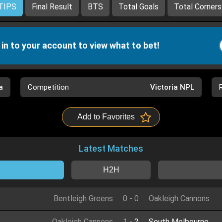
TIPS
Final Result
BTS
Total Goals
Total Corners
 in to your account to view what to bet!
a
Competition
Victoria NPL
Add to Favorites
Latest Matches
H2H
Bentleigh Greens
0
-
0
Oakleigh Cannons
Oakleigh Cannons
1
-
2
South Melbourne