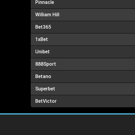
Pinnacle
William Hill
Bet365
1xBet
Unibet
888Sport
Betano
Superbet
BetVictor