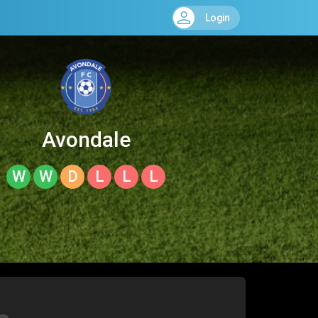
Login
Avondale
W
W
D
L
L
L