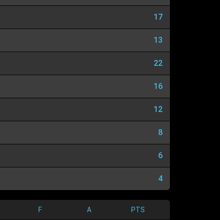
17
13
22
16
12
8
6
4
F
A
PTS