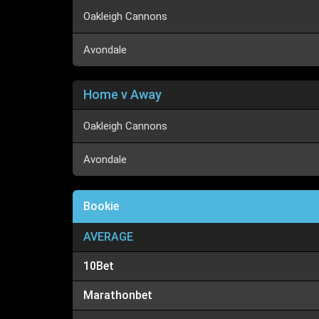
Oakleigh Cannons
Avondale
Home v Away
Oakleigh Cannons
Avondale
Bookie
AVERAGE
10Bet
Marathonbet