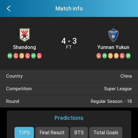
Match info
4 - 3
Shandong
Yunnan Yukun
FT
Luneng
W
L
D
L
W
L
L
W
D
D
L
W
Country
China
Competition
Super League
Round
Regular Season - 18
Predictions
TIPS
Final Result
BTS
Total Goals