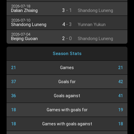
2026-07-18
3
-
1
Dalian Zhixing
Shandong Luneng
2026-07-10
4
-
3
Shandong Luneng
Yunnan Yukun
2026-07-04
2
-
0
Beijing Guoan
Shandong Luneng
Season Stats
21
Games
21
37
Goals for
42
36
Goals against
41
18
Games with goals for
19
18
Games with goals against
18