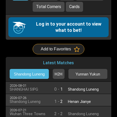
Total Corners
Cards
Log in to your account to view
what to bet!
Add to Favorites
Latest Matches
Shandong Luneng
H2H
Yunnan Yukun
2026-08-01
0
-
1
SHANGHAI SIPG
Shandong Luneng
2026-07-26
1
-
2
Shandong Luneng
Henan Jianye
2026-07-21
2
-
2
Wuhan Three Towns
Shandong Luneng