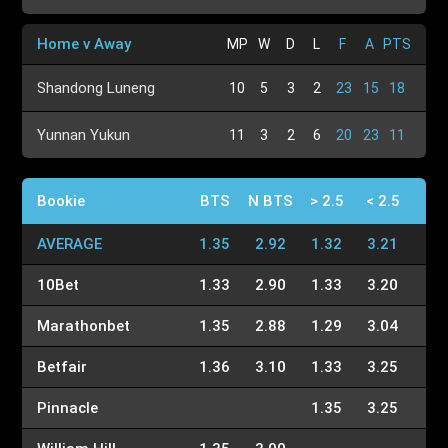
Home v Away
MP
W
D
L
F
A
PTS
Shandong Luneng
10
5
3
2
23
15
18
Yunnan Yukun
11
3
2
6
20
23
11
Bookie
BTS
N BTS
> 2.5
< 2.5
AVERAGE
1.35
2.92
1.32
3.21
10Bet
1.33
2.90
1.33
3.20
Marathonbet
1.35
2.88
1.29
3.04
Betfair
1.36
3.10
1.33
3.25
Pinnacle
1.35
3.25