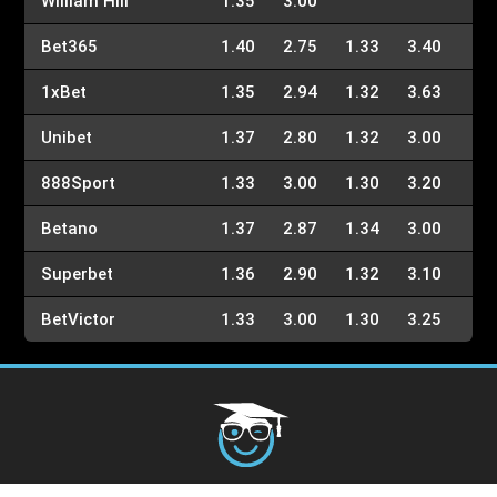
William Hill
1.35
3.00
Bet365
1.40
2.75
1.33
3.40
1xBet
1.35
2.94
1.32
3.63
Unibet
1.37
2.80
1.32
3.00
888Sport
1.33
3.00
1.30
3.20
Betano
1.37
2.87
1.34
3.00
Superbet
1.36
2.90
1.32
3.10
BetVictor
1.33
3.00
1.30
3.25