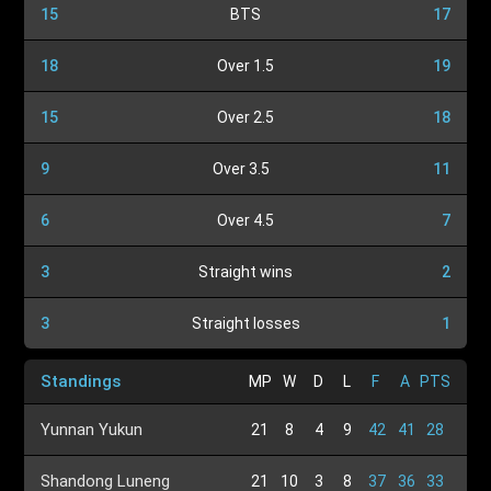
15
BTS
17
18
Over 1.5
19
15
Over 2.5
18
9
Over 3.5
11
6
Over 4.5
7
3
Straight wins
2
3
Straight losses
1
Standings
MP
W
D
L
F
A
PTS
Yunnan Yukun
21
8
4
9
42
41
28
Shandong Luneng
21
10
3
8
37
36
33