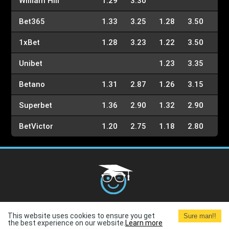
William Hill
1.29
3.30
Bet365
1.33
3.25
1.28
3.50
1xBet
1.28
3.23
1.22
3.50
Unibet
1.23
3.35
Betano
1.31
2.87
1.26
3.15
Superbet
1.36
2.90
1.32
2.90
BetVictor
1.20
2.75
1.18
2.80
Cookies Policy
G.D.P.R.
Privacy Policy
Terms and
This website uses cookies to ensure you get
Sure man!!
Conditions
Terms of Use
the best experience on our website.
Learn more