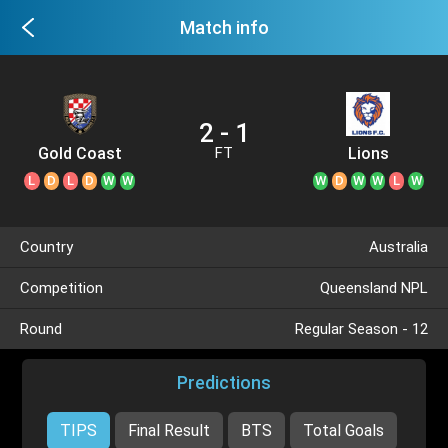
Match info
2 - 1
Gold Coast
Lions
FT
Knights
L
D
L
D
W
W
W
D
W
W
L
W
Country
Australia
Competition
Queensland NPL
Round
Regular Season - 12
Predictions
TIPS
Final Result
BTS
Total Goals