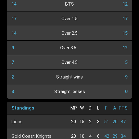
14
BTS
12
17
Over 1.5
17
14
Over 2.5
15
9
Over 3.5
12
7
Over 4.5
5
2
Straight wins
9
3
Straight losses
0
Standings
MP
W
D
L
F
A
PTS
Lions
20
15
2
3
51
20
47
Gold Coast Knights
20
10
4
6
42
29
34