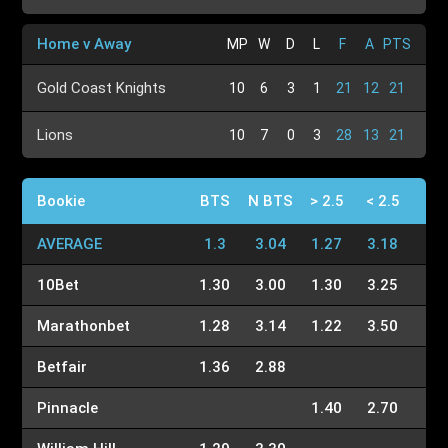
Home v Away
MP
W
D
L
F
A
PTS
Gold Coast Knights
10
6
3
1
21
12
21
Lions
10
7
0
3
28
13
21
Bookie
BTS
N BTS
> 2.5
< 2.5
AVERAGE
1.3
3.04
1.27
3.18
10Bet
1.30
3.00
1.30
3.25
Marathonbet
1.28
3.14
1.22
3.50
Betfair
1.36
2.88
Pinnacle
1.40
2.70