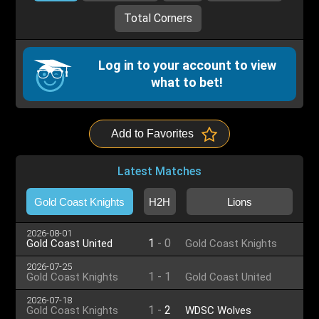
Total Corners
Log in to your account to view
what to bet!
Add to Favorites
Latest Matches
Gold Coast Knights
H2H
Lions
2026-08-01
1
-
0
Gold Coast United
Gold Coast Knights
2026-07-25
1
-
1
Gold Coast Knights
Gold Coast United
2026-07-18
1
-
2
Gold Coast Knights
WDSC Wolves