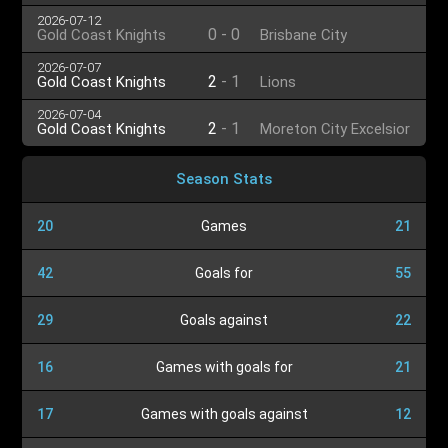
2026-07-12
0
-
0
Gold Coast Knights
Brisbane City
2026-07-07
2
-
1
Gold Coast Knights
Lions
2026-07-04
2
-
1
Gold Coast Knights
Moreton City Excelsior
Season Stats
20
Games
21
42
Goals for
55
29
Goals against
22
16
Games with goals for
21
17
Games with goals against
12