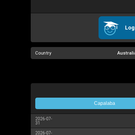
Log
Country
Australi
Capalaba
2026-07-
31
2026-07-