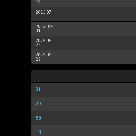
19
2026-07-
11
2026-07-
04
2026-06-
27
2026-06-
23
21
20
55
14