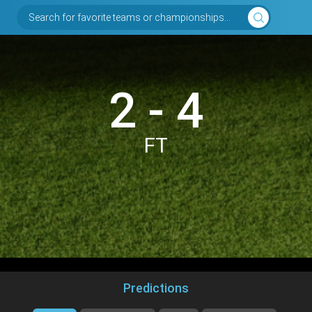
Search for favorite teams or championships...
2 - 4
FT
Predictions