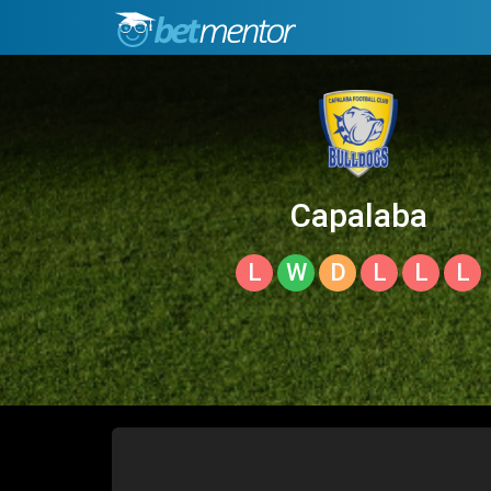
Capalaba
L
W
D
L
L
L