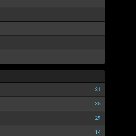
21
35
29
14