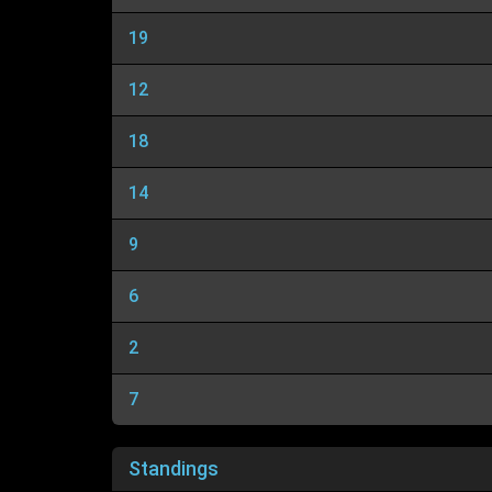
19
12
18
14
9
6
2
7
Standings