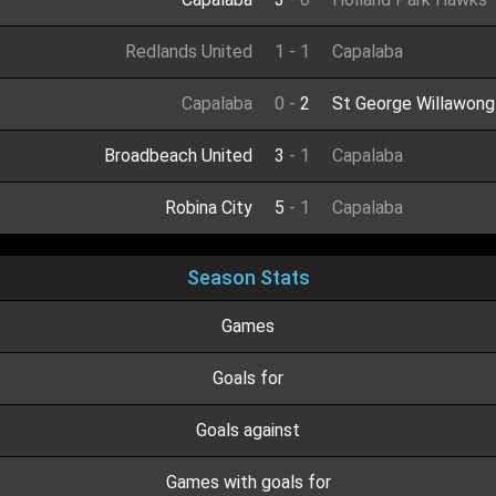
Redlands United
1
-
1
Capalaba
Capalaba
0
-
2
St George Willawong
Broadbeach United
3
-
1
Capalaba
Robina City
5
-
1
Capalaba
Season Stats
Games
Goals for
Goals against
Games with goals for