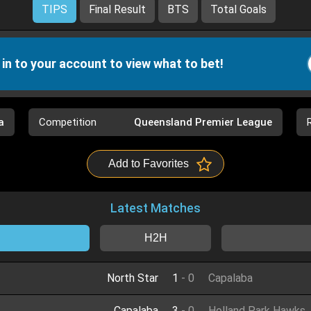
TIPS
Final Result
BTS
Total Goals
 in to your account to view what to bet!
a
Competition
Queensland Premier League
Add to Favorites
Latest Matches
H2H
North Star
1
-
0
Capalaba
Capalaba
3
-
0
Holland Park Hawks