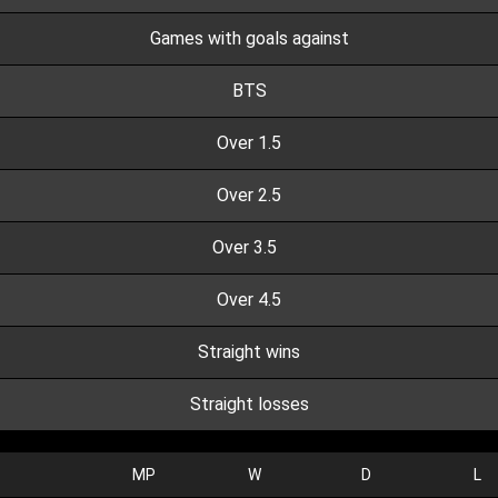
Games with goals against
BTS
Over 1.5
Over 2.5
Over 3.5
Over 4.5
Straight wins
Straight losses
MP
W
D
L