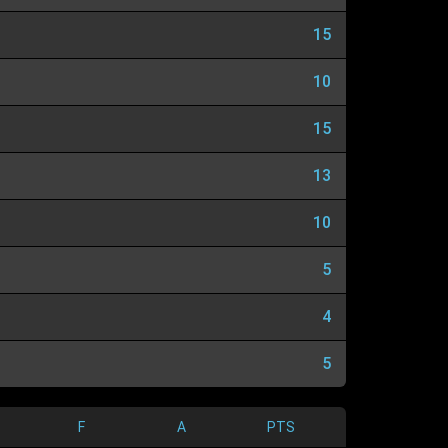
15
10
15
13
10
5
4
5
F
A
PTS