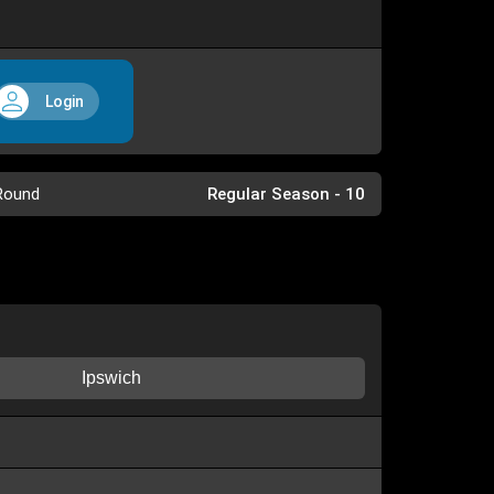
Login
Round
Regular Season - 10
Ipswich