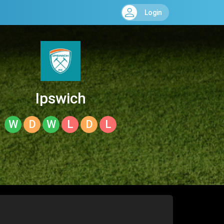
Login
Ipswich
W
D
W
L
D
L