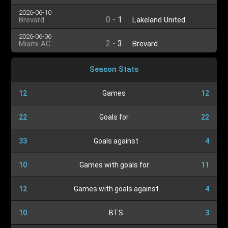
2026-06-10
0
-
1
Brevard
Lakeland United
2026-06-06
2
-
3
Miami AC
Brevard
Season Stats
12
Games
12
22
Goals for
22
33
Goals against
4
10
Games with goals for
11
12
Games with goals against
4
10
BTS
3