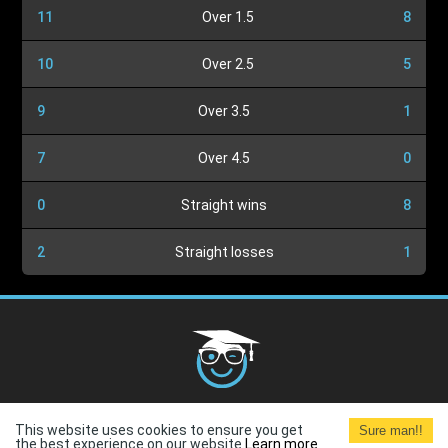
11
Over 1.5
8
10
Over 2.5
5
9
Over 3.5
1
7
Over 4.5
0
0
Straight wins
8
2
Straight losses
1
Cookies Policy
G.D.P.R.
Privacy Policy
Terms and
This website uses cookies to ensure you get
Sure man!!
Conditions
Terms of Use
the best experience on our website.
Learn more