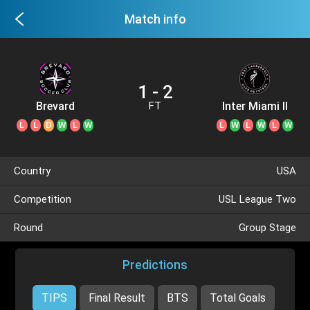
Match info
1 - 2
Brevard
Inter Miami II
FT
L
L
D
W
L
W
L
W
L
W
L
W
Country
USA
Competition
USL League Two
Round
Group Stage
Predictions
TIPS
Final Result
BTS
Total Goals