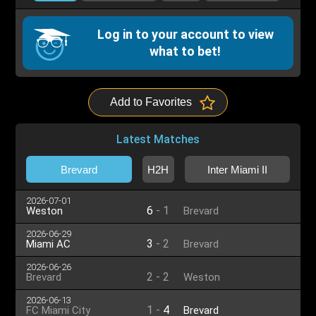
Log in to your account to view
what to bet!
Add to Favorites
Latest Matches
Brevard
H2H
Inter Miami II
2026-07-01
6
-
1
Weston
Brevard
2026-06-29
3
-
2
Miami AC
Brevard
2026-06-26
2
-
2
Brevard
Weston
2026-06-13
1
-
4
FC Miami City
Brevard