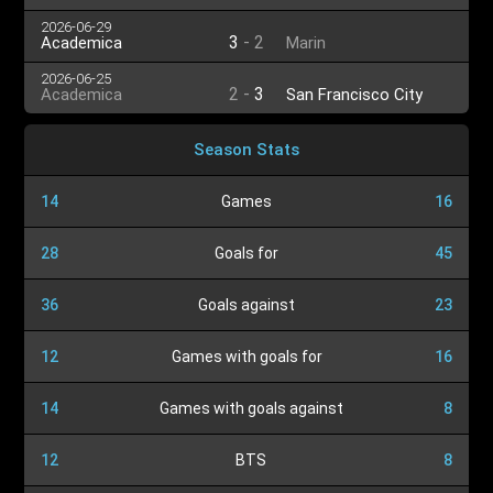
2026-06-29
3
-
2
Academica
Marin
2026-06-25
2
-
3
Academica
San Francisco City
Season Stats
14
Games
16
28
Goals for
45
36
Goals against
23
12
Games with goals for
16
14
Games with goals against
8
12
BTS
8