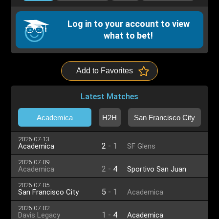
Log in to your account to view
what to bet!
Add to Favorites
Latest Matches
Academica
H2H
San Francisco City
2026-07-13
2
-
1
Academica
SF Glens
2026-07-09
2
-
4
Academica
Sportivo San Juan
2026-07-05
5
-
1
San Francisco City
Academica
2026-07-02
1
-
4
Davis Legacy
Academica