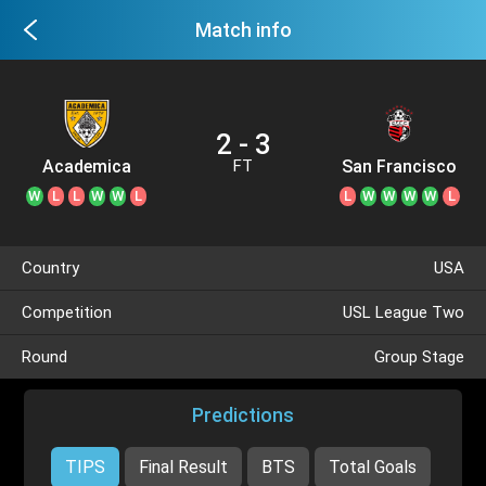
Match info
2 - 3
Academica
San Francisco
FT
City
W
L
L
W
W
L
L
W
W
W
W
L
Country
USA
Competition
USL League Two
Round
Group Stage
Predictions
TIPS
Final Result
BTS
Total Goals