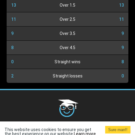
13
Over 1.5
13
11
Over 2.5
11
9
Over 3.5
9
8
Over 4.5
9
0
Straight wins
8
2
Straight losses
0
Cookies Policy
G.D.P.R.
Privacy Policy
Terms and
This website uses cookies to ensure you get
Sure man!!
Conditions
Terms of Use
the best experience on our website.
Learn more