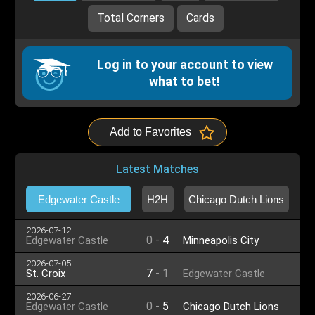
Total Corners
Cards
Log in to your account to view
what to bet!
Add to Favorites
Latest Matches
Edgewater Castle
H2H
Chicago Dutch Lions
2026-07-12
0
-
4
Edgewater Castle
Minneapolis City
2026-07-05
7
-
1
St. Croix
Edgewater Castle
2026-06-27
0
-
5
Edgewater Castle
Chicago Dutch Lions