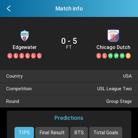
Match info
0 - 5
Edgewater
Chicago Dutch
FT
Castle
Lions
L
L
L
L
L
L
L
L
W
W
W
D
Country
USA
Competition
USL League Two
Round
Group Stage
Predictions
TIPS
Final Result
BTS
Total Goals