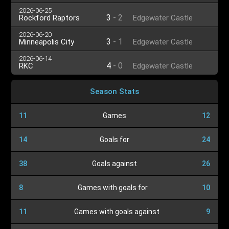
2026-06-25
3
-
2
Rockford Raptors
Edgewater Castle
2026-06-20
3
-
1
Minneapolis City
Edgewater Castle
2026-06-14
4
-
0
RKC
Edgewater Castle
Season Stats
11
Games
12
14
Goals for
24
38
Goals against
26
8
Games with goals for
10
11
Games with goals against
9