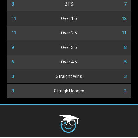
8
BTS
7
11
Over 1.5
12
11
Over 2.5
11
9
Over 3.5
8
6
Over 4.5
5
0
Straight wins
3
3
Straight losses
2