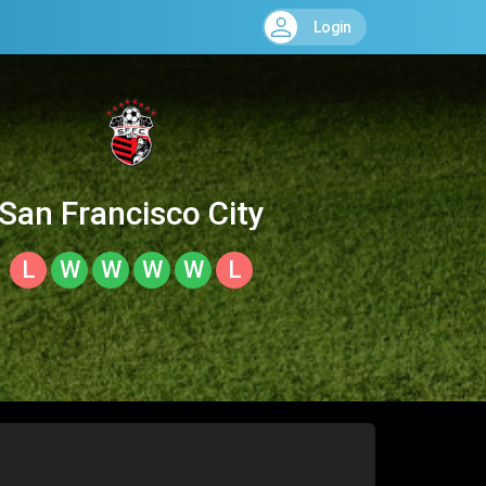
Login
San Francisco City
L
W
W
W
W
L