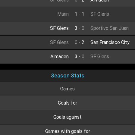
Marin
1
-
1
SF Glens
SF Glens
3
-
0
Sportivo San Juan
SF Glens
0
-
2
San Francisco City
Almaden
3
-
0
SF Glens
Season Stats
Games
Goals for
Goals against
Games with goals for