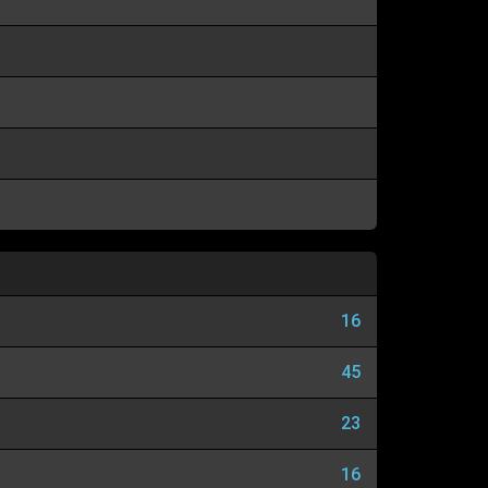
16
45
23
16