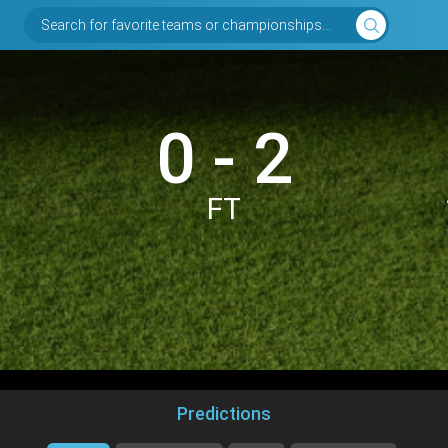
Search for favorite teams or championships...
0 - 2
FT
Predictions