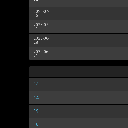
07
2026-07-
06
2026-07-
01
2026-06-
28
2026-06-
21
14
14
19
10