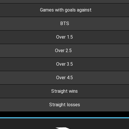
Games with goals against
BTS
Over 1.5
Over 2.5
Over 3.5
Over 4.5
Straight wins
Straight losses