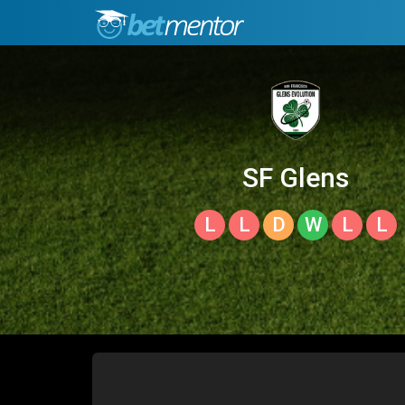
SF Glens
L
L
D
W
L
L