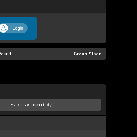
Login
Round
Group Stage
San Francisco City