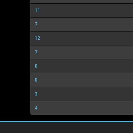
11
7
12
7
0
0
3
4