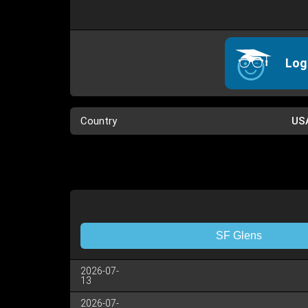
Log
Country
US
SF Glens
2026-07-
13
2026-07-