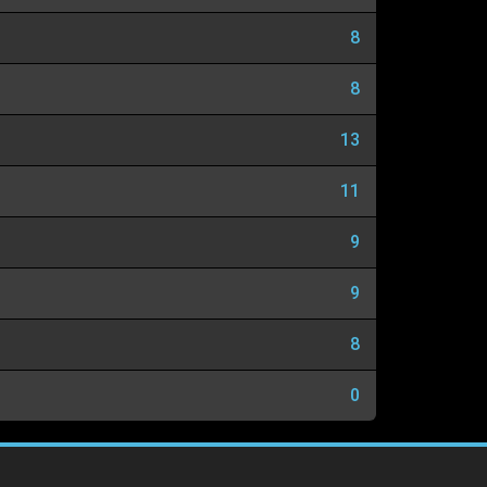
8
8
13
11
9
9
8
0