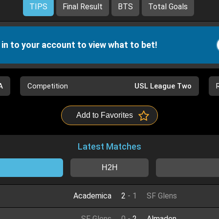
TIPS
Final Result
BTS
Total Goals
 in to your account to view what to bet!
A
Competition
USL League Two
Add to Favorites
Latest Matches
H2H
Academica
2
-
1
SF Glens
SF Glens
0
-
2
Almaden