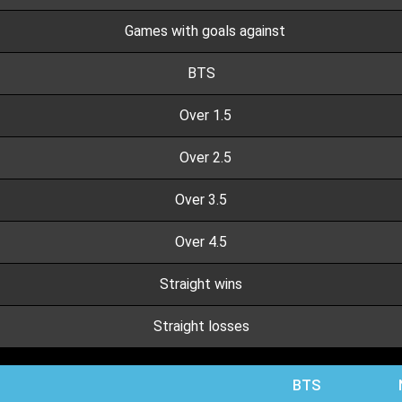
Games with goals against
BTS
Over 1.5
Over 2.5
Over 3.5
Over 4.5
Straight wins
Straight losses
BTS