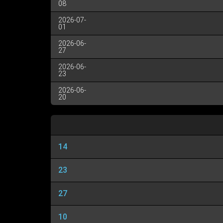
08
2026-07-
01
2026-06-
27
2026-06-
23
2026-06-
20
14
23
27
10