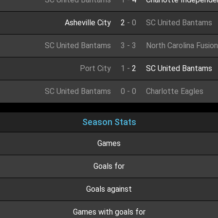
Asheville City
2
-
0
SC United Bantams
SC United Bantams
3
-
3
North Carolina Fusion
Port City
1
-
2
SC United Bantams
SC United Bantams
0
-
0
Charlotte Eagles
Season Stats
Games
Goals for
Goals against
Games with goals for