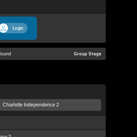
Login
Round
Group Stage
Charlotte Independence 2
nce 2