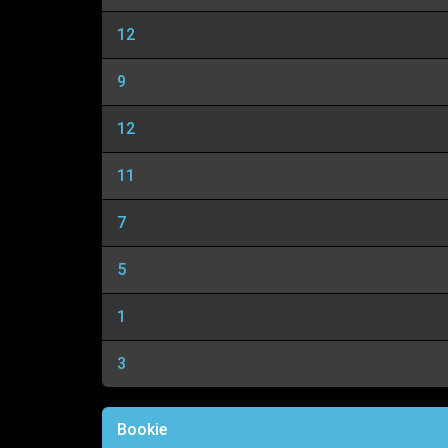
12
9
12
11
7
5
1
3
Bookie