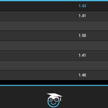
1.43
1.41
1.50
1.41
1.40