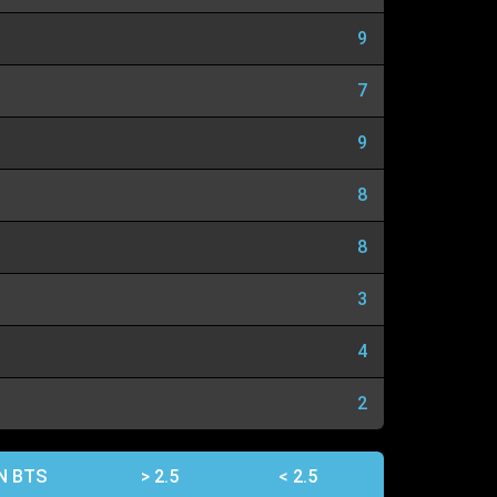
9
7
9
8
8
3
4
2
N BTS
> 2.5
< 2.5