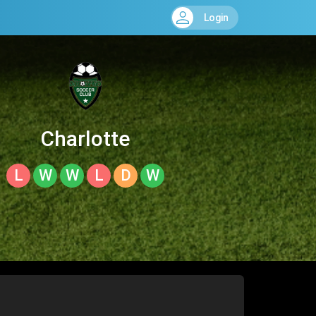
Login
Charlotte
Independence 2
L
W
W
L
D
W