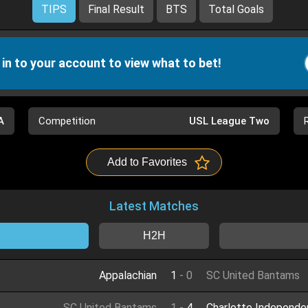
TIPS
Final Result
BTS
Total Goals
 in to your account to view what to bet!
A
Competition
USL League Two
Add to Favorites
Latest Matches
H2H
Appalachian
1
-
0
SC United Bantams
SC United Bantams
1
-
4
Charlotte Independe