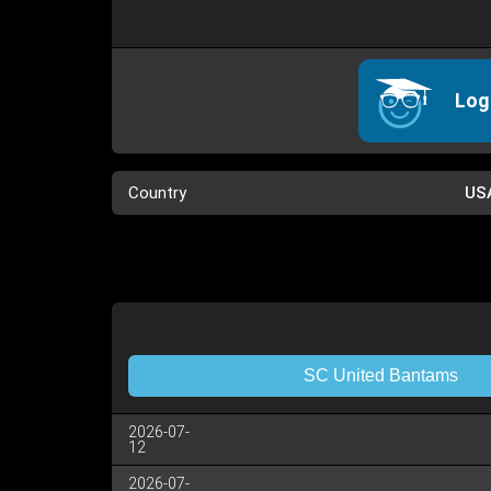
Log
Country
US
SC United Bantams
2026-07-
12
2026-07-