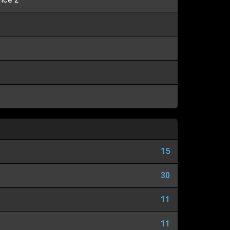
15
30
11
11