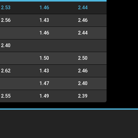
2.53
1.46
2.44
2.56
1.43
2.46
1.46
2.44
2.40
1.50
2.50
2.62
1.43
2.46
1.47
2.40
2.55
1.49
2.39