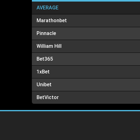
AVERAGE
Marathonbet
Pinnacle
William Hill
Bet365
1xBet
Unibet
BetVictor