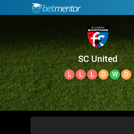
SC United
Bantams
L
L
L
D
W
D