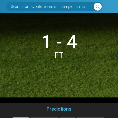
Search for favorite teams or championships...
1 - 4
FT
Predictions