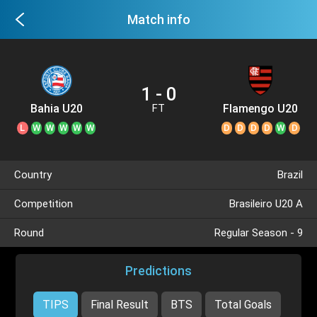
Match info
1 - 0
Bahia U20
Flamengo U20
FT
L
W
W
W
W
W
D
D
D
D
W
D
Country
Brazil
Competition
Brasileiro U20 A
Round
Regular Season - 9
Predictions
TIPS
Final Result
BTS
Total Goals