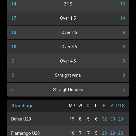
14
BTS
13
17
Over 1.5
14
13
Over 2.5
9
10
Over 3.5
8
3
Over 4.5
3
3
Straight wins
3
2
Straight losses
2
Standings
MP
W
D
L
F
A
PTS
Bahia U20
19
8
5
6
32
30
29
Flamengo U20
19
7
7
5
28
29
28