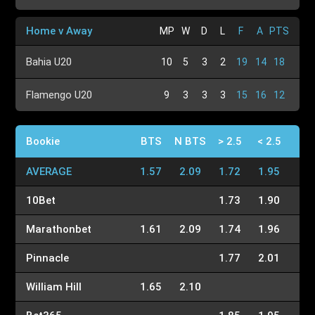
Home v Away
MP
W
D
L
F
A
PTS
Bahia U20
10
5
3
2
19
14
18
Flamengo U20
9
3
3
3
15
16
12
Bookie
BTS
N BTS
> 2.5
< 2.5
AVERAGE
1.57
2.09
1.72
1.95
10Bet
1.73
1.90
Marathonbet
1.61
2.09
1.74
1.96
Pinnacle
1.77
2.01
William Hill
1.65
2.10