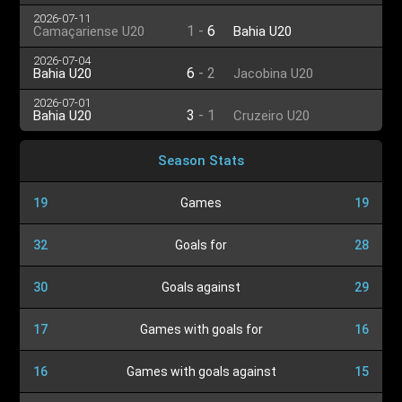
2026-07-11
1
-
6
Camaçariense U20
Bahia U20
2026-07-04
6
-
2
Bahia U20
Jacobina U20
2026-07-01
3
-
1
Bahia U20
Cruzeiro U20
Season Stats
19
Games
19
32
Goals for
28
30
Goals against
29
17
Games with goals for
16
16
Games with goals against
15