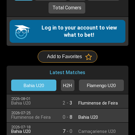
Total Corners
Log in to your account to view
what to bet!
Add to Favorites
Latest Matches
Bahia U20
H2H
Flamengo U20
2026-08-01
2
-
3
Bahia U20
Fluminense de Feira
U20
2026-07-25
0
-
8
Fluminense de Feira
Bahia U20
U20
2026-07-18
7
-
0
Bahia U20
Camaçariense U20