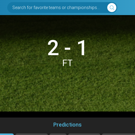
Search for favorite teams or championships...
2 - 1
FT
Predictions