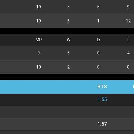
19
5
5
9
19
6
1
12
MP
W
D
L
9
5
0
4
10
2
0
8
BTS
1.55
1.57