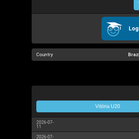
Log
Country
Brazi
Vitória U20
2026-07-
11
2026-07-