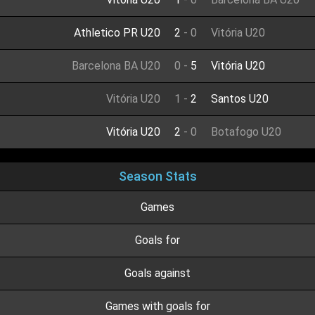
Athletico PR U20
2
-
0
Vitória U20
Barcelona BA U20
0
-
5
Vitória U20
Vitória U20
1
-
2
Santos U20
Vitória U20
2
-
0
Botafogo U20
Season Stats
Games
Goals for
Goals against
Games with goals for