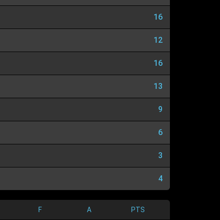
16
12
16
13
9
6
3
4
F
A
PTS