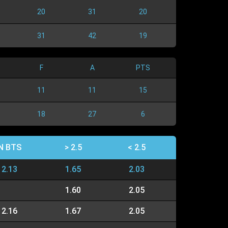
20
31
20
31
42
19
F
A
PTS
11
11
15
18
27
6
N BTS
> 2.5
< 2.5
2.13
1.65
2.03
1.60
2.05
2.16
1.67
2.05