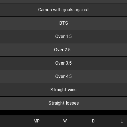
Games with goals against
BTS
Over 1.5
Over 2.5
Over 3.5
Over 4.5
Straight wins
Straight losses
MP
W
D
L