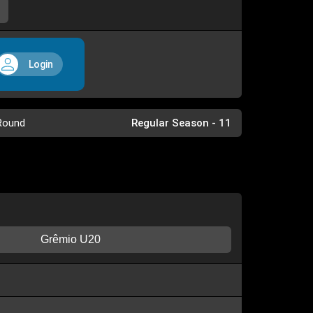
Login
Round
Regular Season - 11
Grêmio U20