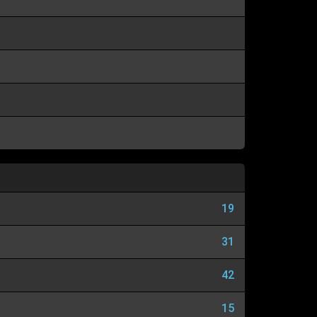
19
31
42
15