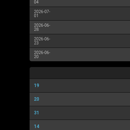
04
2026-07-
01
2026-06-
28
2026-06-
23
2026-06-
20
19
20
31
14