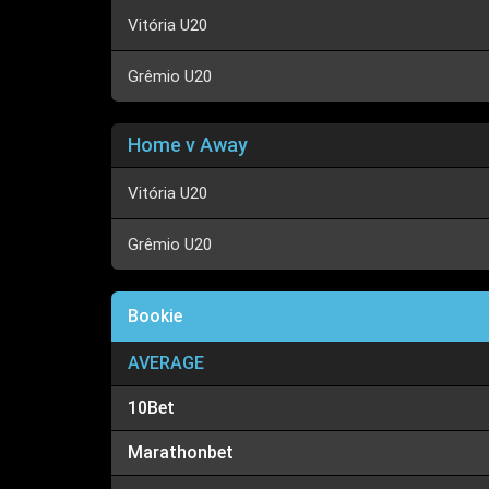
Vitória U20
Grêmio U20
Home v Away
Vitória U20
Grêmio U20
Bookie
AVERAGE
10Bet
Marathonbet