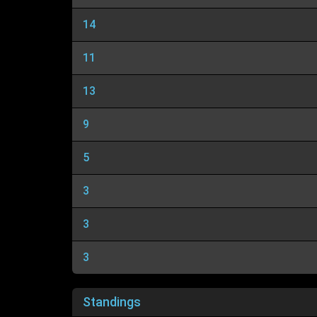
14
11
13
9
5
3
3
3
Standings