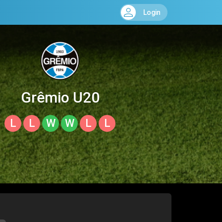
Login
Grêmio U20
L
L
W
W
L
L