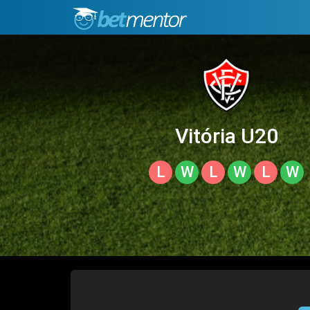
Vitória U20
L
W
L
W
L
W