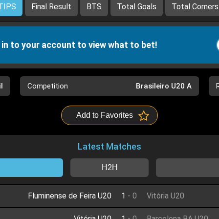
TIPS
Final Result
BTS
Total Goals
Total Corners
 in to your account to view what to bet!
l
Competition
Brasileiro U20 A
Add to Favorites
Latest Matches
H2H
Fluminense de Feira U20
1
-
0
Vitória U20
Vitória U20
1
-
0
Barcelona BA U20