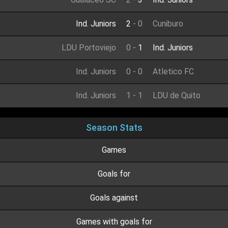
Ind. Juniors
2
-
0
Cuniburo
LDU Portoviejo
0
-
1
Ind. Juniors
Ind. Juniors
0
-
0
Atletico FC
Ind. Juniors
1
-
1
LDU de Quito
Season Stats
Games
Goals for
Goals against
Games with goals for