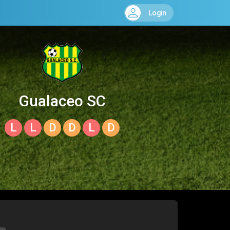
Login
Gualaceo SC
L
L
D
D
L
D