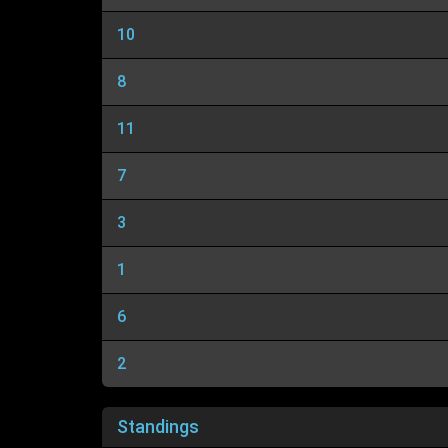
10
8
11
7
3
1
6
2
Standings