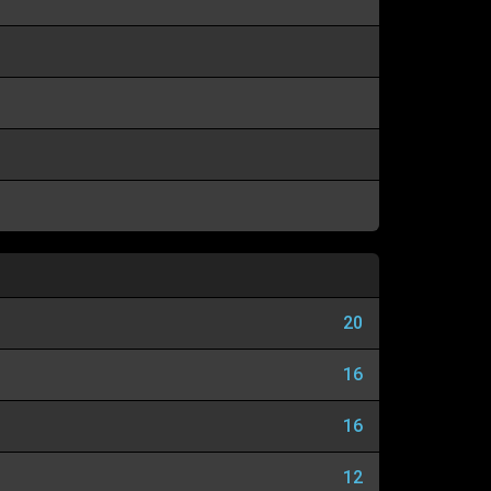
20
16
16
12