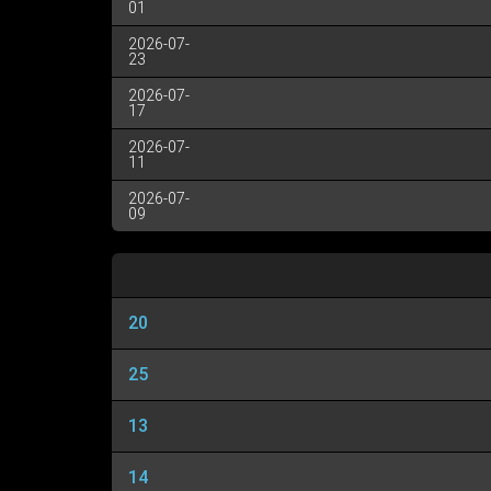
01
2026-07-
23
2026-07-
17
2026-07-
11
2026-07-
09
20
25
13
14