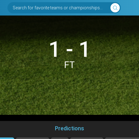
Search for favorite teams or championships...
1 - 1
FT
Predictions