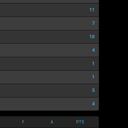
11
7
10
4
1
1
5
4
F
A
PTS