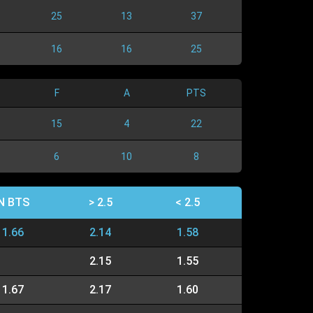
25
13
37
16
16
25
F
A
PTS
15
4
22
6
10
8
N BTS
> 2.5
< 2.5
1.66
2.14
1.58
2.15
1.55
1.67
2.17
1.60