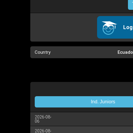
Log
Country
Ecuado
Ind. Juniors
2026-08-
06
2026-08-