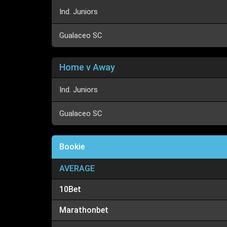
Ind. Juniors
Gualaceo SC
Home v Away
Ind. Juniors
Gualaceo SC
Bookie
AVERAGE
10Bet
Marathonbet