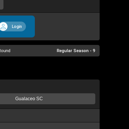
Login
Round
Regular Season - 9
Gualaceo SC