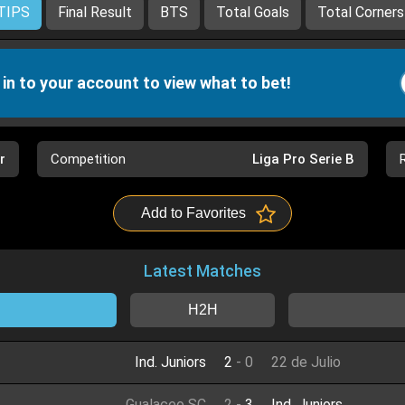
TIPS
Final Result
BTS
Total Goals
Total Corners
 in to your account to view what to bet!
r
Competition
Liga Pro Serie B
Add to Favorites
Latest Matches
H2H
Ind. Juniors
2
-
0
22 de Julio
Gualaceo SC
2
-
3
Ind. Juniors