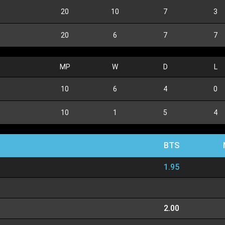
20
10
7
3
20
6
7
7
MP
W
D
L
10
6
4
0
10
1
5
4
BTS
1.95
2.00