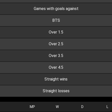
Games with goals against
BTS
Over 1.5
Over 2.5
Over 3.5
Over 4.5
Straight wins
Straight losses
MP
W
D
L