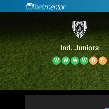
Ind. Juniors
W
W
W
W
D
D