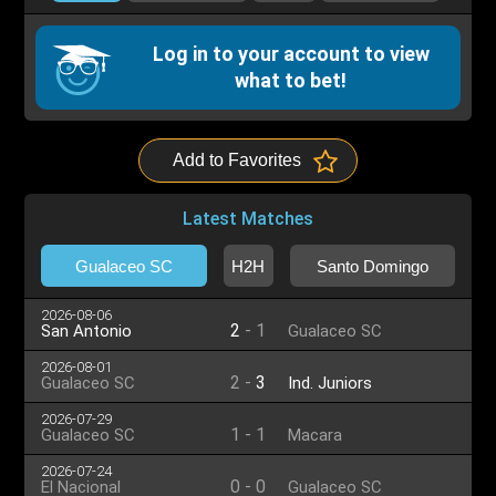
Log in to your account to view
what to bet!
Add to Favorites
Latest Matches
Gualaceo SC
H2H
Santo Domingo
2026-08-06
2
-
1
San Antonio
Gualaceo SC
2026-08-01
2
-
3
Gualaceo SC
Ind. Juniors
2026-07-29
1
-
1
Gualaceo SC
Macara
2026-07-24
0
-
0
El Nacional
Gualaceo SC