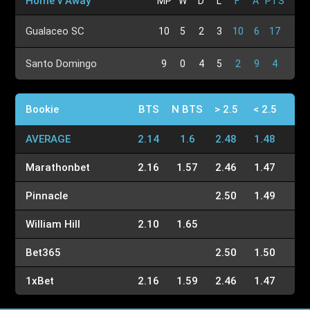
Home v Away
MP
W
D
L
F
A
PTS
Gualaceo SC
10
5
2
3
10
6
17
Santo Domingo
9
0
4
5
2
9
4
Bookie
BTS
N BTS
> 2.5
< 2.5
AVERAGE
2.14
1.6
2.48
1.48
Marathonbet
2.16
1.57
2.46
1.47
Pinnacle
2.50
1.49
William Hill
2.10
1.65
Bet365
2.50
1.50
1xBet
2.16
1.59
2.46
1.47