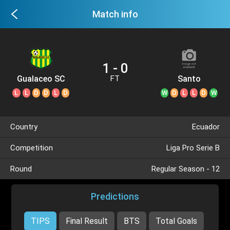
Match info
1 - 0
Gualaceo SC
Santo
FT
Domingo
L
L
D
D
L
D
W
D
L
L
D
W
Country
Ecuador
Competition
Liga Pro Serie B
Round
Regular Season - 12
Predictions
TIPS
Final Result
BTS
Total Goals