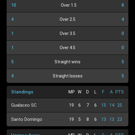
10
Over 1.5
8
4
Over 2.5
4
1
Over 3.5
0
1
Over 4.5
0
5
Straight wins
5
4
Straight losses
5
Standings
MP
W
D
L
F
A
PTS
Gualaceo SC
19
6
7
6
15
14
25
Santo Domingo
19
5
8
6
13
13
23