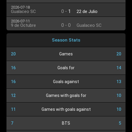
2026-07-18
0
-
1
Gualaceo SC
22 de Julio
2026-07-11
0
-
0
9 de Octubre
Gualaceo SC
Season Stats
20
Games
20
16
Goals for
14
16
Goals against
13
12
Games with goals for
10
11
Games with goals against
10
7
BTS
5