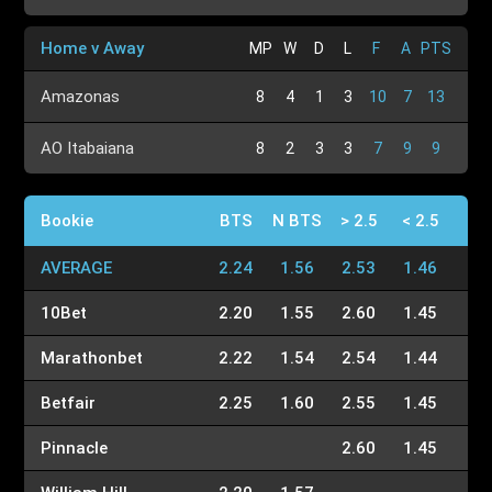
Home v Away
MP
W
D
L
F
A
PTS
Amazonas
8
4
1
3
10
7
13
AO Itabaiana
8
2
3
3
7
9
9
Bookie
BTS
N BTS
> 2.5
< 2.5
AVERAGE
2.24
1.56
2.53
1.46
10Bet
2.20
1.55
2.60
1.45
Marathonbet
2.22
1.54
2.54
1.44
Betfair
2.25
1.60
2.55
1.45
Pinnacle
2.60
1.45