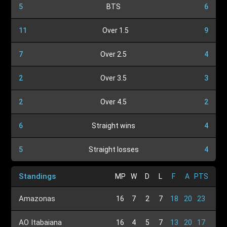
5
BTS
6
11
Over 1.5
9
7
Over 2.5
4
2
Over 3.5
3
2
Over 4.5
2
6
Straight wins
4
5
Straight losses
4
Standings
MP
W
D
L
F
A
PTS
Amazonas
16
7
2
7
18
20
23
AO Itabaiana
16
4
5
7
13
20
17