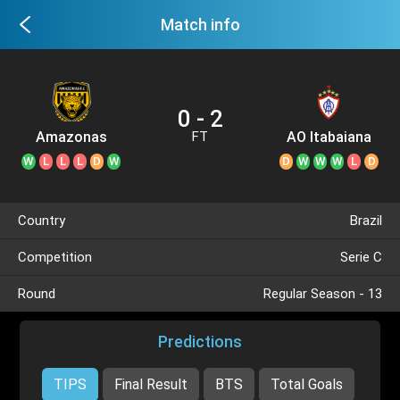
Match info
0 - 2
Amazonas
AO Itabaiana
FT
W
L
L
L
D
W
D
W
W
W
L
D
Country
Brazil
Competition
Serie C
Round
Regular Season - 13
Predictions
TIPS
Final Result
BTS
Total Goals