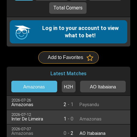
Total Corners
Log in to your account to view
what to bet!
Add to Favorites
Latest Matches
Amazonas
H2H
AO Itabaiana
2026-07-26
2
-
1
Amazonas
Paysandu
2026-07-12
1
-
0
Inter De Limeira
Amazonas
2026-07-07
0
-
2
Amazonas
AO Itabaiana