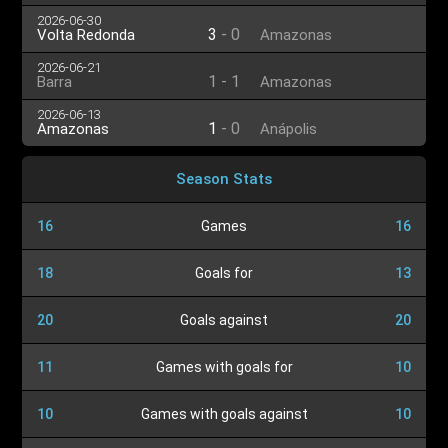
2026-06-30
3
-
0
Volta Redonda
Amazonas
2026-06-21
1
-
1
Barra
Amazonas
2026-06-13
1
-
0
Amazonas
Anápolis
Season Stats
16
Games
16
18
Goals for
13
20
Goals against
20
11
Games with goals for
10
10
Games with goals against
10